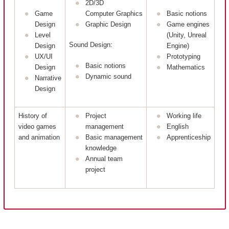
2D/3D
Game
Computer Graphics
Basic notions
Design
Graphic Design
Game engines
Level
(Unity, Unreal
Sound Design:
Design
Engine)
UX/UI
Prototyping
Basic notions
Design
Mathematics
Dynamic sound
Narrative
Design
History of
Project
Working life
video games
management
English
and animation
Basic management
Apprenticeship
knowledge
Annual team
project