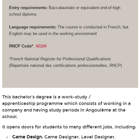
Entry requirements:
Baccalaureate or equivalent end-of-high
school diploma
Language requirements:
The course is conducted in French, but
English may be used in the working environment
RNCP Code*
:
40184
*French National Register for Professional Qualifications
(
Répertoire national des certifications professionnelles
, RNCP
)
This bachelor's degree is a work-study /
apprenticeship programme which consists of working in a
company and having study periods in Angoulême at the
school.
It opens doors for students to many different jobs, including:
Game Design
: Game Designer, Level Designer,