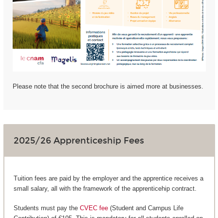
Please note that the second brochure is aimed more at businesses.
2025/26 Apprenticeship Fees
Tuition fees are paid by the employer and the apprentice receives a
small salary, all with the framework of the apprenticehip contract.
Students must pay the
CVEC fee
(Student and Campus Life