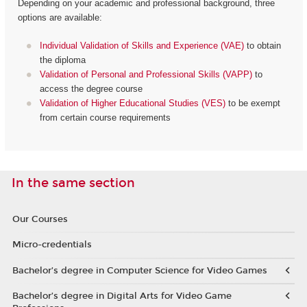
Depending on your academic and professional background, three
options are available:
Individual Validation of Skills and Experience (VAE)
to obtain
the diploma
Validation of Personal and Professional Skills (VAPP)
to
access the degree course
Validation of Higher Educational Studies (VES)
to be exempt
from certain course requirements
In the same section
Our Courses
Micro-credentials
Bachelor’s degree in Computer Science for Video Games
Bachelor’s degree in Digital Arts for Video Game