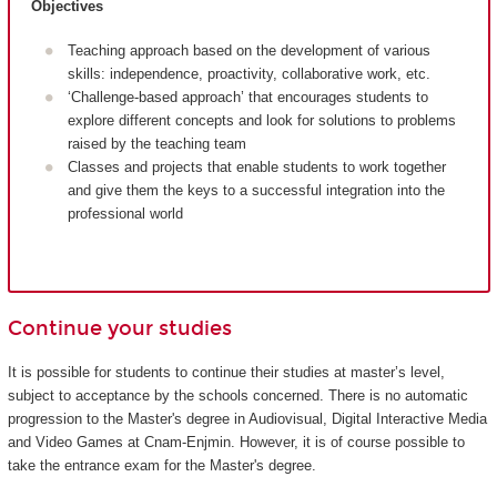
Objectives
Teaching approach based on the development of various
skills: independence, proactivity, collaborative work, etc.
‘Challenge-based approach’ that encourages students to
explore different concepts and look for solutions to problems
raised by the teaching team
Classes and projects that enable students to work together
and give them the keys to a successful integration into the
professional world
Continue your studies
It is possible for students to continue their studies at master’s level,
subject to acceptance by the schools concerned. There is no automatic
progression to the Master's degree in Audiovisual, Digital Interactive Media
and Video Games at Cnam-Enjmin. However, it is of course possible to
take the entrance exam for the Master's degree.