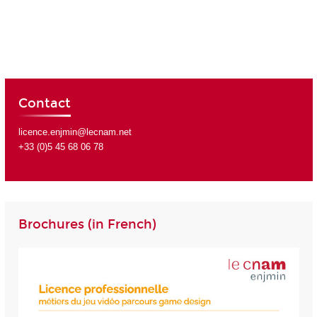
Contact
licence.enjmin@lecnam.net
+33 (0)5 45 68 06 78
Brochures (in French)