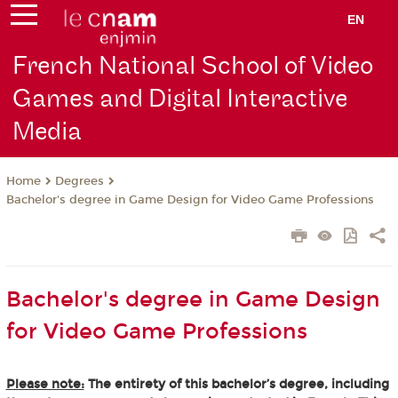
EN
French National School of Video
Games and Digital Interactive
Media
Degrees
Home
Bachelor's degree in Game Design for Video Game Professions
Bachelor's degree in Game Design
for Video Game Professions
Please note:
The entirety of this bachelor’s degree, including