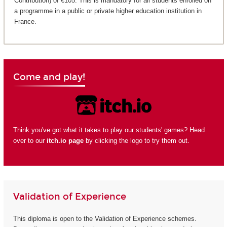
Contribution) of €105. This is mandatory for all students enrolled on
a programme in a public or private higher education institution in
France.
Come and play!
Think you've got what it takes to play our students' games? Head
over to our
itch.io page
by clicking the logo to try them out.
Validation of Experience
This diploma is open to the Validation of Experience schemes.