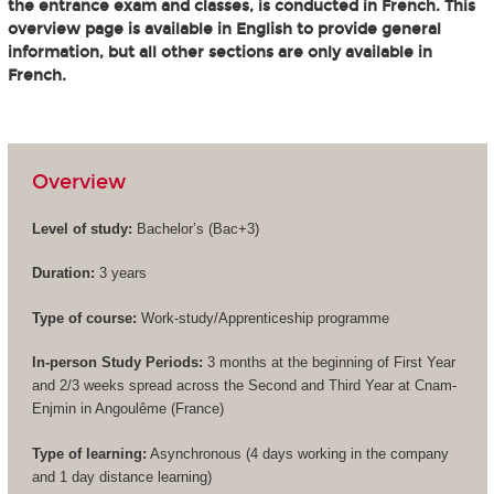
the entrance exam and classes, is conducted in French. This
overview page is available in English to provide general
information, but all other sections are only available in
French.
Overview
Level of study:
Bachelor’s (
Bac+3
)
Duration:
3 years
Type of course:
Work-study/Apprenticeship programme
In-person Study Periods:
3 months at the beginning of First Year
and 2/3 weeks spread across the Second and Third Year at Cnam-
Enjmin in Angoulême (France)
Type of learning:
Asynchronous (4 days working in the company
and 1 day distance learning)