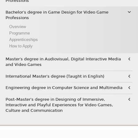
Professions
Bachelor's degree in Game Design for Video Game
Professions
Overview
Programme
Apprenticeships
How to Apply
Master's degree in Audiovisual, Digital Interactive Media
and Video Games
International Master's degree (Taught in English)
Engineering degree in Computer Science and Multimedia
Post-Master’s degree in Designing of Immersive,
Interactive and Playful Experiences for Video Games,
Culture and Communication