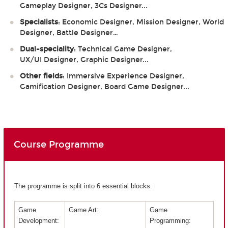
Gameplay Designer, 3Cs Designer...
Specialists
: Economic Designer, Mission Designer, World
Designer, Battle Designer…
Dual-speciality
: Technical Game Designer,
UX/UI Designer, Graphic Designer...
Other fields
: Immersive Experience Designer,
Gamification Designer, Board Game Designer...
Course Programme
The programme is split into 6 essential blocks:
Game
Game Art:
Game
Development:
Programming: