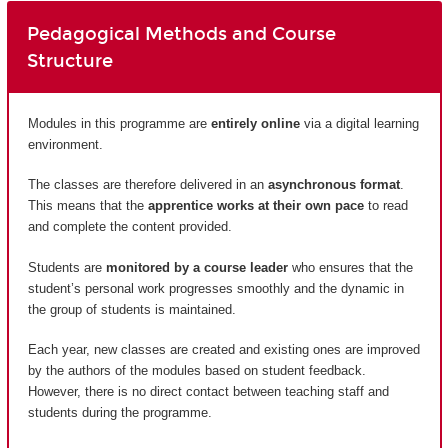
Pedagogical Methods and Course
Structure
Modules in this programme are
entirely
online
via a digital learning
environment.
The classes are therefore delivered in an
asynchronous format
.
This means that the
apprentice works at their own pace
to read
and complete the content provided.
Students are
monitored by a course leader
who ensures that the
student’s personal work progresses smoothly and the dynamic in
the group of students is maintained.
Each year, new classes are created and existing ones are improved
by the authors of the modules based on student feedback.
However, there is no direct contact between teaching staff and
students during the programme.