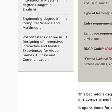
International Master's
and Third Year at 
degree (Taught in
English)
Type of learning:
A
Engineering degree in
Computer Science and
Entry requirement
Multimedia
Language require
Post-Master’s degree in
environment
Designing of Immersive,
Interactive and Playful
RNCP Code*
:
401
Experiences for Video
Games, Culture and
*French National Re
Communication
professionnelles
, 
This bachelor's de
in a company and h
It opens doors for 