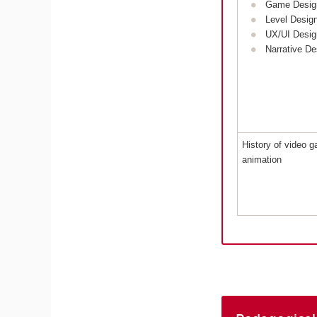
Game Desig
Level Desig
UX/UI Desig
Narrative De
History of video 
animation