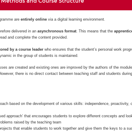
 Methods and Course Structure
rogramme are
entirely
online
via a digital learning environment.
refore delivered in an
asynchronous format
. This means that the
apprentic
read and complete the content provided.
ored by a course leader
who ensures that the student’s personal work prog
namic in the group of students is maintained.
sses are created and existing ones are improved by the authors of the modul
owever, there is no direct contact between teaching staff and students during
oach based on the development of various skills: independence, proactivity, c
sed approach’ that encourages students to explore different concepts and look
problems raised by the teaching team
rojects that enable students to work together and give them the keys to a su