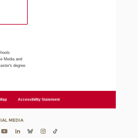
chools
ive Media and
aster's degree.
 Map
Accessibility Statement
IAL MEDIA