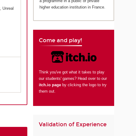
a programme in a public or private
higher education institution in France.
, Unreal
Come and play!
Think you've got what it takes to play
our students' games? Head over to our
itch.io page
by clicking the logo to try
them out.
Validation of Experience