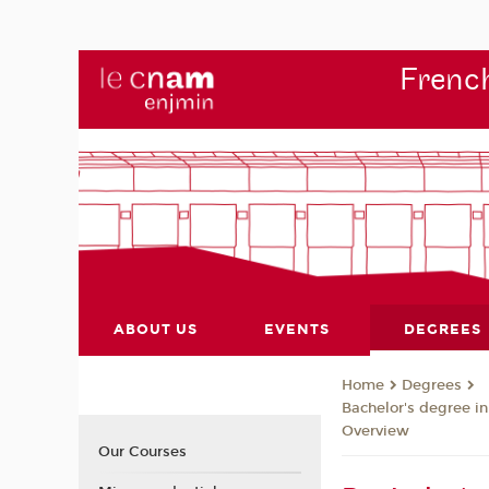
French
ABOUT US
EVENTS
DEGREES
Degrees
Home
Bachelor's degree i
Overview
Our Courses