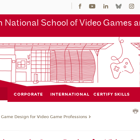
 National School of Video Games an
CORPORATE
INTERNATIONAL
CERTIFY SKILLS
n Game Design for Video Game Professions