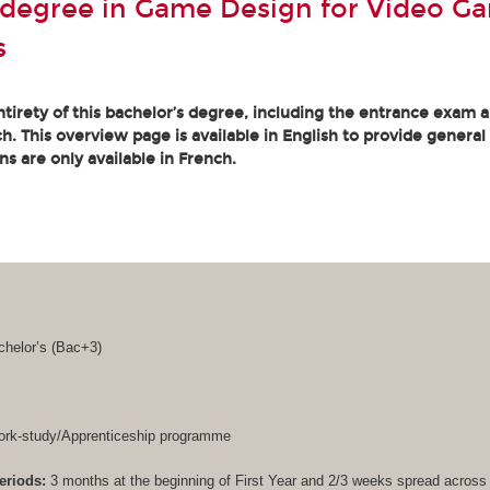
 degree in Game Design for Video G
s
tirety of this bachelor’s degree, including the entrance exam an
. This overview page is available in English to provide general
ons are only available in French.
helor’s (
Bac+3
)
rk-study/Apprenticeship programme
eriods:
3 months at the beginning of First Year and 2/3 weeks spread acros