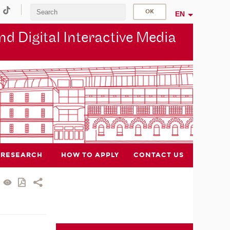
EN
d Digital Interactive Media
RESEARCH
HOW TO APPLY
CONTACT US