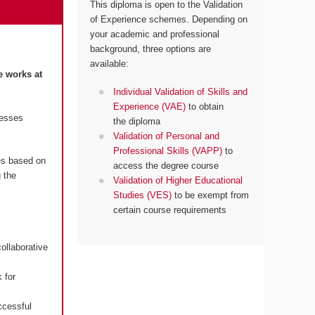
This diploma is open to the Validation
of Experience schemes. Depending on
your academic and professional
background, three options are
available:
e works at
Individual Validation of Skills and
Experience (VAE)
to obtain
resses
the diploma
Validation of Personal and
Professional Skills (VAPP)
to
es based on
access the degree course
 the
Validation of Higher Educational
Studies (VES)
to be exempt from
certain course requirements
ollaborative
 for
ccessful