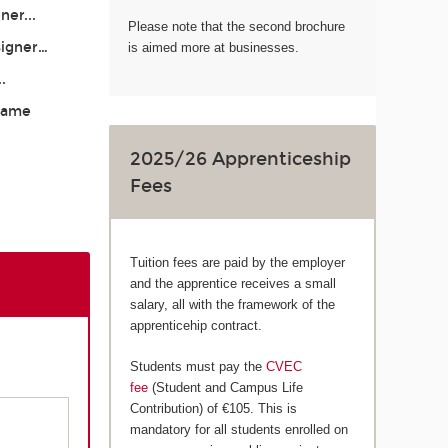
ner...
Please note that the second brochure
signer…
is aimed more at businesses.
..
 Game
2025/26 Apprenticeship
Fees
Tuition fees are paid by the employer
and the apprentice receives a small
salary, all with the framework of the
apprenticehip contract.
Students must pay the
CVEC
fee
(Student and Campus Life
Contribution) of €105. This is
mandatory for all students enrolled on