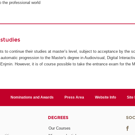
to the professional world
studies
ents to continue their studies at master’s level, subject to acceptance by the s
automatic progression to the Master's degree in Audiovisual, Digital Interact
jmin. However, it is of course possible to take the entrance exam for the M
Nominations and Awards
Press Area
Website Info
Site
DEGREES
SOC
Our Courses