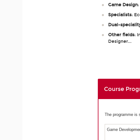
Game Design
Specialists
: E
Dual-specialit
Other fields
: 
Designer...
Course Pro
The programme is sp
Game Developmen