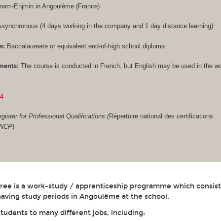
Cnam-Enjmin in Angoulême (France)
synchronous (4 days working in the company and 1 day distance learning)
s:
Baccalaureate or equivalent end-of-high school diploma
ments:
The course is conducted in French, but English may be used in the w
84
gister for Professional Qualifications (
Répertoire national des certifications
RNCP
)
gree is a work-study / apprenticeship programme which consist
aving study periods in Angoulême at the school.
students to many different jobs, including: