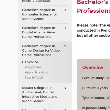
Bachelor's
Micro-credentials
Profession
Bachelor’s degree in
Computer Science for
Video Games
Please note:
The en
Bachelor’s degree in
conducted in French
Digital Arts for Video
but all other secti
Game Professions
Bachelor's degree in
Game Design for Video
Game Professions
Overview
Overview
Programme
Apprenticeships
How to Apply
Level of study:
Bac
Master's degree in
Duration:
3 years
Audiovisual, Digital
Interactive Media and
Type of course:
Wo
Video Games
In-person Study P