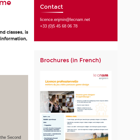
ame
Contact
licence.enjmin@lecnam.net
+33 (0)5 45 68 06 78
d classes, is
 information,
Brochures (in French)
s the Second