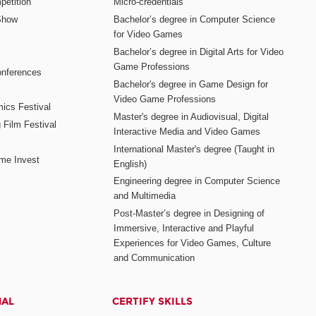
etition
Micro-credentials
Show
Bachelor’s degree in Computer Science
for Video Games
Bachelor’s degree in Digital Arts for Video
Game Professions
nferences
Bachelor's degree in Game Design for
Video Game Professions
mics Festival
Master's degree in Audiovisual, Digital
 Film Festival
Interactive Media and Video Games
International Master's degree (Taught in
me Invest
English)
Engineering degree in Computer Science
and Multimedia
Post-Master’s degree in Designing of
Immersive, Interactive and Playful
Experiences for Video Games, Culture
and Communication
NAL
CERTIFY SKILLS