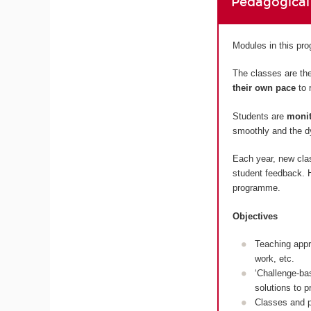
Pedagogical
Modules in this p
The classes are the
their own pace
to 
Students are
monit
smoothly and the dy
Each year, new cla
student feedback. H
programme.
Objectives
Teaching appr
work, etc.
‘Challenge-ba
solutions to 
Classes and p