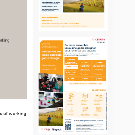
orking
s of working