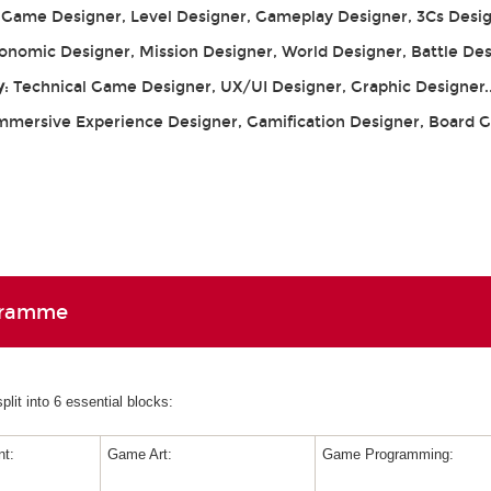
: Game Designer, Level Designer, Gameplay Designer, 3Cs Desig
conomic Designer, Mission Designer, World Designer, Battle De
y
: Technical Game Designer, UX/UI Designer, Graphic Designer.
Immersive Experience Designer, Gamification Designer, Board
gramme
lit into 6 essential blocks:
t:
Game Art:
Game Programming: