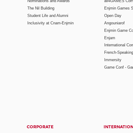
Nominations and Awards
all4GAMES Comp
The Nil Building
Enjmin Games 
Student Life and Alumni
Open Day
Inclusivity at Cnam-Enjmin
Angouniarof
Enjmin Game Co
Enjam
International Co
French-Speaking
Immersity
Game Conf - Ga
CORPORATE
INTERNATIO