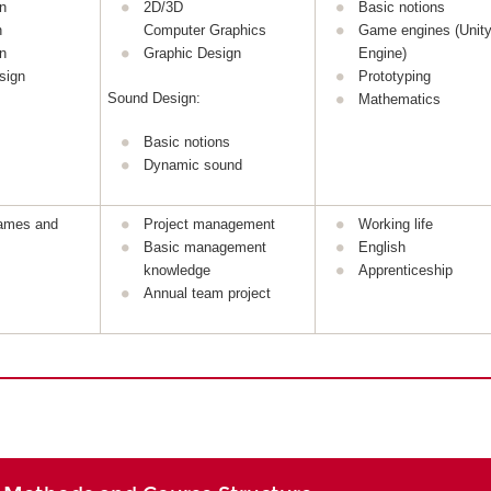
n
2D/3D
Basic notions
n
Computer Graphics
Game engines (Unity
n
Graphic Design
Engine)
sign
Prototyping
Sound Design:
Mathematics
Basic notions
Dynamic sound
games and
Project management
Working life
Basic management
English
knowledge
Apprenticeship
Annual team project