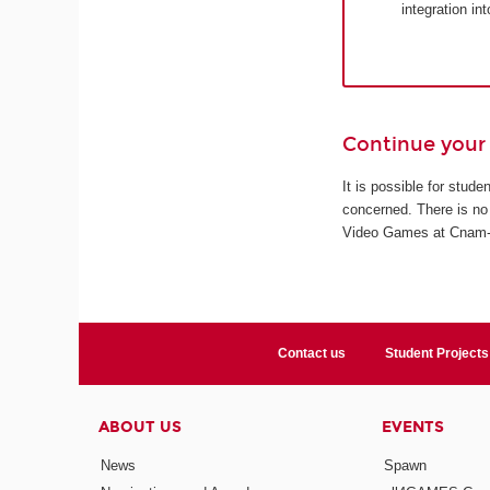
integration in
Continue your 
It is possible for stud
concerned. There is no 
Video Games at Cnam-En
Contact us
Student Projects
ABOUT US
EVENTS
News
Spawn