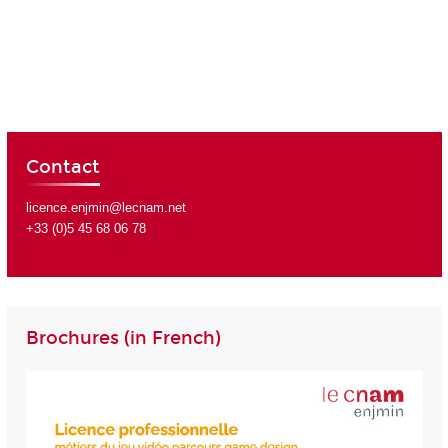
Contact
licence.enjmin@lecnam.net
+33 (0)5 45 68 06 78
Brochures (in French)