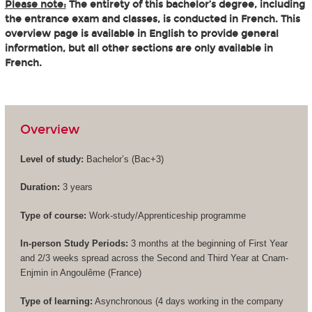
Please note:
The entirety of this bachelor’s degree, including
the entrance exam and classes, is conducted in French. This
overview page is available in English to provide general
information, but all other sections are only available in
French.
Overview
Level of study:
Bachelor’s (
Bac+3
)
Duration:
3 years
Type of course:
Work-study/Apprenticeship programme
In-person Study Periods:
3 months at the beginning of First Year
and 2/3 weeks spread across the Second and Third Year at Cnam-
Enjmin in Angoulême (France)
Type of learning:
Asynchronous (4 days working in the company