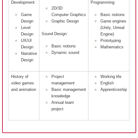
Development:
Programming:
2D/3D
Game
Computer Graphics
Basic notions
Design
Graphic Design
Game engines
Level
(Unity, Unreal
Sound Design:
Design
Engine)
UX/UI
Prototyping
Basic notions
Design
Mathematics
Dynamic sound
Narrative
Design
History of
Project
Working life
video games
management
English
and animation
Basic management
Apprenticeship
knowledge
Annual team
project