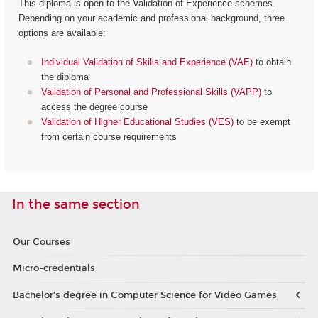
This diploma is open to the Validation of Experience schemes.
Depending on your academic and professional background, three
options are available:
Individual Validation of Skills and Experience (VAE)
to obtain
the diploma
Validation of Personal and Professional Skills (VAPP)
to
access the degree course
Validation of Higher Educational Studies (VES)
to be exempt
from certain course requirements
In the same section
Our Courses
Micro-credentials
Bachelor’s degree in Computer Science for Video Games