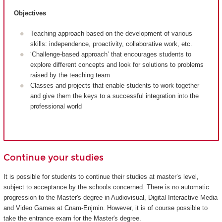
Objectives
Teaching approach based on the development of various
skills: independence, proactivity, collaborative work, etc.
‘Challenge-based approach’ that encourages students to
explore different concepts and look for solutions to problems
raised by the teaching team
Classes and projects that enable students to work together
and give them the keys to a successful integration into the
professional world
Continue your studies
It is possible for students to continue their studies at master’s level,
subject to acceptance by the schools concerned. There is no automatic
progression to the Master's degree in Audiovisual, Digital Interactive Media
and Video Games at Cnam-Enjmin. However, it is of course possible to
take the entrance exam for the Master's degree.