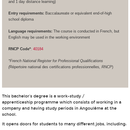
and 1 day distance learning)
Entry requirements:
Baccalaureate or equivalent end-of-high
school diploma
Language requirements:
The course is conducted in French, but
English may be used in the working environment
RNCP Code*
:
40184
*French National Register for Professional Qualifications
(
Répertoire national des certifications professionnelles
, RNCP
)
This bachelor's degree is a work-study /
apprenticeship programme which consists of working in a
company and having study periods in Angoulême at the
school.
It opens doors for students to many different jobs, including: