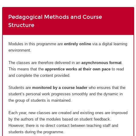
Pedagogical Methods and Course
Structure
Modules in this programme are
entirely
online
via a digital learning
environment.
The classes are therefore delivered in an
asynchronous format
.
This means that the
apprentice works at their own pace
to read
and complete the content provided.
Students are
monitored by a course leader
who ensures that the
student’s personal work progresses smoothly and the dynamic in
the group of students is maintained.
Each year, new classes are created and existing ones are improved
by the authors of the modules based on student feedback.
However, there is no direct contact between teaching staff and
students during the programme.