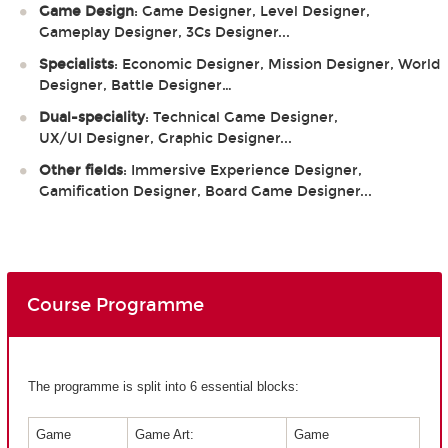
Game Design
: Game Designer, Level Designer,
Gameplay Designer, 3Cs Designer...
Specialists
: Economic Designer, Mission Designer, World
Designer, Battle Designer…
Dual-speciality
: Technical Game Designer,
UX/UI Designer, Graphic Designer...
Other fields
: Immersive Experience Designer,
Gamification Designer, Board Game Designer...
Course Programme
The programme is split into 6 essential blocks:
Game
Game Art:
Game