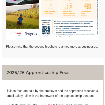
Please note that the second brochure is aimed more at businesses.
2025/26 Apprenticeship Fees
Tuition fees are paid by the employer and the apprentice receives a
small salary, all with the framework of the apprenticehip contract.