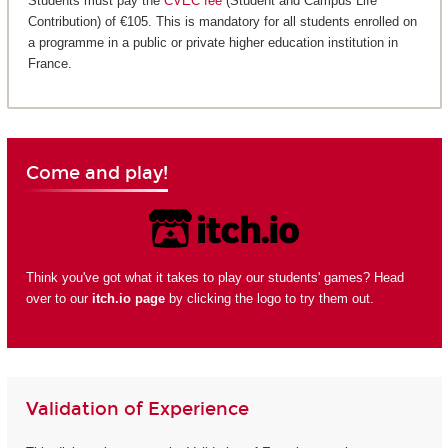
Students must pay the
CVEC fee
(Student and Campus Life
Contribution) of €105. This is mandatory for all students enrolled on
a programme in a public or private higher education institution in
France.
Come and play!
Think you've got what it takes to play our students' games? Head
over to our
itch.io page
by clicking the logo to try them out.
Validation of Experience