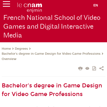
EN
French National School of Video
Games and Digital Interactive
Media
Degrees
Home
Bachelor's degree in Game Design for Video Game Professions
Overview
Bachelor's degree in Game Design
for Video Game Professions