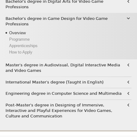
Bachelor’s degree in Digital Arts for Video Game
Professions
Bachelor's degree in Game Design for Video Game
Professions
Overview
Programme
Apprenticeships
How to Apply
Master's degree in Audiovisual, Digital Interactive Media
and Video Games
International Master's degree (Taught in English)
Engineering degree in Computer Science and Multimedia
Post-Master’s degree in Designing of Immersive,
Interactive and Playful Experiences for Video Games,
Culture and Communication