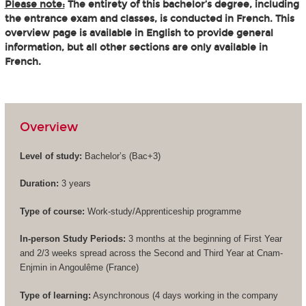
Please note:
The entirety of this bachelor’s degree, including
the entrance exam and classes, is conducted in French. This
overview page is available in English to provide general
information, but all other sections are only available in
French.
Overview
Level of study:
Bachelor’s (
Bac+3
)
Duration:
3 years
Type of course:
Work-study/Apprenticeship programme
In-person Study Periods:
3 months at the beginning of First Year
and 2/3 weeks spread across the Second and Third Year at Cnam-
Enjmin in Angoulême (France)
Type of learning:
Asynchronous (4 days working in the company