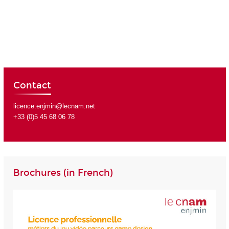
Contact
licence.enjmin@lecnam.net
+33 (0)5 45 68 06 78
Brochures (in French)