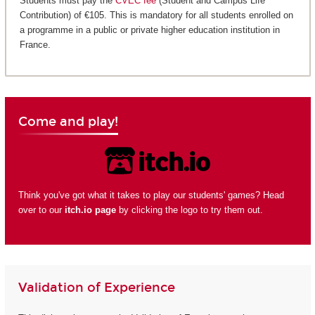
Students must pay the
CVEC fee
(Student and Campus Life
Contribution) of €105. This is mandatory for all students enrolled on
a programme in a public or private higher education institution in
France.
Come and play!
Think you've got what it takes to play our students' games? Head
over to our
itch.io page
by clicking the logo to try them out.
Validation of Experience