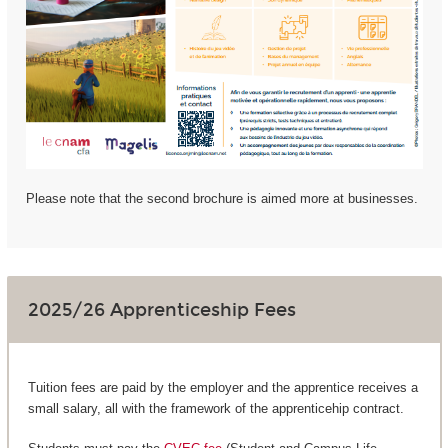
Please note that the second brochure is aimed more at businesses.
2025/26 Apprenticeship Fees
Tuition fees are paid by the employer and the apprentice receives a
small salary, all with the framework of the apprenticehip contract.