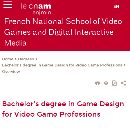
EN
French National School of Video
Games and Digital Interactive
Media
Degrees
Home
Bachelor's degree in Game Design for Video Game Professions
Overview
Bachelor's degree in Game Design
for Video Game Professions