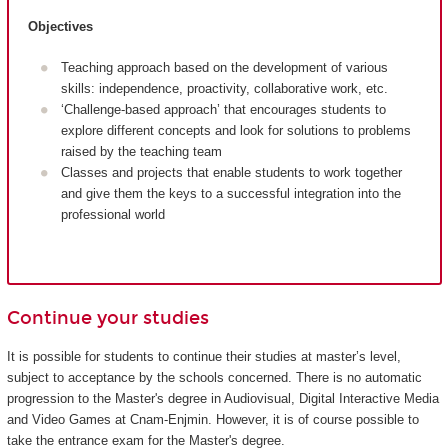
Objectives
Teaching approach based on the development of various
skills: independence, proactivity, collaborative work, etc.
‘Challenge-based approach’ that encourages students to
explore different concepts and look for solutions to problems
raised by the teaching team
Classes and projects that enable students to work together
and give them the keys to a successful integration into the
professional world
Continue your studies
It is possible for students to continue their studies at master’s level,
subject to acceptance by the schools concerned. There is no automatic
progression to the Master's degree in Audiovisual, Digital Interactive Media
and Video Games at Cnam-Enjmin. However, it is of course possible to
take the entrance exam for the Master's degree.