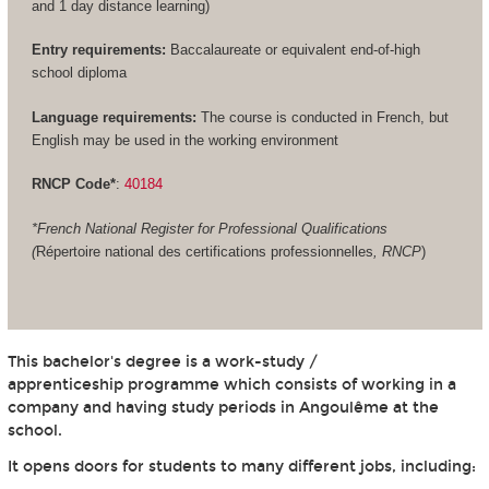
and 1 day distance learning)
Entry requirements:
Baccalaureate or equivalent end-of-high
school diploma
Language requirements:
The course is conducted in French, but
English may be used in the working environment
RNCP Code*
:
40184
*French National Register for Professional Qualifications
(
Répertoire national des certifications professionnelles
, RNCP
)
This bachelor's degree is a work-study /
apprenticeship programme which consists of working in a
company and having study periods in Angoulême at the
school.
It opens doors for students to many different jobs, including: