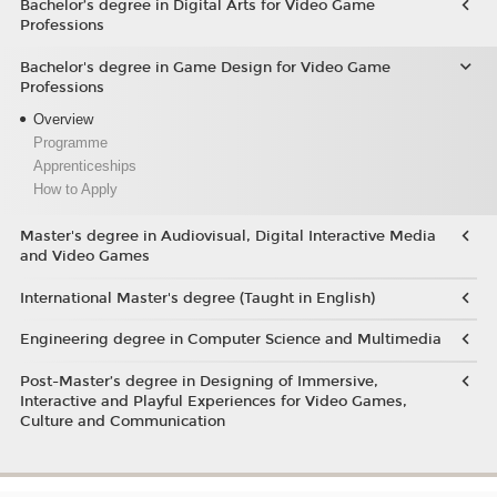
Bachelor’s degree in Digital Arts for Video Game
Professions
Bachelor's degree in Game Design for Video Game
Professions
Overview
Programme
Apprenticeships
How to Apply
Master's degree in Audiovisual, Digital Interactive Media
and Video Games
International Master's degree (Taught in English)
Engineering degree in Computer Science and Multimedia
Post-Master’s degree in Designing of Immersive,
Interactive and Playful Experiences for Video Games,
Culture and Communication