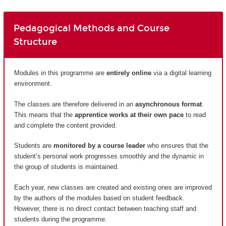
Pedagogical Methods and Course
Structure
Modules in this programme are
entirely
online
via a digital learning
environment.
The classes are therefore delivered in an
asynchronous format
.
This means that the
apprentice works at their own pace
to read
and complete the content provided.
Students are
monitored by a course leader
who ensures that the
student’s personal work progresses smoothly and the dynamic in
the group of students is maintained.
Each year, new classes are created and existing ones are improved
by the authors of the modules based on student feedback.
However, there is no direct contact between teaching staff and
students during the programme.