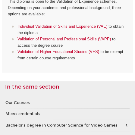
This diploma is open to the Validation of Experience schemes.
Depending on your academic and professional background, three
options are available:
Individual Validation of Skills and Experience (VAE)
to obtain
the diploma
Validation of Personal and Professional Skills (VAPP)
to
access the degree course
Validation of Higher Educational Studies (VES)
to be exempt
from certain course requirements
In the same section
Our Courses
Micro-credentials
Bachelor’s degree in Computer Science for Video Games