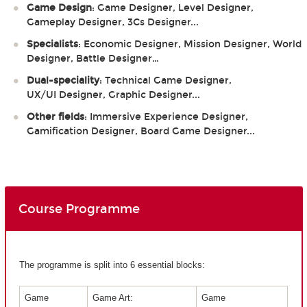
Game Design
: Game Designer, Level Designer,
Gameplay Designer, 3Cs Designer...
Specialists
: Economic Designer, Mission Designer, World
Designer, Battle Designer…
Dual-speciality
: Technical Game Designer,
UX/UI Designer, Graphic Designer...
Other fields
: Immersive Experience Designer,
Gamification Designer, Board Game Designer...
Course Programme
The programme is split into 6 essential blocks:
Game
Game Art:
Game