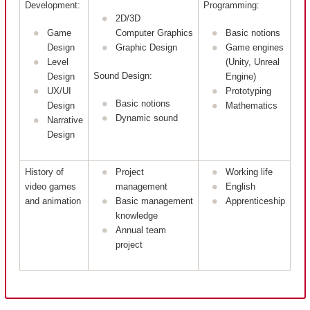
Development:
Programming:
2D/3D
Game
Computer Graphics
Basic notions
Design
Graphic Design
Game engines
Level
(Unity, Unreal
Sound Design:
Design
Engine)
UX/UI
Prototyping
Basic notions
Design
Mathematics
Dynamic sound
Narrative
Design
History of
Project
Working life
video games
management
English
and animation
Basic management
Apprenticeship
knowledge
Annual team
project