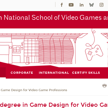
 National School of Video Games an
CORPORATE
INTERNATIONAL
CERTIFY SKILLS
n Game Design for Video Game Professions
 degree in Game Design for Video G