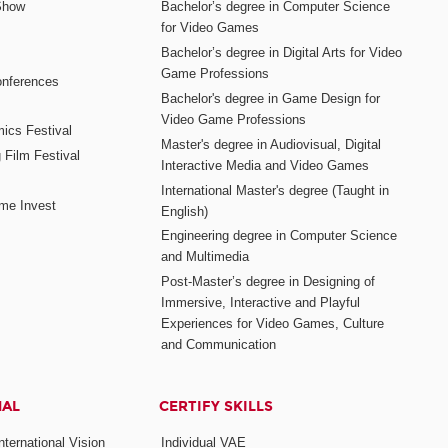
Show
Bachelor’s degree in Computer Science
for Video Games
Bachelor’s degree in Digital Arts for Video
Game Professions
nferences
Bachelor's degree in Game Design for
Video Game Professions
mics Festival
Master's degree in Audiovisual, Digital
 Film Festival
Interactive Media and Video Games
International Master's degree (Taught in
me Invest
English)
Engineering degree in Computer Science
and Multimedia
Post-Master’s degree in Designing of
Immersive, Interactive and Playful
Experiences for Video Games, Culture
and Communication
NAL
CERTIFY SKILLS
ternational Vision
Individual VAE