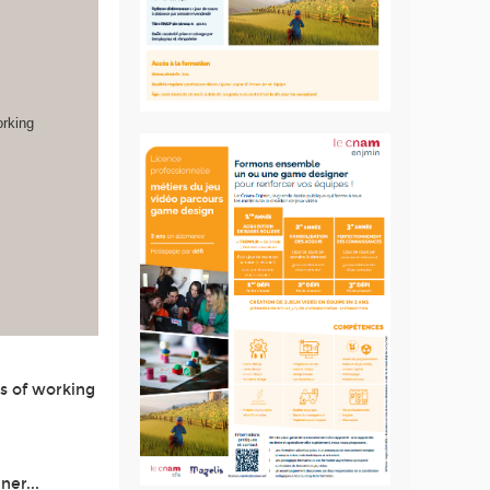
orking
s of working
ner...