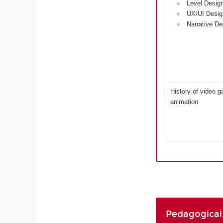
Level Desig
UX/UI Desig
Narrative De
History of video 
animation
Pedagogical