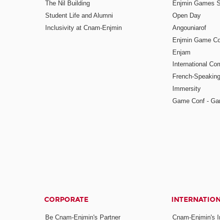
The Nil Building
Enjmin Games 
Student Life and Alumni
Open Day
Inclusivity at Cnam-Enjmin
Angouniarof
Enjmin Game Co
Enjam
International Co
French-Speaking
Immersity
Game Conf - Ga
CORPORATE
INTERNATIO
Be Cnam-Enjmin's Partner
Cnam-Enjmin's In