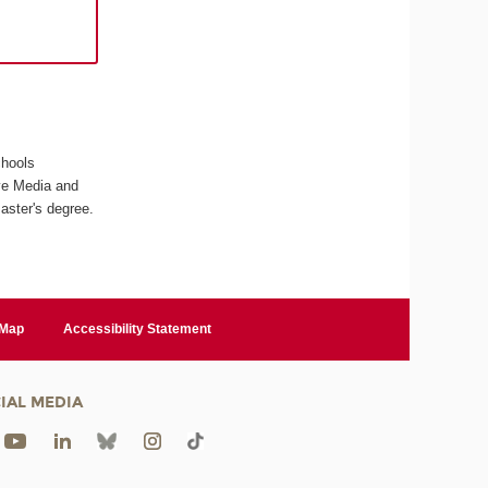
chools
ive Media and
aster's degree.
 Map
Accessibility Statement
IAL MEDIA