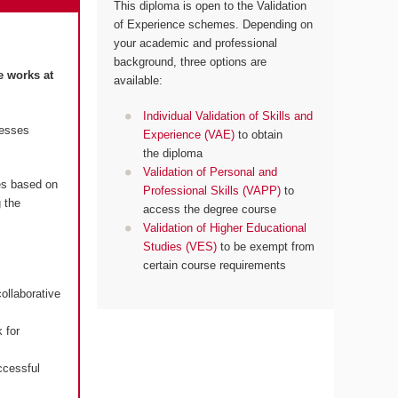
This diploma is open to the Validation
of Experience schemes. Depending on
your academic and professional
background, three options are
e works at
available:
Individual Validation of Skills and
resses
Experience (VAE)
to obtain
the diploma
Validation of Personal and
es based on
Professional Skills (VAPP)
to
 the
access the degree course
Validation of Higher Educational
Studies (VES)
to be exempt from
certain course requirements
ollaborative
 for
ccessful