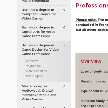
Micro-credentials
Profession
Bachelor’s degree in
Computer Science for
Video Games
Please note:
The en
conducted in French
Bachelor’s degree in
but all other secti
Digital Arts for Video
Game Professions
Bachelor's degree in
Game Design for Video
Game Professions
Overview
Overview
Programme
Apprenticeships
Level of study:
Bac
How to Apply
Duration:
3 years
Master's degree in
Audiovisual, Digital
Type of course:
Wo
Interactive Media and
Video Games
In-person Study P
and Third Year at 