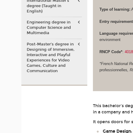
International Master's
degree (Taught in
Type of learning:
A
English)
Entry requirement
Engineering degree in
Computer Science and
Multimedia
Language require
environment
Post-Master’s degree in
Designing of Immersive,
RNCP Code*
:
401
Interactive and Playful
Experiences for Video
*French National Re
Games, Culture and
professionnelles
, 
Communication
This bachelor's de
in a company and h
It opens doors for 
Game Design