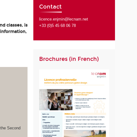
Contact
licence.enjmin@lecnam.net
d classes, is
+33 (0)5 45 68 06 78
 information,
Brochures (in French)
s the Second