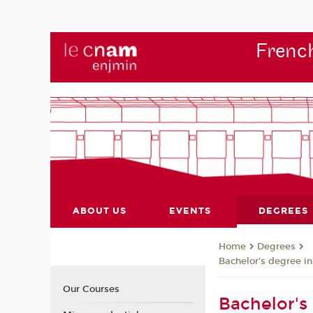
French
ABOUT US
EVENTS
DEGREES
Degrees
Home
Bachelor's degree i
Our Courses
Bachelor's