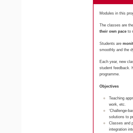
Modules in this p
The classes are the
their own pace
to 
Students are
monit
smoothly and the dy
Each year, new cla
student feedback. H
programme.
Objectives
Teaching appr
work, etc.
‘Challenge-ba
solutions to 
Classes and p
integration in