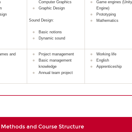
n
Computer Graphics
Game engines (Unity
n
Graphic Design
Engine)
sign
Prototyping
Sound Design:
Mathematics
Basic notions
Dynamic sound
games and
Project management
Working life
Basic management
English
knowledge
Apprenticeship
Annual team project
 Methods and Course Structure