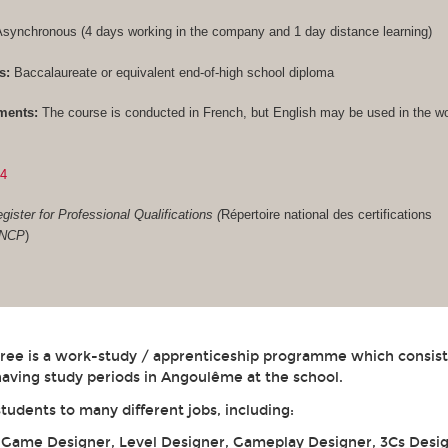
synchronous (4 days working in the company and 1 day distance learning)
s:
Baccalaureate or equivalent end-of-high school diploma
ments:
The course is conducted in French, but English may be used in the w
84
gister for Professional Qualifications (
Répertoire national des certifications
RNCP
)
gree is a work-study / apprenticeship programme which consist
aving study periods in Angoulême at the school.
students to many different jobs, including:
: Game Designer, Level Designer, Gameplay Designer, 3Cs Desig