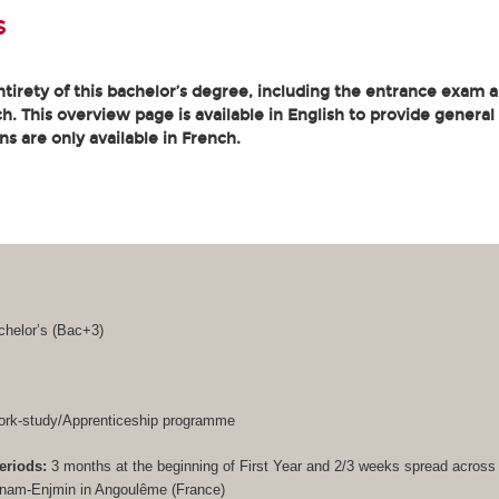
s
tirety of this bachelor’s degree, including the entrance exam an
. This overview page is available in English to provide general
ons are only available in French.
helor’s (
Bac+3
)
rk-study/Apprenticeship programme
eriods:
3 months at the beginning of First Year and 2/3 weeks spread acros
Cnam-Enjmin in Angoulême (France)