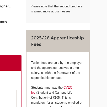
signer…
Please note that the second brochure
is aimed more at businesses.
..
 Game
2025/26 Apprenticeship
Fees
Tuition fees are paid by the employer
and the apprentice receives a small
salary, all with the framework of the
apprenticehip contract.
Students must pay the
CVEC
fee
(Student and Campus Life
Contribution) of €105. This is
mandatory for all students enrolled on