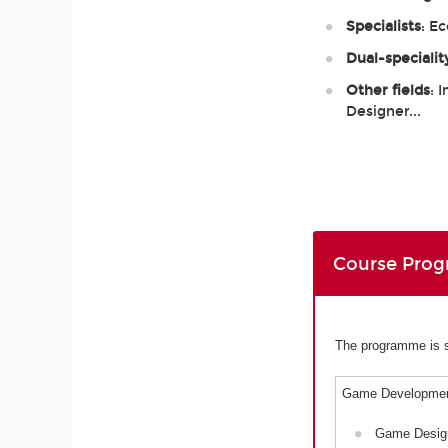
Specialists
: E
Dual-specialit
Other fields
: 
Designer...
Course Pro
The programme is sp
Game Developmen
Game Desig