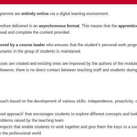
rogramme are
entirely
online
via a digital learning environment.
refore delivered in an
asynchronous format
. This means that the
apprentic
read and complete the content provided.
ored by a course leader
who ensures that the student’s personal work prog
namic in the group of students is maintained.
sses are created and existing ones are improved by the authors of the modul
owever, there is no direct contact between teaching staff and students during
oach based on the development of various skills: independence, proactivity, c
sed approach’ that encourages students to explore different concepts and look
problems raised by the teaching team
rojects that enable students to work together and give them the keys to a su
to the professional world