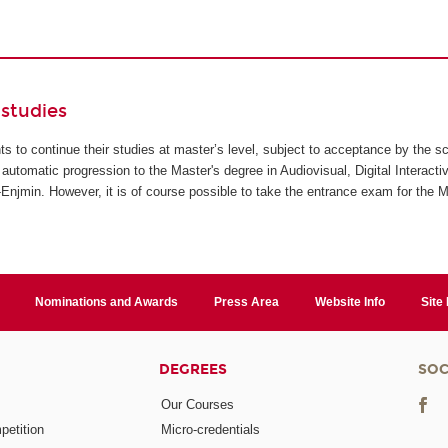
studies
ents to continue their studies at master’s level, subject to acceptance by the s
automatic progression to the Master's degree in Audiovisual, Digital Interact
jmin. However, it is of course possible to take the entrance exam for the M
Nominations and Awards
Press Area
Website Info
Site
DEGREES
SOC
Our Courses
etition
Micro-credentials