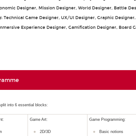
conomic Designer, Mission Designer, World Designer, Battle De
y
: Technical Game Designer, UX/UI Designer, Graphic Designer.
Immersive Experience Designer, Gamification Designer, Board
gramme
lit into 6 essential blocks:
t:
Game Art:
Game Programming:
n
2D/3D
Basic notions