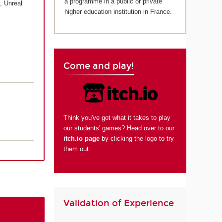
a programme in a public or private
, Unreal
higher education institution in France.
Come and play!
Think you've got what it takes to play
our students' games? Head over to our
itch.io page
by clicking the logo to try
them out.
Validation of Experience