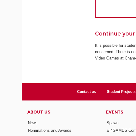
Continue your 
It is possible for stud
concerned. There is no 
Video Games at Cnam-En
Contact us
Student Projects
ABOUT US
EVENTS
News
Spawn
Nominations and Awards
all4GAMES Comp