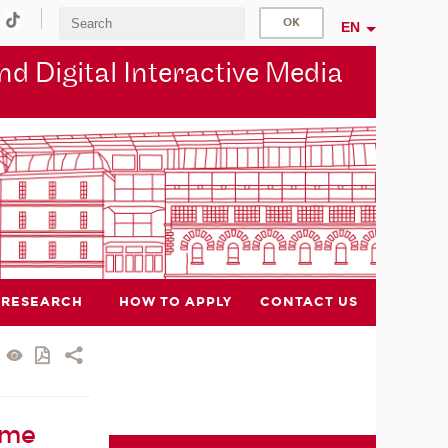
EN
d Digital Interactive Media
RESEARCH
HOW TO APPLY
CONTACT US
ame