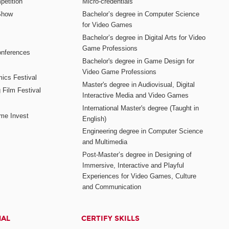
etition
Micro-credentials
Show
Bachelor’s degree in Computer Science
for Video Games
Bachelor’s degree in Digital Arts for Video
Game Professions
nferences
Bachelor's degree in Game Design for
Video Game Professions
mics Festival
Master's degree in Audiovisual, Digital
 Film Festival
Interactive Media and Video Games
International Master's degree (Taught in
me Invest
English)
Engineering degree in Computer Science
and Multimedia
Post-Master’s degree in Designing of
Immersive, Interactive and Playful
Experiences for Video Games, Culture
and Communication
NAL
CERTIFY SKILLS