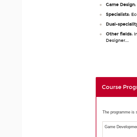
Game Design
Specialists
: E
Dual-specialit
Other fields
: 
Designer...
Course Pro
The programme is sp
Game Developmen