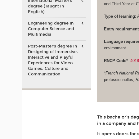
International Master's
and Third Year at 
degree (Taught in
English)
Type of learning:
A
Engineering degree in
Computer Science and
Entry requirement
Multimedia
Language require
Post-Master’s degree in
environment
Designing of Immersive,
Interactive and Playful
RNCP Code*
:
401
Experiences for Video
Games, Culture and
*French National Re
Communication
professionnelles
, 
This bachelor's de
in a company and h
It opens doors for 