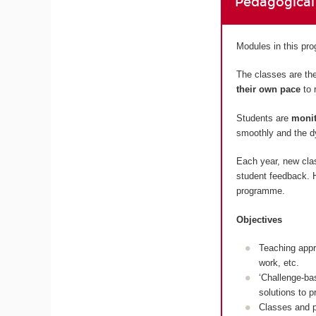
Pedagogical
Modules in this p
The classes are the
their own pace
to 
Students are
monit
smoothly and the dy
Each year, new cla
student feedback. H
programme.
Objectives
Teaching appr
work, etc.
‘Challenge-ba
solutions to 
Classes and p