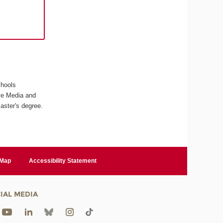
chools
ive Media and
aster's degree.
 Map
Accessibility Statement
IAL MEDIA