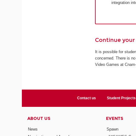
integration in
Continue your 
It is possible for stud
concerned. There is no 
Video Games at Cnam-En
Contact us
Student Projects
ABOUT US
EVENTS
News
Spawn