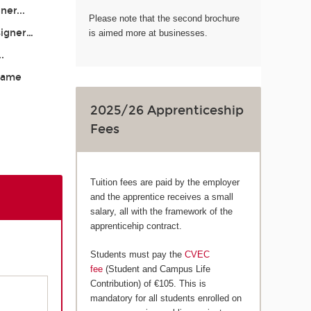
ner...
Please note that the second brochure
signer…
is aimed more at businesses.
..
 Game
2025/26 Apprenticeship
Fees
Tuition fees are paid by the employer
and the apprentice receives a small
salary, all with the framework of the
apprenticehip contract.
Students must pay the
CVEC
fee
(Student and Campus Life
Contribution) of €105. This is
mandatory for all students enrolled on