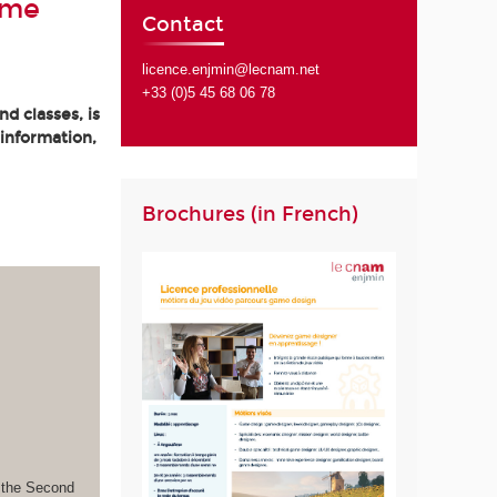
ame
Contact
licence.enjmin@lecnam.net
+33 (0)5 45 68 06 78
d classes, is
 information,
Brochures (in French)
s the Second