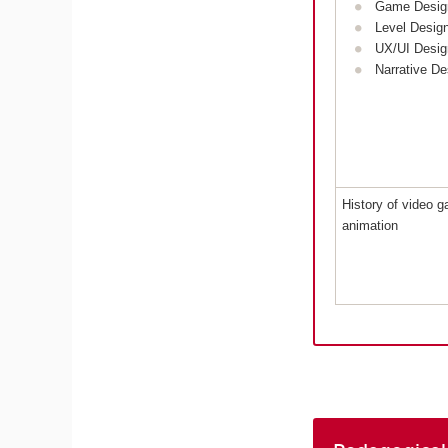
Game Desig
Level Desig
UX/UI Desig
Narrative De
History of video 
animation