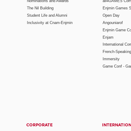
Nominations and Awards
all4GAMES Comp
The Nil Building
Enjmin Games 
Student Life and Alumni
Open Day
Inclusivity at Cnam-Enjmin
Angouniarof
Enjmin Game Co
Enjam
International Co
French-Speaking
Immersity
Game Conf - Ga
CORPORATE
INTERNATIO