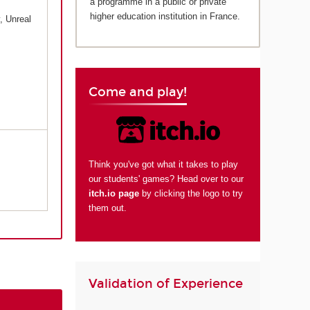
a programme in a public or private
higher education institution in France.
, Unreal
Come and play!
Think you've got what it takes to play
our students' games? Head over to our
itch.io page
by clicking the logo to try
them out.
Validation of Experience