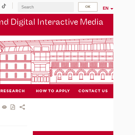
EN
d Digital Interactive Media
RESEARCH
HOW TO APPLY
CONTACT US