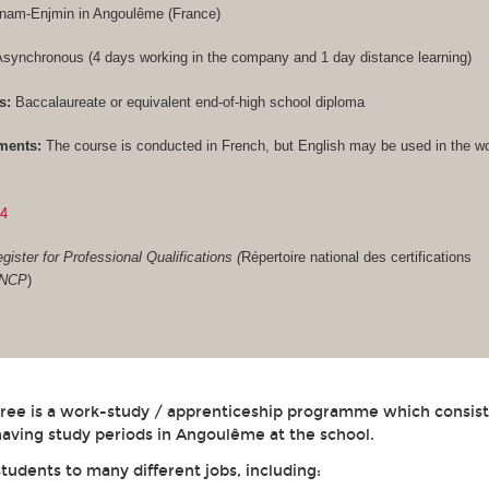
Cnam-Enjmin in Angoulême (France)
synchronous (4 days working in the company and 1 day distance learning)
s:
Baccalaureate or equivalent end-of-high school diploma
ments:
The course is conducted in French, but English may be used in the w
84
gister for Professional Qualifications (
Répertoire national des certifications
RNCP
)
gree is a work-study / apprenticeship programme which consist
aving study periods in Angoulême at the school.
students to many different jobs, including: