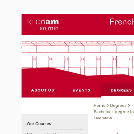
French
ABOUT US
EVENTS
DEGREES
Degrees
Home
Bachelor's degree i
Overview
Our Courses