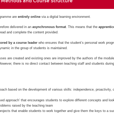
 Methods and Course Structure
rogramme are
entirely
online
via a digital learning environment.
refore delivered in an
asynchronous format
. This means that the
apprentic
read and complete the content provided.
ored by a course leader
who ensures that the student’s personal work prog
namic in the group of students is maintained.
sses are created and existing ones are improved by the authors of the modul
owever, there is no direct contact between teaching staff and students during
oach based on the development of various skills: independence, proactivity, c
sed approach’ that encourages students to explore different concepts and look
problems raised by the teaching team
rojects that enable students to work together and give them the keys to a su