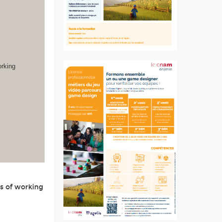
orking
s of working