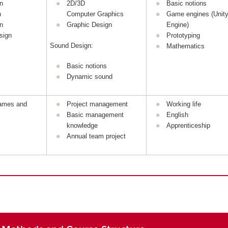
n
2D/3D
Basic notions
n
Computer Graphics
Game engines (Unity
n
Graphic Design
Engine)
sign
Prototyping
Sound Design:
Mathematics
Basic notions
Dynamic sound
games and
Project management
Working life
Basic management
English
knowledge
Apprenticeship
Annual team project