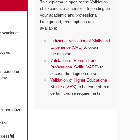
This diploma is open to the Validation
of Experience schemes. Depending on
your academic and professional
background, three options are
available:
e works at
Individual Validation of Skills and
Experience (VAE)
to obtain
resses
the diploma
Validation of Personal and
Professional Skills (VAPP)
to
es based on
access the degree course
 the
Validation of Higher Educational
Studies (VES)
to be exempt from
certain course requirements
ollaborative
 for
ccessful