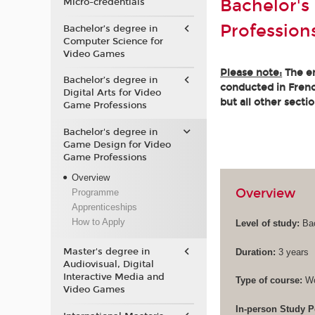
Bachelor's
Micro-credentials
Profession
Bachelor’s degree in
Computer Science for
Video Games
Please note:
The en
Bachelor’s degree in
conducted in French
Digital Arts for Video
but all other secti
Game Professions
Bachelor's degree in
Game Design for Video
Game Professions
Overview
Overview
Programme
Apprenticeships
How to Apply
Level of study:
Bac
Master's degree in
Duration:
3 years
Audiovisual, Digital
Interactive Media and
Type of course:
Wo
Video Games
In-person Study P