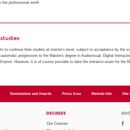
to the professional world
studies
ents to continue their studies at master’s level, subject to acceptance by the s
automatic progression to the Master's degree in Audiovisual, Digital Interact
jmin. However, it is of course possible to take the entrance exam for the M
Nominations and Awards
Press Area
Website Info
Site
DEGREES
SOC
Our Courses