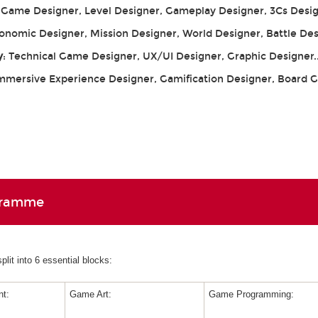
: Game Designer, Level Designer, Gameplay Designer, 3Cs Desig
conomic Designer, Mission Designer, World Designer, Battle De
y
: Technical Game Designer, UX/UI Designer, Graphic Designer.
Immersive Experience Designer, Gamification Designer, Board
gramme
lit into 6 essential blocks:
t:
Game Art:
Game Programming: