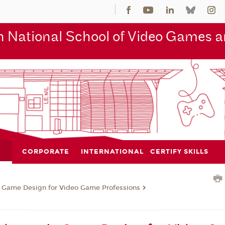
 National School of Video Games an
CORPORATE
INTERNATIONAL
CERTIFY SKILLS
n Game Design for Video Game Professions