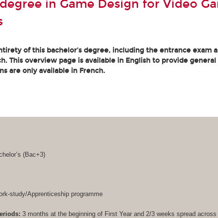
 degree in Game Design for Video G
s
tirety of this bachelor’s degree, including the entrance exam an
. This overview page is available in English to provide general
ons are only available in French.
helor’s (
Bac+3
)
rk-study/Apprenticeship programme
eriods:
3 months at the beginning of First Year and 2/3 weeks spread acros