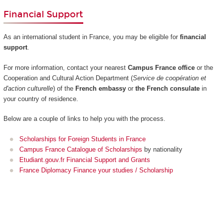
Financial Support
As an international student in France, you may be eligible for
financial
support
.
For more information, contact your nearest
Campus France office
or the
Cooperation and Cultural Action Department (
Service de coopération et
d'action culturelle
) of the
French embassy
or
the French consulate
in
your country of residence.
Below are a couple of links to help you with the process.
Scholarships for Foreign Students in France
Campus France Catalogue of Scholarships
by nationality
Etudiant.gouv.fr Financial Support and Grants
France Diplomacy Finance your studies / Scholarship