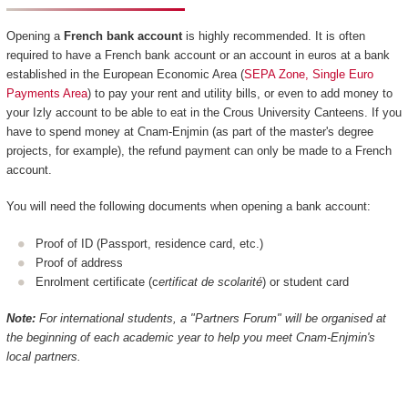
Opening a
French bank account
is highly recommended. It is often
required to have a French bank account or an account in euros at a bank
established in the European Economic Area (
SEPA Zone, Single Euro
Payments Area
) to pay your rent and utility bills, or even to add money to
your Izly account to be able to eat in the Crous University Canteens. If you
have to spend money at Cnam-Enjmin (as part of the master's degree
projects, for example), the refund payment can only be made to a French
account.
You will need the following documents when opening a bank account:
Proof of ID (Passport, residence card, etc.)
Proof of address
Enrolment certificate (c
ertificat de scolarité
) or student card
Note:
For international students, a "Partners Forum" will be organised at
the beginning of each academic year to help you meet Cnam-Enjmin's
local partners.