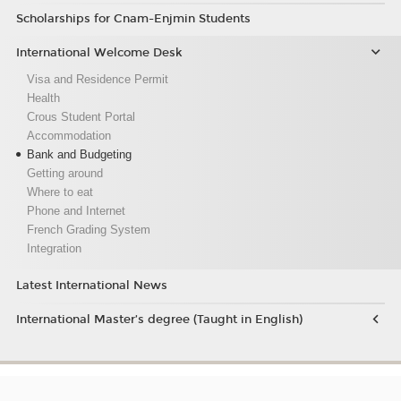
Scholarships for Cnam-Enjmin Students
International Welcome Desk
Visa and Residence Permit
Health
Crous Student Portal
Accommodation
Bank and Budgeting
Getting around
Where to eat
Phone and Internet
French Grading System
Integration
Latest International News
International Master’s degree (Taught in English)