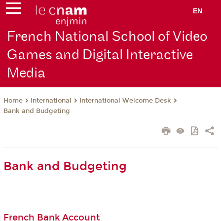
EN
French National School of Video
Games and Digital Interactive
Media
International
International Welcome Desk
Home
Bank and Budgeting
Bank and Budgeting
French Bank Account