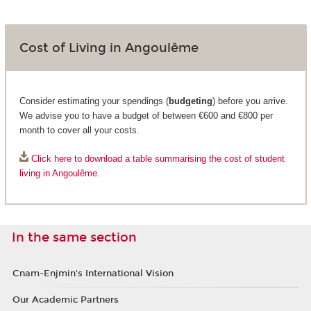
Cost of Living in Angoulême
Consider estimating your spendings (
budgeting
) before you arrive.
We advise you to have a budget of between €600 and €800 per
month to cover all your costs.
Click here to download a table summarising the cost of student
living in Angoulême.
In the same section
Cnam-Enjmin's International Vision
Our Academic Partners