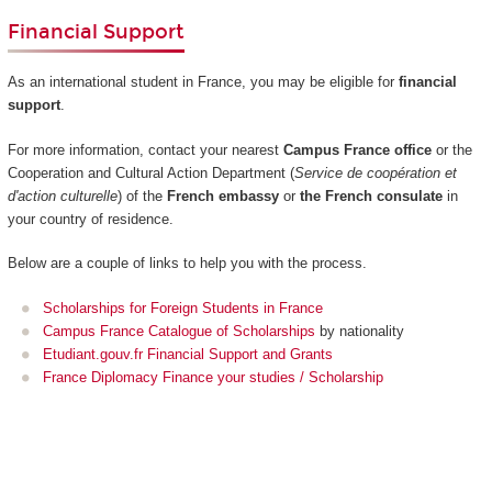
Financial Support
As an international student in France, you may be eligible for
financial
support
.
For more information, contact your nearest
Campus France office
or the
Cooperation and Cultural Action Department (
Service de coopération et
d'action culturelle
) of the
French embassy
or
the French consulate
in
your country of residence.
Below are a couple of links to help you with the process.
Scholarships for Foreign Students in France
Campus France Catalogue of Scholarships
by nationality
Etudiant.gouv.fr Financial Support and Grants
France Diplomacy Finance your studies / Scholarship