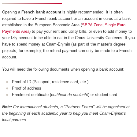
Opening a
French bank account
is highly recommended. It is often
required to have a French bank account or an account in euros at a bank
established in the European Economic Area (
SEPA Zone, Single Euro
Payments Area
) to pay your rent and utility bills, or even to add money to
your Izly account to be able to eat in the Crous University Canteens. If you
have to spend money at Cnam-Enjmin (as part of the master's degree
projects, for example), the refund payment can only be made to a French
account.
You will need the following documents when opening a bank account:
Proof of ID (Passport, residence card, etc.)
Proof of address
Enrolment certificate (c
ertificat de scolarité
) or student card
Note:
For international students, a "Partners Forum" will be organised at
the beginning of each academic year to help you meet Cnam-Enjmin's
local partners.