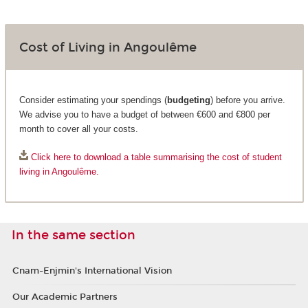
Cost of Living in Angoulême
Consider estimating your spendings (
budgeting
) before you arrive.
We advise you to have a budget of between €600 and €800 per
month to cover all your costs.
Click here to download a table summarising the cost of student
living in Angoulême.
In the same section
Cnam-Enjmin's International Vision
Our Academic Partners