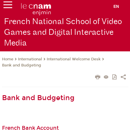
EN
French National School of Video
Games and Digital Interactive
Media
International
International Welcome Desk
Home
Bank and Budgeting
Bank and Budgeting
French Bank Account