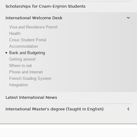
Scholarships for Cnam-Enjmin Students
International Welcome Desk
Visa and Residence Permit
Health
Crous Student Portal
Accommodation
Bank and Budgeting
Getting around
Where to eat
Phone and Internet
French Grading System
Integration
Latest International News
International Master’s degree (Taught in English)