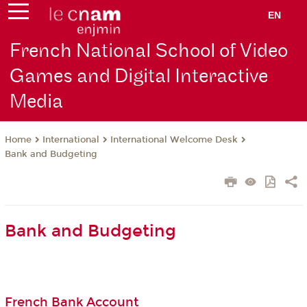
EN
French National School of Video
Games and Digital Interactive
Media
International
International Welcome Desk
Home
Bank and Budgeting
Bank and Budgeting
French Bank Account