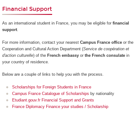
Financial Support
As an international student in France, you may be eligible for
financial
support
.
For more information, contact your nearest
Campus France office
or the
Cooperation and Cultural Action Department (
Service de coopération et
d'action culturelle
) of the
French embassy
or
the French consulate
in
your country of residence.
Below are a couple of links to help you with the process.
Scholarships for Foreign Students in France
Campus France Catalogue of Scholarships
by nationality
Etudiant.gouv.fr Financial Support and Grants
France Diplomacy Finance your studies / Scholarship