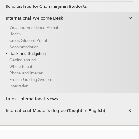
Scholarships for Cnam-Enjmin Students
International Welcome Desk
Visa and Residence Permit
Health
Crous Student Portal
Accommodation
Bank and Budgeting
Getting around
Where to eat
Phone and Internet
French Grading System
Integration
Latest International News
International Master’s degree (Taught in English)