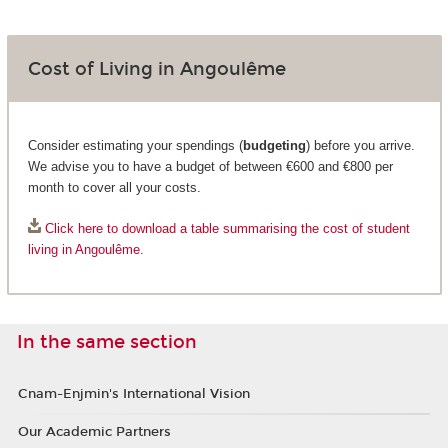
Cost of Living in Angoulême
Consider estimating your spendings (
budgeting
) before you arrive.
We advise you to have a budget of between €600 and €800 per
month to cover all your costs.
Click here to download a table summarising the cost of student
living in Angoulême.
In the same section
Cnam-Enjmin's International Vision
Our Academic Partners