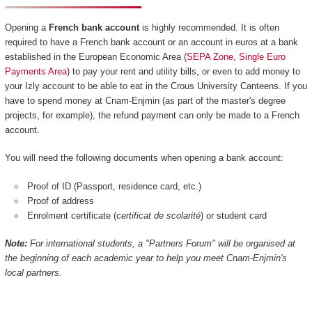
Opening a
French bank account
is highly recommended. It is often
required to have a French bank account or an account in euros at a bank
established in the European Economic Area (
SEPA Zone, Single Euro
Payments Area
) to pay your rent and utility bills, or even to add money to
your Izly account to be able to eat in the Crous University Canteens. If you
have to spend money at Cnam-Enjmin (as part of the master's degree
projects, for example), the refund payment can only be made to a French
account.
You will need the following documents when opening a bank account:
Proof of ID (Passport, residence card, etc.)
Proof of address
Enrolment certificate (c
ertificat de scolarité
) or student card
Note:
For international students, a "Partners Forum" will be organised at
the beginning of each academic year to help you meet Cnam-Enjmin's
local partners.