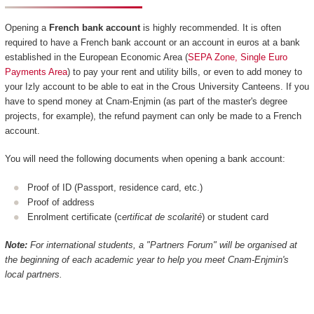
Opening a
French bank account
is highly recommended. It is often
required to have a French bank account or an account in euros at a bank
established in the European Economic Area (
SEPA Zone, Single Euro
Payments Area
) to pay your rent and utility bills, or even to add money to
your Izly account to be able to eat in the Crous University Canteens. If you
have to spend money at Cnam-Enjmin (as part of the master's degree
projects, for example), the refund payment can only be made to a French
account.
You will need the following documents when opening a bank account:
Proof of ID (Passport, residence card, etc.)
Proof of address
Enrolment certificate (c
ertificat de scolarité
) or student card
Note:
For international students, a "Partners Forum" will be organised at
the beginning of each academic year to help you meet Cnam-Enjmin's
local partners.