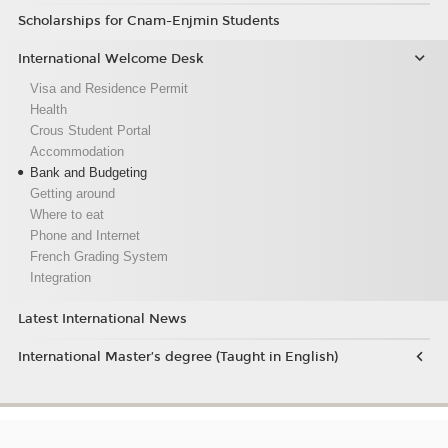
Scholarships for Cnam-Enjmin Students
International Welcome Desk
Visa and Residence Permit
Health
Crous Student Portal
Accommodation
Bank and Budgeting
Getting around
Where to eat
Phone and Internet
French Grading System
Integration
Latest International News
International Master’s degree (Taught in English)