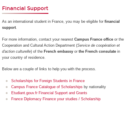
Financial Support
As an international student in France, you may be eligible for
financial
support
.
For more information, contact your nearest
Campus France office
or the
Cooperation and Cultural Action Department (
Service de coopération et
d'action culturelle
) of the
French embassy
or
the French consulate
in
your country of residence.
Below are a couple of links to help you with the process.
Scholarships for Foreign Students in France
Campus France Catalogue of Scholarships
by nationality
Etudiant.gouv.fr Financial Support and Grants
France Diplomacy Finance your studies / Scholarship