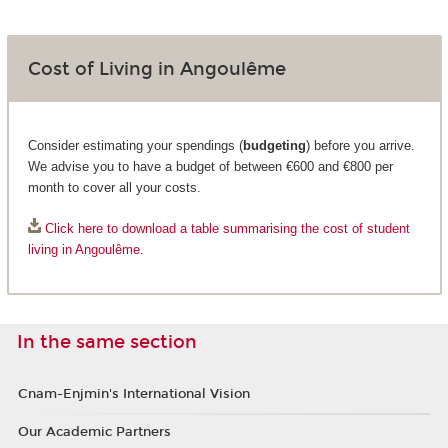
Cost of Living in Angoulême
Consider estimating your spendings (
budgeting
) before you arrive.
We advise you to have a budget of between €600 and €800 per
month to cover all your costs.
Click here to download a table summarising the cost of student
living in Angoulême.
In the same section
Cnam-Enjmin's International Vision
Our Academic Partners