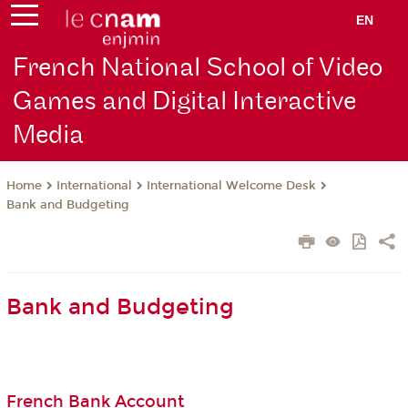
EN
French National School of Video
Games and Digital Interactive
Media
International
International Welcome Desk
Home
Bank and Budgeting
Bank and Budgeting
French Bank Account