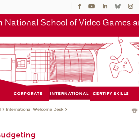
 National School of Video Games an
CORPORATE
INTERNATIONAL
CERTIFY SKILLS
l
International Welcome Desk
g
Budgeting