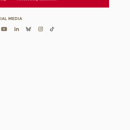
IAL MEDIA