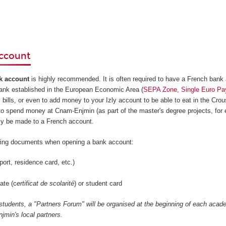
ccount
k account
is highly recommended. It is often required to have a French bank
bank established in the European Economic Area (
SEPA Zone, Single Euro Pa
y bills, or even to add money to your Izly account to be able to eat in the Crou
to spend money at Cnam-Enjmin (as part of the master's degree projects, for 
ly be made to a French account.
owing documents when opening a bank account:
port, residence card, etc.)
ate (c
ertificat de scolarité
) or student card
 students, a "Partners Forum" will be organised at the beginning of each acad
min's local partners.