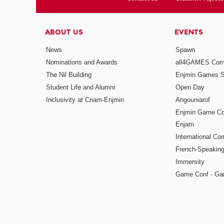
ABOUT US
EVENTS
News
Spawn
Nominations and Awards
all4GAMES Comp
The Nil Building
Enjmin Games 
Student Life and Alumni
Open Day
Inclusivity at Cnam-Enjmin
Angouniarof
Enjmin Game Co
Enjam
International Co
French-Speaking
Immersity
Game Conf - Ga