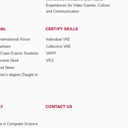
Experiences for Video Games, Culture
and Communication
NAL
CERTIFY SKILLS
ternational Vision
Individual VAE
rtners
Collective VAE
r Cnam-Enjmin Students
VAPP
elcome Desk
VES
onal News
ter’s degree (Taught in
LY
CONTACT US
ee in Computer Science