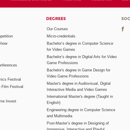
DEGREES
SOC
Our Courses
etition
Micro-credentials
Show
Bachelor’s degree in Computer Science
for Video Games
Bachelor’s degree in Digital Arts for Video
Game Professions
nferences
Bachelor's degree in Game Design for
Video Game Professions
mics Festival
Master's degree in Audiovisual, Digital
 Film Festival
Interactive Media and Video Games
International Master's degree (Taught in
me Invest
English)
Engineering degree in Computer Science
and Multimedia
Post-Master’s degree in Designing of
Immersive, Interactive and Playful