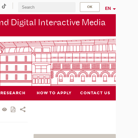
EN
d Digital Interactive Media
RESEARCH
HOW TO APPLY
CONTACT US