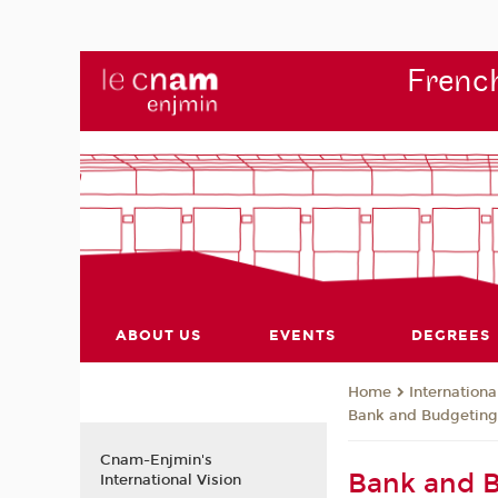
French
ABOUT US
EVENTS
DEGREES
Internationa
Home
Bank and Budgetin
Cnam-Enjmin's
Bank and 
International Vision