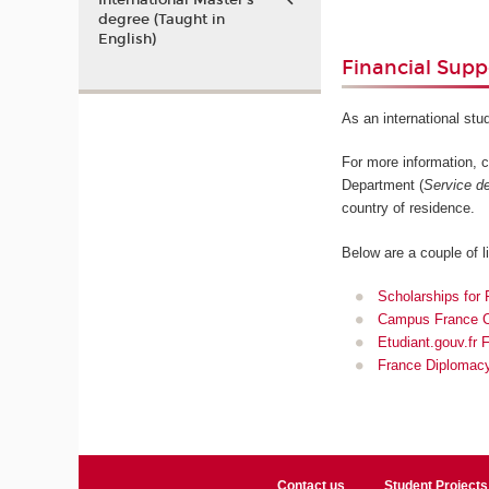
International Master’s
degree (Taught in
English)
Financial Supp
As an international stu
For more information, 
Department (
Service de
country of residence.
Below are a couple of l
Scholarships for 
Campus France Ca
Etudiant.gouv.fr 
France Diplomacy
Contact us
Student Projects