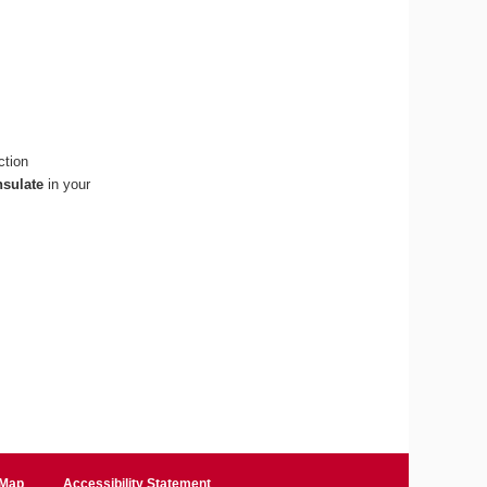
ction
nsulate
in your
 Map
Accessibility Statement