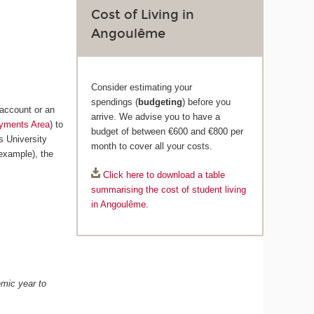
Cost of Living in
Angoulême
Consider estimating your
spendings (
budgeting
) before you
 account or an
arrive. We advise you to have a
yments Area
) to
budget of between €600 and €800 per
s University
month to cover all your costs.
example), the
Click here to download a table
summarising the cost of student living
in Angoulême.
emic year to