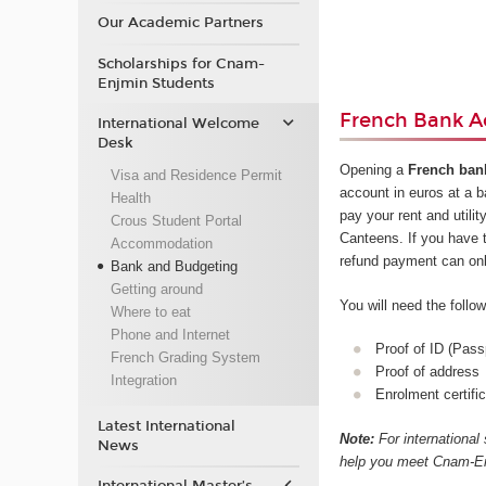
Our Academic Partners
Scholarships for Cnam-
Enjmin Students
French Bank A
International Welcome
Desk
Opening a
French ban
Visa and Residence Permit
account in euros at a 
Health
pay your rent and utilit
Crous Student Portal
Canteens. If you have 
Accommodation
refund payment can on
Bank and Budgeting
Getting around
You will need the foll
Where to eat
Phone and Internet
Proof of ID (Pass
French Grading System
Proof of address
Integration
Enrolment certific
Latest International
Note:
For international
News
help you meet Cnam-Enj