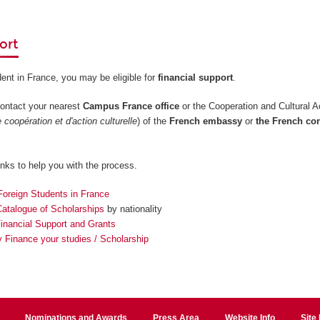
ort
dent in France, you may be eligible for
financial support
.
contact your nearest
Campus France office
or the Cooperation and Cultural A
 coopération et d'action culturelle
) of the
French embassy
or
the French co
inks to help you with the process.
Foreign Students in France
talogue of Scholarships
by nationality
Financial Support and Grants
 Finance your studies / Scholarship
Nominations and Awards
Press Area
Website Info
Site