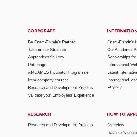
CORPORATE
INTERNATIO
Be Cnam-Enjmin's Partner
Cnam-Enjmin's In
Take on our Students
Our Academic Pa
Apprenticeship Levy
Scholarships fo
Patronage
International W
all4GAMES Incubator Programme
Latest Internati
Intra-company courses
International Mas
English)
Research and Development Projects
Validate your Employees' Experience
RESEARCH
HOW TO APP
Research and Development Projects
Overview
Bachelor’s degr