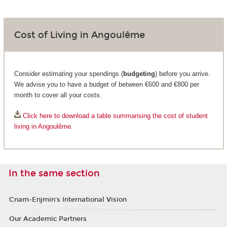
Cost of Living in Angoulême
Consider estimating your spendings (
budgeting
) before you arrive.
We advise you to have a budget of between €600 and €800 per
month to cover all your costs.
Click here to download a table summarising the cost of student
living in Angoulême.
In the same section
Cnam-Enjmin's International Vision
Our Academic Partners