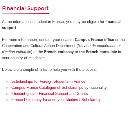
Financial Support
As an international student in France, you may be eligible for
financial
support
.
For more information, contact your nearest
Campus France office
or the
Cooperation and Cultural Action Department (
Service de coopération et
d'action culturelle
) of the
French embassy
or
the French consulate
in
your country of residence.
Below are a couple of links to help you with the process.
Scholarships for Foreign Students in France
Campus France Catalogue of Scholarships
by nationality
Etudiant.gouv.fr Financial Support and Grants
France Diplomacy Finance your studies / Scholarship