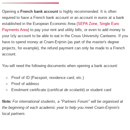
Opening a
French bank account
is highly recommended. It is often
required to have a French bank account or an account in euros at a bank
established in the European Economic Area (
SEPA Zone, Single Euro
Payments Area
) to pay your rent and utility bills, or even to add money to
your Izly account to be able to eat in the Crous University Canteens. If you
have to spend money at Cnam-Enjmin (as part of the master's degree
projects, for example), the refund payment can only be made to a French
account.
You will need the following documents when opening a bank account:
Proof of ID (Passport, residence card, etc.)
Proof of address
Enrolment certificate (c
ertificat de scolarité
) or student card
Note:
For international students, a "Partners Forum" will be organised at
the beginning of each academic year to help you meet Cnam-Enjmin's
local partners.