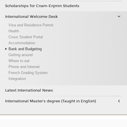
Scholarships for Cnam-Enjmin Students
International Welcome Desk
Visa and Residence Permit
Health
Crous Student Portal
Accommodation
Bank and Budgeting
Getting around
Where to eat
Phone and Internet
French Grading System
Integration
Latest International News
International Master’s degree (Taught in English)