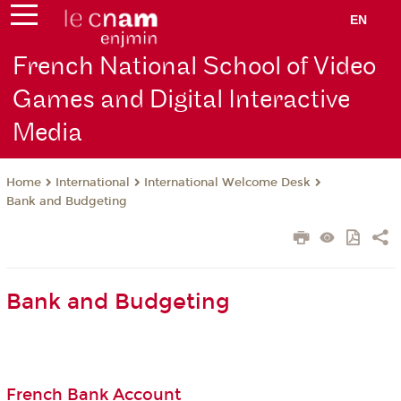
EN
French National School of Video
Games and Digital Interactive
Media
International
International Welcome Desk
Home
Bank and Budgeting
Bank and Budgeting
French Bank Account