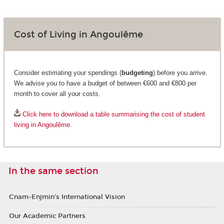
Cost of Living in Angoulême
Consider estimating your spendings (
budgeting
) before you arrive.
We advise you to have a budget of between €600 and €800 per
month to cover all your costs.
Click here to download a table summarising the cost of student
living in Angoulême.
In the same section
Cnam-Enjmin's International Vision
Our Academic Partners