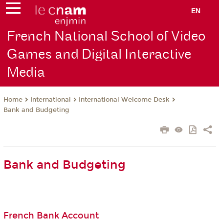
EN
French National School of Video
Games and Digital Interactive
Media
International
International Welcome Desk
Home
Bank and Budgeting
Bank and Budgeting
French Bank Account