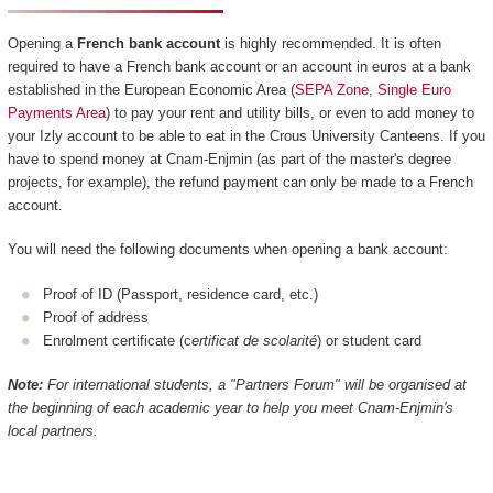
Opening a
French bank account
is highly recommended. It is often
required to have a French bank account or an account in euros at a bank
established in the European Economic Area (
SEPA Zone, Single Euro
Payments Area
) to pay your rent and utility bills, or even to add money to
your Izly account to be able to eat in the Crous University Canteens. If you
have to spend money at Cnam-Enjmin (as part of the master's degree
projects, for example), the refund payment can only be made to a French
account.
You will need the following documents when opening a bank account:
Proof of ID (Passport, residence card, etc.)
Proof of address
Enrolment certificate (c
ertificat de scolarité
) or student card
Note:
For international students, a "Partners Forum" will be organised at
the beginning of each academic year to help you meet Cnam-Enjmin's
local partners.