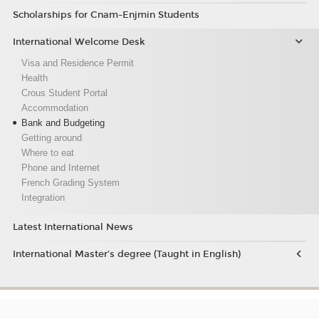
Scholarships for Cnam-Enjmin Students
International Welcome Desk
Visa and Residence Permit
Health
Crous Student Portal
Accommodation
Bank and Budgeting
Getting around
Where to eat
Phone and Internet
French Grading System
Integration
Latest International News
International Master’s degree (Taught in English)