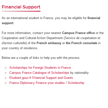
Financial Support
As an international student in France, you may be eligible for
financial
support
.
For more information, contact your nearest
Campus France office
or the
Cooperation and Cultural Action Department (
Service de coopération et
d'action culturelle
) of the
French embassy
or
the French consulate
in
your country of residence.
Below are a couple of links to help you with the process.
Scholarships for Foreign Students in France
Campus France Catalogue of Scholarships
by nationality
Etudiant.gouv.fr Financial Support and Grants
France Diplomacy Finance your studies / Scholarship