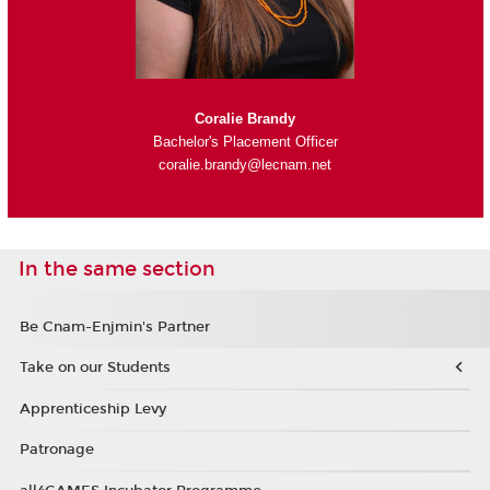
Coralie Brandy
Bachelor's Placement Officer
coralie.brandy@lecnam.net
In the same section
Be Cnam-Enjmin's Partner
Take on our Students
Apprenticeship Levy
Patronage