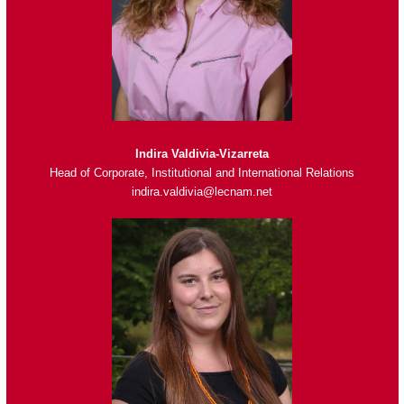
Indira Valdivia-Vizarreta
Head of Corporate, Institutional and International Relations
indira.valdivia@lecnam.net