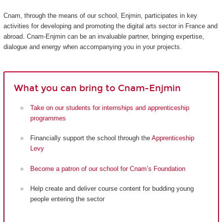
Cnam, through the means of our school, Enjmin, participates in key
activities for developing and promoting the digital arts sector in France and
abroad. Cnam-Enjmin can be an invaluable partner, bringing expertise,
dialogue and energy when accompanying you in your projects.
What you can bring to Cnam-Enjmin
Take on our students for internships and apprenticeship
programmes
Financially support the school through the
Apprenticeship
Levy
Become a patron of our school for Cnam’s Foundation
Help create and deliver course content for budding young
people entering the sector