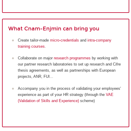
What Cnam-Enjmin can bring you
Create tailor-made
micro-credentials
and
intra-company
training courses
.
Collaborate on major
research programmes
by working with
our partner research laboratories to set up research and Cifre
thesis agreements, as well as partnerships with European
projects, ANR, FUI...
Accompany you in the process of validating your employees'
experience as part of your HR strategy (through the
VAE
(Validation of Skills and Experience)
scheme)