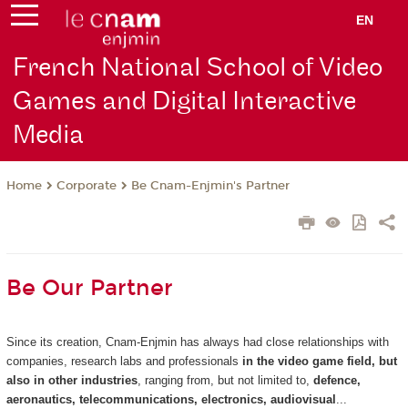
EN
French National School of Video
Games and Digital Interactive
Media
Corporate
Be Cnam-Enjmin's Partner
Home
Be Our Partner
Since its creation, Cnam-Enjmin has always had close relationships with
companies, research labs and professionals
in the video game field, but
also in other industries
, ranging from, but not limited to,
defence,
aeronautics, telecommunications, electronics, audiovisual
...