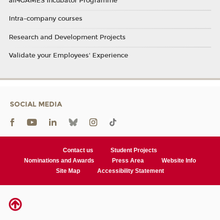
all4GAMES Incubator Programme
Intra-company courses
Research and Development Projects
Validate your Employees' Experience
SOCIAL MEDIA
Contact us
Student Projects
Nominations and Awards
Press Area
Website Info
Site Map
Accessibility Statement