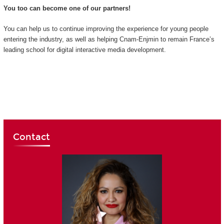
You too can become one of our partners!
You can help us to continue improving the experience for young people
entering the industry, as well as helping Cnam-Enjmin to remain France’s
leading school for digital interactive media development.
Contact