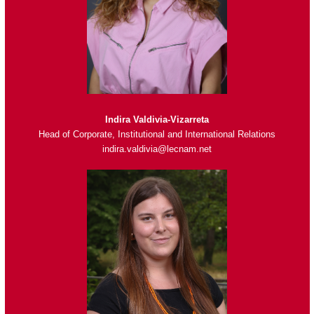
Indira Valdivia-Vizarreta
Head of Corporate, Institutional and International Relations
indira.valdivia@lecnam.net