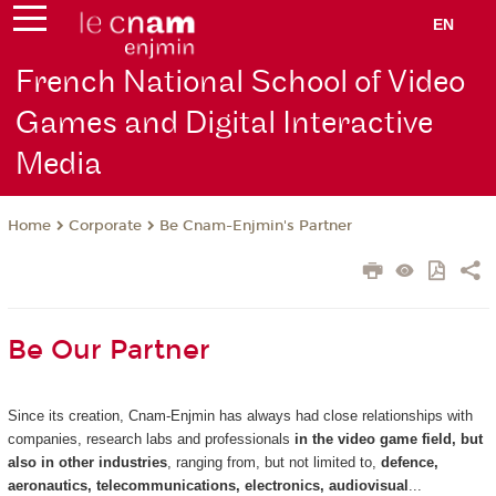
EN
French National School of Video
Games and Digital Interactive
Media
Corporate
Be Cnam-Enjmin's Partner
Home
Be Our Partner
Since its creation, Cnam-Enjmin has always had close relationships with
companies, research labs and professionals
in the video game field, but
also in other industries
, ranging from, but not limited to,
defence,
aeronautics, telecommunications, electronics, audiovisual
...