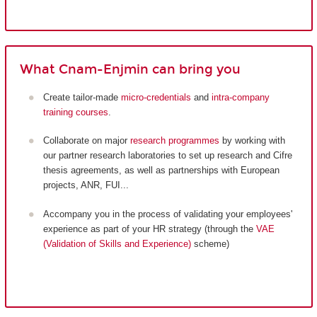
What Cnam-Enjmin can bring you
Create tailor-made
micro-credentials
and
intra-company
training courses
.
Collaborate on major
research programmes
by working with
our partner research laboratories to set up research and Cifre
thesis agreements, as well as partnerships with European
projects, ANR, FUI...
Accompany you in the process of validating your employees'
experience as part of your HR strategy (through the
VAE
(Validation of Skills and Experience)
scheme)