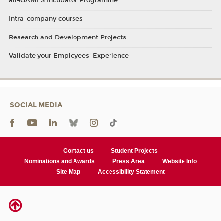
all4GAMES Incubator Programme
Intra-company courses
Research and Development Projects
Validate your Employees' Experience
SOCIAL MEDIA
Contact us
Student Projects
Nominations and Awards
Press Area
Website Info
Site Map
Accessibility Statement