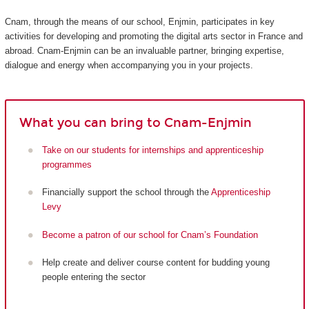
Cnam, through the means of our school, Enjmin, participates in key
activities for developing and promoting the digital arts sector in France and
abroad. Cnam-Enjmin can be an invaluable partner, bringing expertise,
dialogue and energy when accompanying you in your projects.
What you can bring to Cnam-Enjmin
Take on our students for internships and apprenticeship
programmes
Financially support the school through the
Apprenticeship
Levy
Become a patron of our school for Cnam’s Foundation
Help create and deliver course content for budding young
people entering the sector