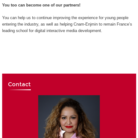
You too can become one of our partners!
You can help us to continue improving the experience for young people
entering the industry, as well as helping Cnam-Enjmin to remain France’s
leading school for digital interactive media development.
Contact