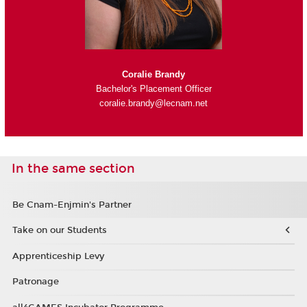
Coralie Brandy
Bachelor's Placement Officer
coralie.brandy@lecnam.net
In the same section
Be Cnam-Enjmin's Partner
Take on our Students
Apprenticeship Levy
Patronage