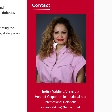
Contact
and
o,
defence,
moting the
e, dialogue and
Indira Valdivia-Vizarreta
Head of Corporate, Institutional and
International Relations
indira.valdivia@lecnam.net