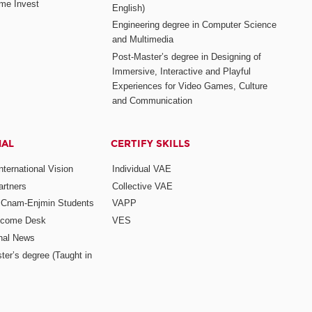
me Invest
English)
Engineering degree in Computer Science
and Multimedia
Post-Master’s degree in Designing of
Immersive, Interactive and Playful
Experiences for Video Games, Culture
and Communication
NAL
CERTIFY SKILLS
ternational Vision
Individual VAE
rtners
Collective VAE
r Cnam-Enjmin Students
VAPP
elcome Desk
VES
onal News
ter’s degree (Taught in