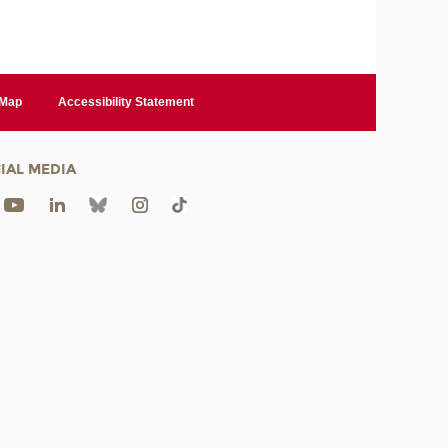
 Map
Accessibility Statement
IAL MEDIA