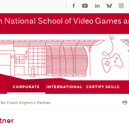
 National School of Video Games an
CORPORATE
INTERNATIONAL
CERTIFY SKILLS
Be Cnam-Enjmin's Partner
tner