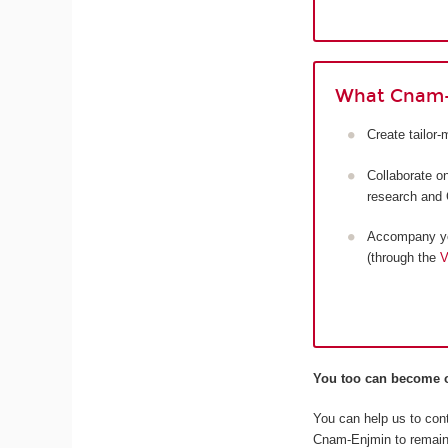
What Cnam-
Create tailor
Collaborate o
research and 
Accompany you
(through the
V
You too can become o
You can help us to cont
Cnam-Enjmin to remain 