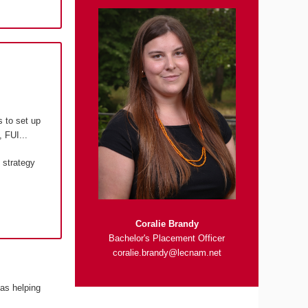
s to set up
 FUI...
 strategy
Coralie Brandy
Bachelor's Placement Officer
coralie.brandy@lecnam.net
 as helping