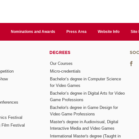
Nominations and Awards
Press Area
Website Info
Site
DEGREES
SOC
Our Courses
etition
Micro-credentials
Show
Bachelor’s degree in Computer Science
for Video Games
Bachelor’s degree in Digital Arts for Video
Game Professions
nferences
Bachelor's degree in Game Design for
Video Game Professions
mics Festival
Master's degree in Audiovisual, Digital
 Film Festival
Interactive Media and Video Games
International Master's degree (Taught in