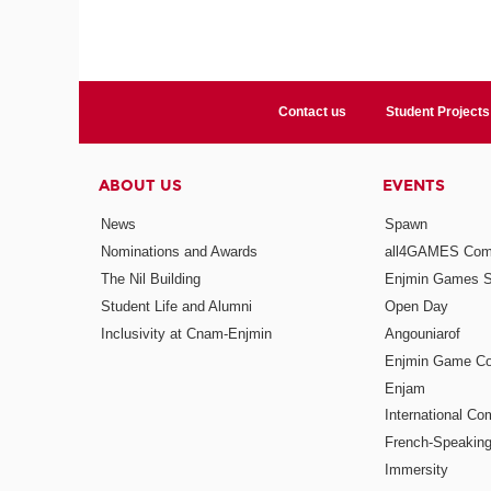
Contact us
Student Projects
ABOUT US
EVENTS
News
Spawn
Nominations and Awards
all4GAMES Comp
The Nil Building
Enjmin Games 
Student Life and Alumni
Open Day
Inclusivity at Cnam-Enjmin
Angouniarof
Enjmin Game Co
Enjam
International Co
French-Speaking
Immersity