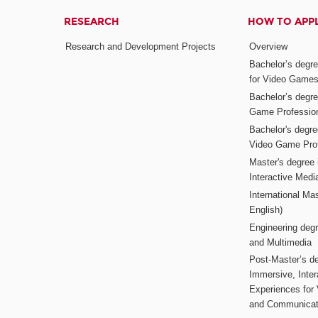
RESEARCH
HOW TO APP
Research and Development Projects
Overview
Bachelor’s degr
for Video Game
Bachelor’s degree
Game Professio
Bachelor's degr
Video Game Pro
Master's degree i
Interactive Med
International Mas
English)
Engineering deg
and Multimedia
Post-Master’s de
Immersive, Inter
Experiences for
and Communicat