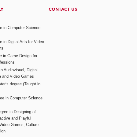
LY
CONTACT US
ee in Computer Science
s
 in Digital Arts for Video
ns
ee in Game Design for
fessions
n Audiovisual, Digital
ia and Video Games
ter’s degree (Taught in
ree in Computer Science
gree in Designing of
active and Playful
 Video Games, Culture
ion