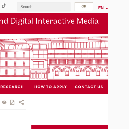
EN
d Digital Interactive Media
RESEARCH
HOW TO APPLY
CONTACT US