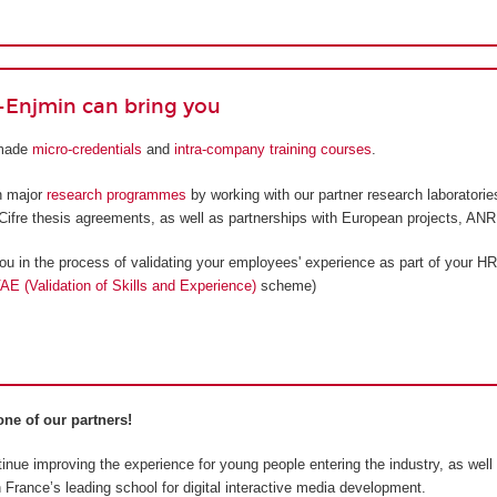
Enjmin can bring you
-made
micro-credentials
and
intra-company training courses
.
n major
research programmes
by working with our partner research laboratorie
Cifre thesis agreements, as well as partnerships with European projects, ANR,
 in the process of validating your employees' experience as part of your HR
AE (Validation of Skills and Experience)
scheme)
ne of our partners!
inue improving the experience for young people entering the industry, as well
France’s leading school for digital interactive media development.