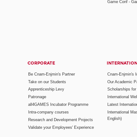
Game Conf - Ga
CORPORATE
INTERNATIO
Be Cnam-Enjmin's Partner
Cnam-Enjmin's In
Take on our Students
Our Academic Pa
Apprenticeship Levy
Scholarships fo
Patronage
International W
all4GAMES Incubator Programme
Latest Internati
Intra-company courses
International Mas
English)
Research and Development Projects
Validate your Employees' Experience