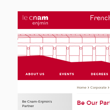
French
ABOUT US
EVENTS
DEGREES
Corporate
Home
Be Our Par
Be Cnam-Enjmin's
Partner