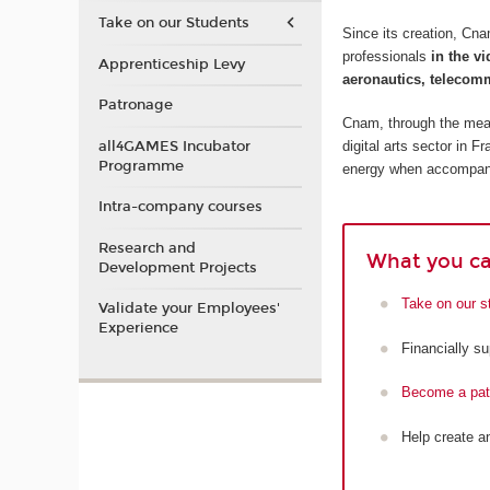
Take on our Students
Since its creation, Cn
professionals
in the v
Apprenticeship Levy
aeronautics, telecomm
Patronage
Cnam, through the means
all4GAMES Incubator
digital arts sector in 
Programme
energy when accompany
Intra-company courses
Research and
What you ca
Development Projects
Take on our s
Validate your Employees'
Experience
Financially s
Become a patr
Help create a