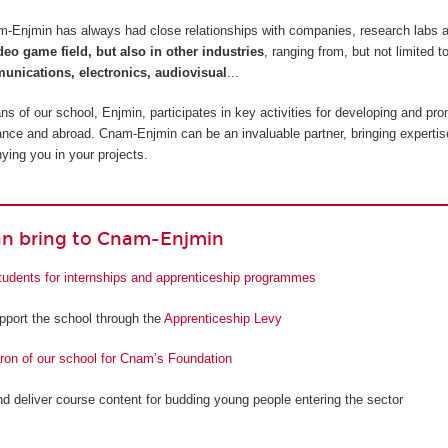
am-Enjmin has always had close relationships with companies, research labs 
ideo game field, but also in other industries
, ranging from, but not limited t
unications, electronics, audiovisual
...
 of our school, Enjmin, participates in key activities for developing and pro
France and abroad. Cnam-Enjmin can be an invaluable partner, bringing expertis
ing you in your projects.
n bring to Cnam-Enjmin
tudents for internships and apprenticeship programmes
upport the school through the
Apprenticeship Levy
on of our school for Cnam’s Foundation
nd deliver course content for budding young people entering the sector