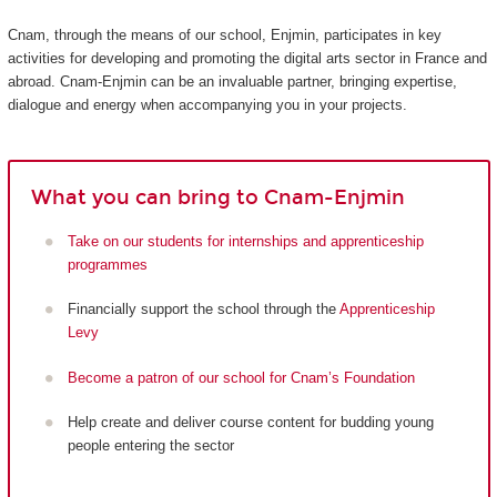
Cnam, through the means of our school, Enjmin, participates in key
activities for developing and promoting the digital arts sector in France and
abroad. Cnam-Enjmin can be an invaluable partner, bringing expertise,
dialogue and energy when accompanying you in your projects.
What you can bring to Cnam-Enjmin
Take on our students for internships and apprenticeship
programmes
Financially support the school through the
Apprenticeship
Levy
Become a patron of our school for Cnam’s Foundation
Help create and deliver course content for budding young
people entering the sector