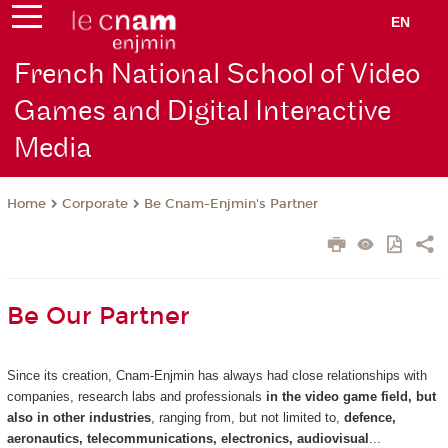
EN
French National School of Video
Games and Digital Interactive
Media
Corporate
Be Cnam-Enjmin's Partner
Home
Be Our Partner
Since its creation, Cnam-Enjmin has always had close relationships with
companies, research labs and professionals
in the video game field, but
also in other industries
, ranging from, but not limited to,
defence,
aeronautics, telecommunications, electronics, audiovisual
...