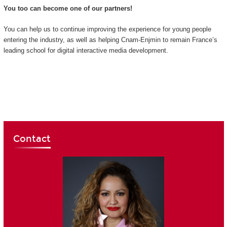
You too can become one of our partners!
You can help us to continue improving the experience for young people
entering the industry, as well as helping Cnam-Enjmin to remain France’s
leading school for digital interactive media development.
Contact