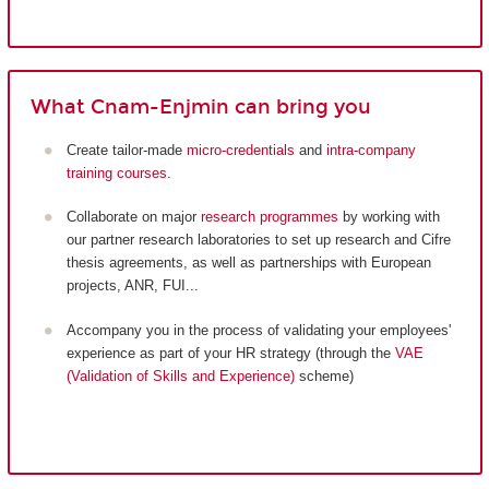
What Cnam-Enjmin can bring you
Create tailor-made
micro-credentials
and
intra-company
training courses
.
Collaborate on major
research programmes
by working with
our partner research laboratories to set up research and Cifre
thesis agreements, as well as partnerships with European
projects, ANR, FUI...
Accompany you in the process of validating your employees'
experience as part of your HR strategy (through the
VAE
(Validation of Skills and Experience)
scheme)