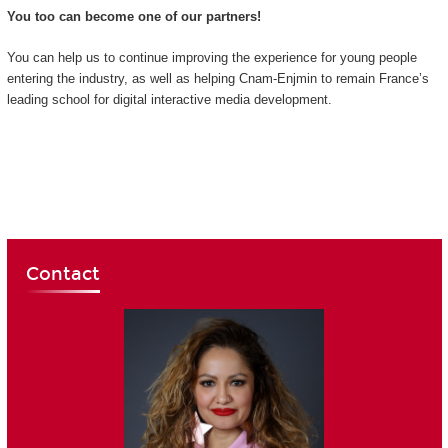
You too can become one of our partners!
You can help us to continue improving the experience for young people
entering the industry, as well as helping Cnam-Enjmin to remain France’s
leading school for digital interactive media development.
Contact