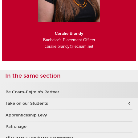
Coralie Brandy
Bachelor's Placement Officer
coralie.brandy@lecnam.net
In the same section
Be Cnam-Enjmin's Partner
Take on our Students
Apprenticeship Levy
Patronage