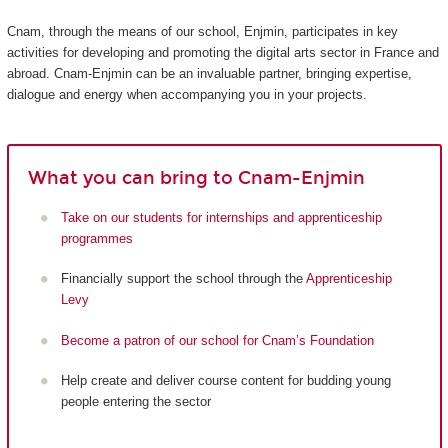
Cnam, through the means of our school, Enjmin, participates in key
activities for developing and promoting the digital arts sector in France and
abroad. Cnam-Enjmin can be an invaluable partner, bringing expertise,
dialogue and energy when accompanying you in your projects.
What you can bring to Cnam-Enjmin
Take on our students for internships and apprenticeship
programmes
Financially support the school through the
Apprenticeship
Levy
Become a patron of our school for Cnam’s Foundation
Help create and deliver course content for budding young
people entering the sector