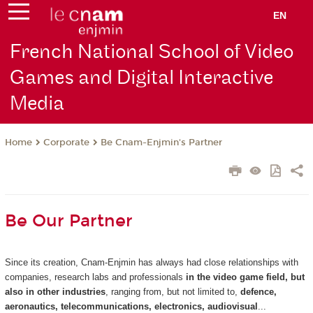
EN
French National School of Video
Games and Digital Interactive
Media
Corporate
Be Cnam-Enjmin's Partner
Home
Be Our Partner
Since its creation, Cnam-Enjmin has always had close relationships with
companies, research labs and professionals
in the video game field, but
also in other industries
, ranging from, but not limited to,
defence,
aeronautics, telecommunications, electronics, audiovisual
...