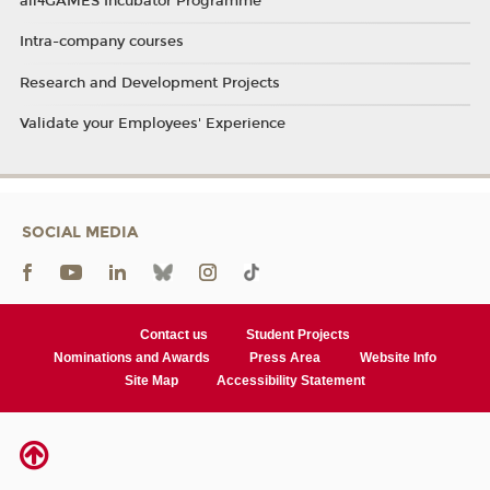
all4GAMES Incubator Programme
Intra-company courses
Research and Development Projects
Validate your Employees' Experience
SOCIAL MEDIA
Contact us
Student Projects
Nominations and Awards
Press Area
Website Info
Site Map
Accessibility Statement