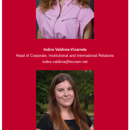
Indira Valdivia-Vizarreta
Head of Corporate, Institutional and International Relations
indira.valdivia@lecnam.net