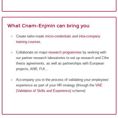
What Cnam-Enjmin can bring you
Create tailor-made
micro-credentials
and
intra-company
training courses
.
Collaborate on major
research programmes
by working with
our partner research laboratories to set up research and Cifre
thesis agreements, as well as partnerships with European
projects, ANR, FUI...
Accompany you in the process of validating your employees'
experience as part of your HR strategy (through the
VAE
(Validation of Skills and Experience)
scheme)