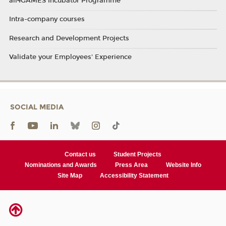
all4GAMES Incubator Programme
Intra-company courses
Research and Development Projects
Validate your Employees' Experience
SOCIAL MEDIA
Contact us
Student Projects
Nominations and Awards
Press Area
Website Info
Site Map
Accessibility Statement