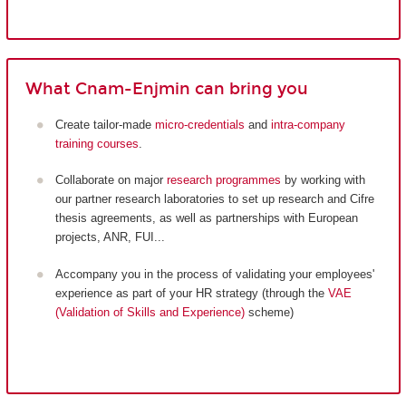
What Cnam-Enjmin can bring you
Create tailor-made
micro-credentials
and
intra-company
training courses
.
Collaborate on major
research programmes
by working with
our partner research laboratories to set up research and Cifre
thesis agreements, as well as partnerships with European
projects, ANR, FUI...
Accompany you in the process of validating your employees'
experience as part of your HR strategy (through the
VAE
(Validation of Skills and Experience)
scheme)