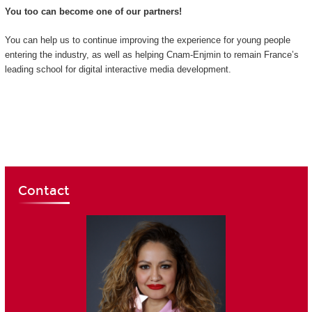
You too can become one of our partners!
You can help us to continue improving the experience for young people
entering the industry, as well as helping Cnam-Enjmin to remain France’s
leading school for digital interactive media development.
Contact