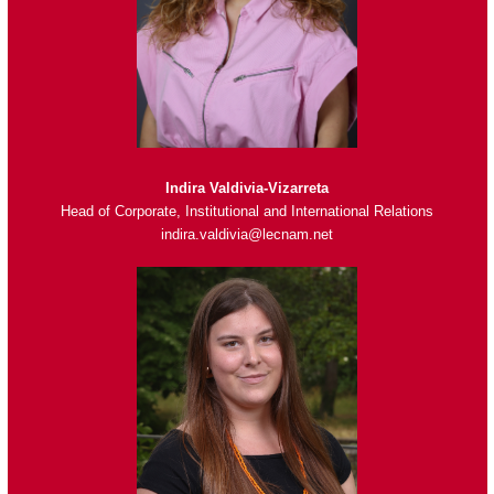
Indira Valdivia-Vizarreta
Head of Corporate, Institutional and International Relations
indira.valdivia@lecnam.net