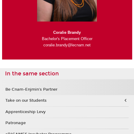
Coralie Brandy
Bachelor's Placement Officer
coralie.brandy@lecnam.net
In the same section
Be Cnam-Enjmin's Partner
Take on our Students
Apprenticeship Levy
Patronage