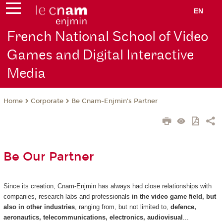
EN
French National School of Video
Games and Digital Interactive
Media
Corporate
Be Cnam-Enjmin's Partner
Home
Be Our Partner
Since its creation, Cnam-Enjmin has always had close relationships with
companies, research labs and professionals
in the video game field, but
also in other industries
, ranging from, but not limited to,
defence,
aeronautics, telecommunications, electronics, audiovisual
...