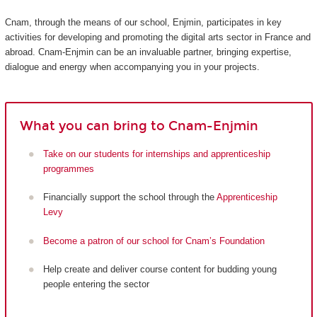
Cnam, through the means of our school, Enjmin, participates in key
activities for developing and promoting the digital arts sector in France and
abroad. Cnam-Enjmin can be an invaluable partner, bringing expertise,
dialogue and energy when accompanying you in your projects.
What you can bring to Cnam-Enjmin
Take on our students for internships and apprenticeship
programmes
Financially support the school through the
Apprenticeship
Levy
Become a patron of our school for Cnam’s Foundation
Help create and deliver course content for budding young
people entering the sector