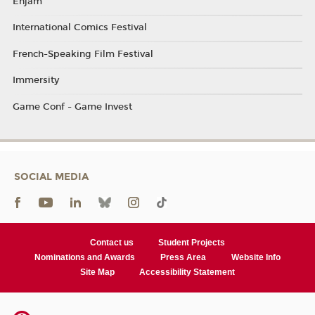
Enjam
International Comics Festival
French-Speaking Film Festival
Immersity
Game Conf - Game Invest
SOCIAL MEDIA
Contact us
Student Projects
Nominations and Awards
Press Area
Website Info
Site Map
Accessibility Statement