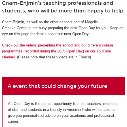
Cnam-Enjmin’s teaching professionals and
students, who will be more than happy to help.
Cnam-Enjmin, as well as the other schools part of Magelis
Creative Campus, are busy preparing the next Open Day for you. Keep an
eye on this page for details about our next Open Day.
Check out the videos presenting the school and our different course
programmes (recorded during the 2025 Open Day) on our YouTube
channel.
(Please note that these videos are in French)
A event that could change your future
An Open Day is the perfect opportunity to meet teachers, members
of staff and students in a friendly environment who will be able to
give you personalised advice on your academic and professional
career.