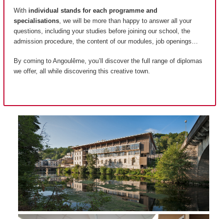
With
individual stands for each programme and
specialisations
, we will be more than happy to answer all your
questions, including your studies before joining our school, the
admission procedure, the content of our modules, job openings…
By coming to Angoulême, you’ll discover the full range of diplomas
we offer, all while discovering this creative town.