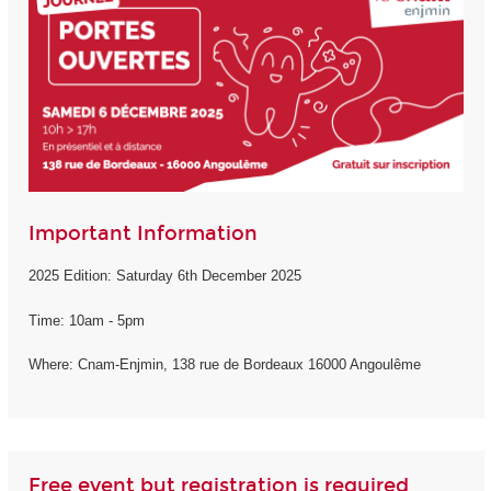
Important Information
2025 Edition: Saturday 6th December 2025
Time: 10am - 5pm
Where: Cnam-Enjmin, 138 rue de Bordeaux 16000 Angoulême
Free event but registration is required