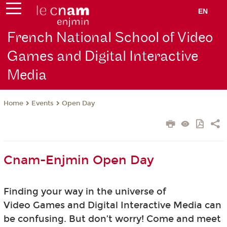
EN
French National School of Video
Games and Digital Interactive
Media
Events
Open Day
Home
Cnam-Enjmin Open Day
Finding your way in the universe of
Video Games and Digital Interactive Media can
be confusing. But don’t worry! Come and meet