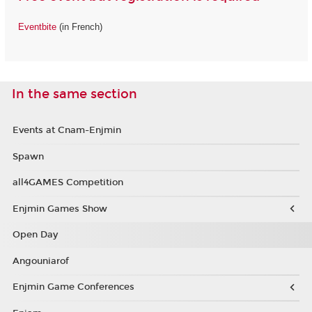
Eventbite
(in French)
In the same section
Events at Cnam-Enjmin
Spawn
all4GAMES Competition
Enjmin Games Show
Open Day
Angouniarof
Enjmin Game Conferences