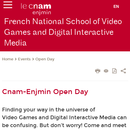
EN
French National School of Video
Games and Digital Interactive
Media
Events
Open Day
Home
Cnam-Enjmin Open Day
Finding your way in the universe of
Video Games and Digital Interactive Media can
be confusing. But don’t worry! Come and meet