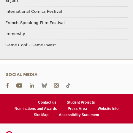
Enjam
International Comics Festival
French-Speaking Film Festival
Immersity
Game Conf - Game Invest
SOCIAL MEDIA
Contact us
Student Projects
Nominations and Awards
Press Area
Website Info
Site Map
Accessibility Statement