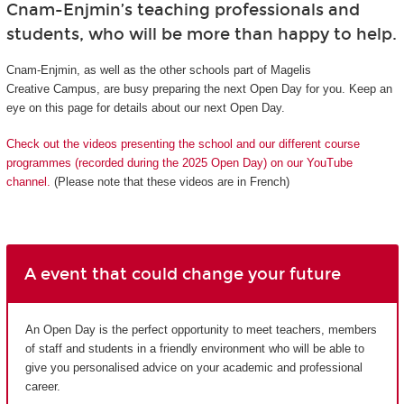
Cnam-Enjmin’s teaching professionals and
students, who will be more than happy to help.
Cnam-Enjmin, as well as the other schools part of Magelis
Creative Campus, are busy preparing the next Open Day for you. Keep an
eye on this page for details about our next Open Day.
Check out the videos presenting the school and our different course
programmes (recorded during the 2025 Open Day) on our YouTube
channel.
(Please note that these videos are in French)
A event that could change your future
An Open Day is the perfect opportunity to meet teachers, members
of staff and students in a friendly environment who will be able to
give you personalised advice on your academic and professional
career.