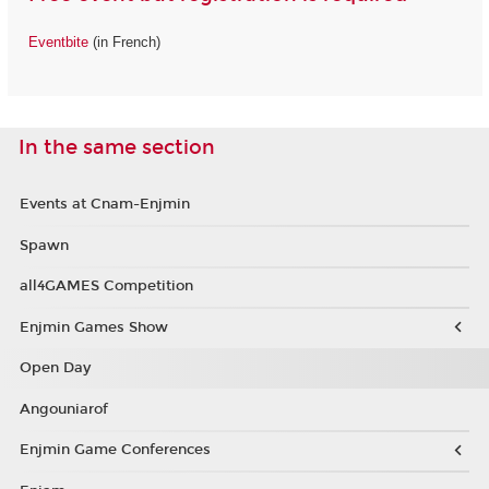
Eventbite
(in French)
In the same section
Events at Cnam-Enjmin
Spawn
all4GAMES Competition
Enjmin Games Show
Open Day
Angouniarof
Enjmin Game Conferences