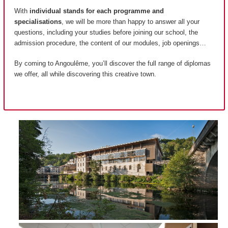
With
individual stands for each programme and
specialisations
, we will be more than happy to answer all your
questions, including your studies before joining our school, the
admission procedure, the content of our modules, job openings…
By coming to Angoulême, you’ll discover the full range of diplomas
we offer, all while discovering this creative town.