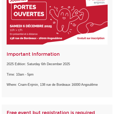
Important Information
2025 Edition: Saturday 6th December 2025
Time: 10am - 5pm
Where: Cnam-Enjmin, 138 rue de Bordeaux 16000 Angoulême
Free event but registration is required