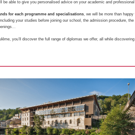
l be able to give you personalised advice on your academic and professional 
tands for each programme and specialisations
, we will be more than happy
 including your studies before joining our school, the admission procedure, the
openings…
ême, you’ll discover the full range of diplomas we offer, all while discovering