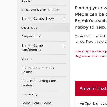
Spawn
Finding your w
all4GAMES Competition
Media can be 
Enjmin Games Show
Enjmin’s teach
happy to help.
Open Day
Angouniarof
Cnam-Enjmin, as well a
for you. Keep an eye on
Enjmin Game
Conferences
Check out the videos p
Day) on our YouTube c
Enjam
International Comics
Festival
French-Speaking Film
Festival
A event that
Immersity
Game Conf - Game
An Open Day is the 