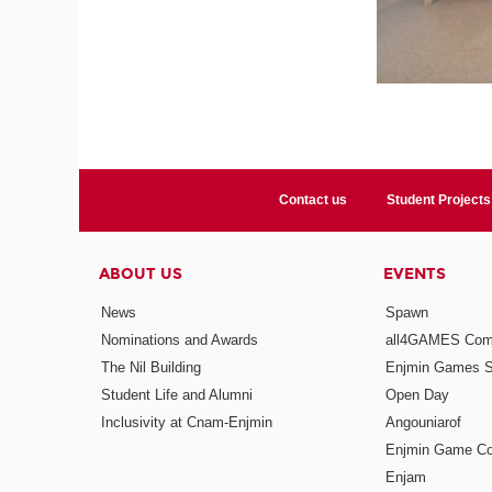
Contact us
Student Projects
ABOUT US
EVENTS
News
Spawn
Nominations and Awards
all4GAMES Comp
The Nil Building
Enjmin Games 
Student Life and Alumni
Open Day
Inclusivity at Cnam-Enjmin
Angouniarof
Enjmin Game Co
Enjam