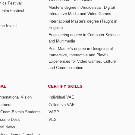
mics Festival
Master's degree in Audiovisual, Digital
 Film Festival
Interactive Media and Video Games
International Master's degree (Taught in
me Invest
English)
Engineering degree in Computer Science
and Multimedia
Post-Master’s degree in Designing of
Immersive, Interactive and Playful
Experiences for Video Games, Culture
and Communication
NAL
CERTIFY SKILLS
ternational Vision
Individual VAE
rtners
Collective VAE
r Cnam-Enjmin Students
VAPP
elcome Desk
VES
onal News
ter’s degree (Taught in