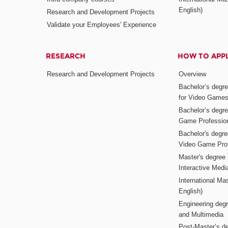
English)
Research and Development Projects
Validate your Employees' Experience
RESEARCH
HOW TO APP
Research and Development Projects
Overview
Bachelor’s degr
for Video Game
Bachelor’s degree
Game Professio
Bachelor's degr
Video Game Pro
Master's degree i
Interactive Med
International Mas
English)
Engineering deg
and Multimedia
Post-Master’s de