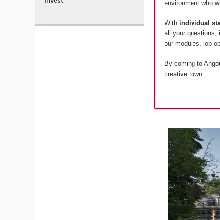
Invest
environment who wil
With
individual s
all your questions,
our modules, job 
By coming to Angoul
creative town.