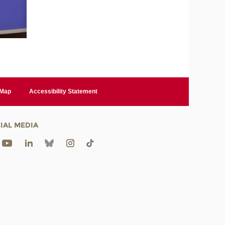
 Map
Accessibility Statement
IAL MEDIA