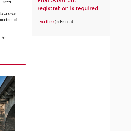
Free event but
career.
registration is required
 to answer
 content of
Eventbite
(in French)
 this