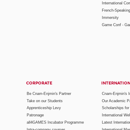
International Co
French-Speaking
Immersity
Game Conf - Ga
CORPORATE
INTERNATIO
Be Cnam-Enjmin's Partner
Cnam-Enjmin's In
Take on our Students
Our Academic Pa
Apprenticeship Levy
Scholarships fo
Patronage
International W
all4GAMES Incubator Programme
Latest Internati
Intra-company courses
International Mas