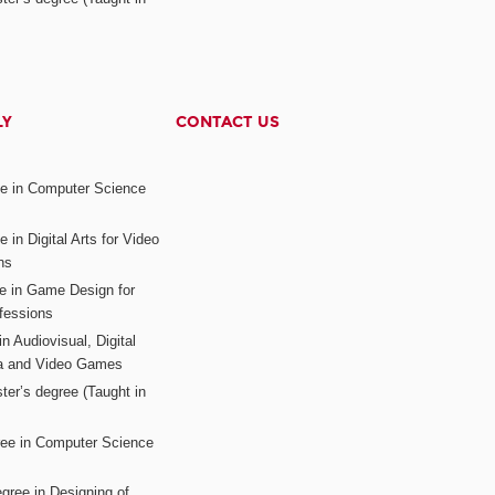
LY
CONTACT US
ee in Computer Science
s
 in Digital Arts for Video
ns
ee in Game Design for
fessions
n Audiovisual, Digital
ia and Video Games
ter’s degree (Taught in
ree in Computer Science
gree in Designing of