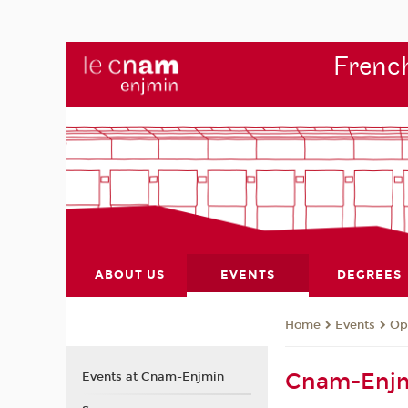
French
ABOUT US
EVENTS
DEGREES
Events
Op
Home
Cnam-Enjm
Events at Cnam-Enjmin