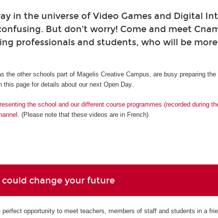
ay in the universe of Video Games and Digital Int
confusing. But don’t worry! Come and meet Cna
ing professionals and students, who will be mor
s the other schools part of Magelis Creative Campus, are busy preparing th
 this page for details about our next Open Day.
resenting the school and our different course programmes (recorded during t
hannel.
(Please note that these videos are in French)
 could change your future
perfect opportunity to meet teachers, members of staff and students in a fri