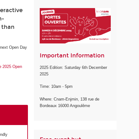
eractive
m-
e than
e next Open Day
Important Information
he 2025 Open
2025 Edition: Saturday 6th December
2025
Time: 10am - 5pm
Where: Cnam-Enjmin, 138 rue de
Bordeaux 16000 Angoulême
endly