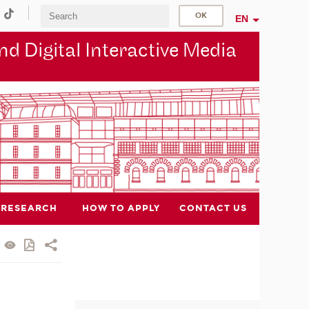
EN
d Digital Interactive Media
RESEARCH
HOW TO APPLY
CONTACT US