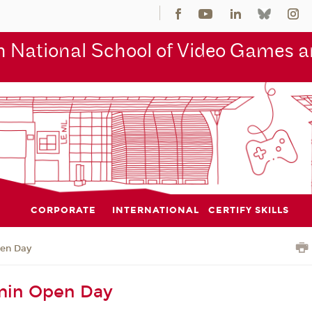
 National School of Video Games an
CORPORATE
INTERNATIONAL
CERTIFY SKILLS
en Day
in Open Day