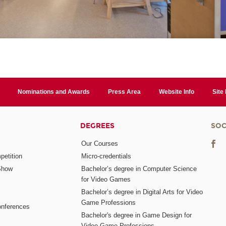
Nominations and Awards
Press Area
Website Info
Site
DEGREES
SOC
Our Courses
etition
Micro-credentials
Show
Bachelor’s degree in Computer Science
for Video Games
Bachelor’s degree in Digital Arts for Video
Game Professions
nferences
Bachelor's degree in Game Design for
Video Game Professions