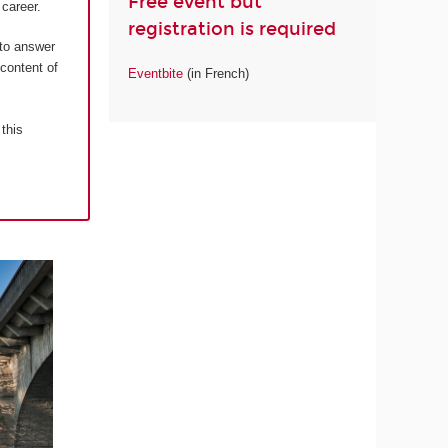
Free event but
career.
registration is required
 to answer
 content of
Eventbite
(in French)
 this