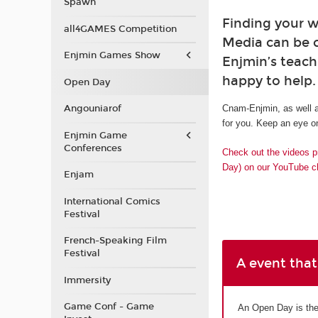
Spawn
Finding your w
all4GAMES Competition
Media can be 
Enjmin Games Show
Enjmin’s teach
happy to help.
Open Day
Angouniarof
Cnam-Enjmin, as well a
for you. Keep an eye on
Enjmin Game
Conferences
Check out the videos p
Day) on our YouTube c
Enjam
International Comics
Festival
French-Speaking Film
Festival
A event that
Immersity
Game Conf - Game
An Open Day is the 