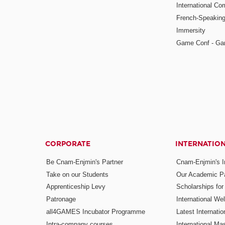
International Co
French-Speaking
Immersity
Game Conf - Ga
CORPORATE
INTERNATIO
Be Cnam-Enjmin's Partner
Cnam-Enjmin's In
Take on our Students
Our Academic Pa
Apprenticeship Levy
Scholarships fo
Patronage
International W
all4GAMES Incubator Programme
Latest Internati
Intra-company courses
International Mas