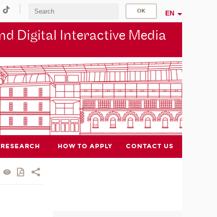
EN
d Digital Interactive Media
RESEARCH
HOW TO APPLY
CONTACT US