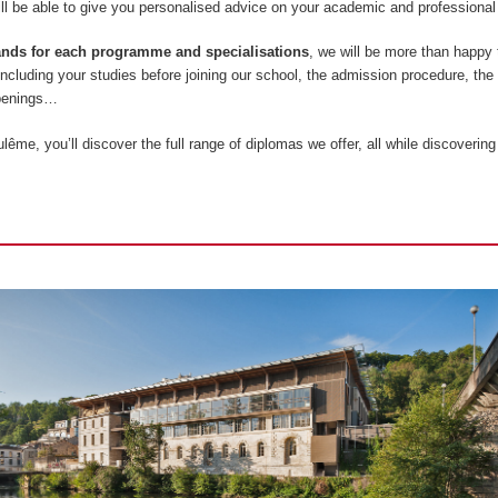
l be able to give you personalised advice on your academic and professional 
tands for each programme and specialisations
, we will be more than happy
 including your studies before joining our school, the admission procedure, the
openings…
ême, you’ll discover the full range of diplomas we offer, all while discovering