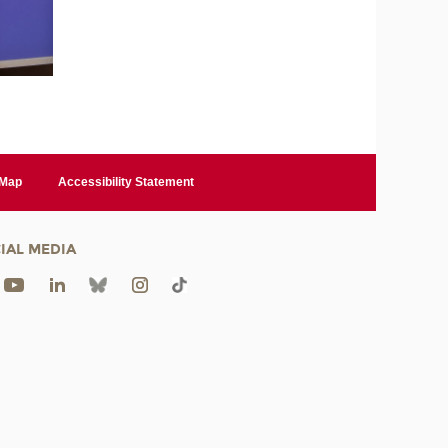
 Map
Accessibility Statement
IAL MEDIA