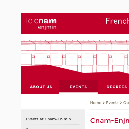
French
ABOUT US
EVENTS
DEGREES
Events
Op
Home
Cnam-Enjm
Events at Cnam-Enjmin