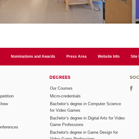
Nominations and Awards
Press Area
Website Info
Site
DEGREES
SOC
Our Courses
etition
Micro-credentials
Show
Bachelor’s degree in Computer Science
for Video Games
Bachelor’s degree in Digital Arts for Video
Game Professions
nferences
Bachelor's degree in Game Design for
Video Game Professions