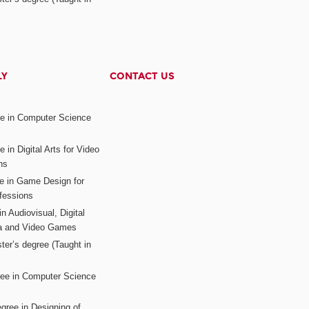
LY
CONTACT US
ee in Computer Science
s
 in Digital Arts for Video
ns
ee in Game Design for
fessions
n Audiovisual, Digital
ia and Video Games
ter’s degree (Taught in
ree in Computer Science
gree in Designing of