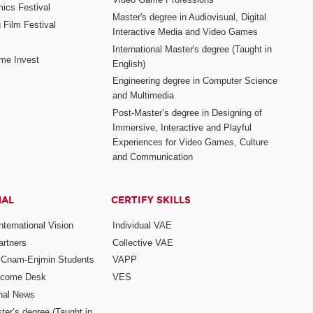
mics Festival
Master's degree in Audiovisual, Digital
 Film Festival
Interactive Media and Video Games
International Master's degree (Taught in
me Invest
English)
Engineering degree in Computer Science
and Multimedia
Post-Master’s degree in Designing of
Immersive, Interactive and Playful
Experiences for Video Games, Culture
and Communication
NAL
CERTIFY SKILLS
ternational Vision
Individual VAE
rtners
Collective VAE
r Cnam-Enjmin Students
VAPP
elcome Desk
VES
onal News
ter’s degree (Taught in