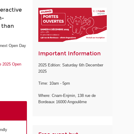
eractive
m-
e than
e next Open Day
Important Information
he 2025 Open
2025 Edition: Saturday 6th December
2025
Time: 10am - 5pm
Where: Cnam-Enjmin, 138 rue de
Bordeaux 16000 Angoulême
endly