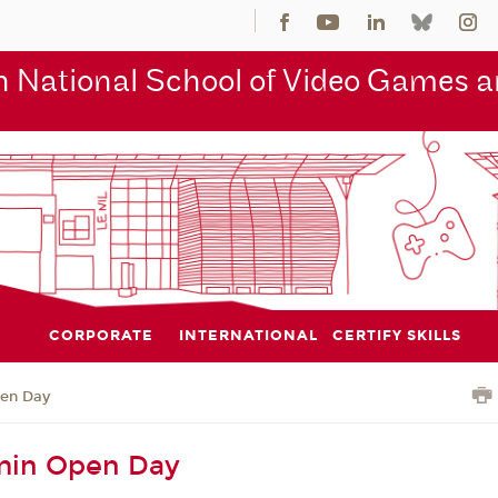
 National School of Video Games an
CORPORATE
INTERNATIONAL
CERTIFY SKILLS
en Day
in Open Day