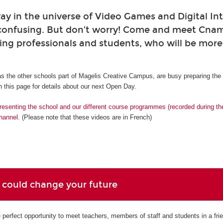
ay in the universe of Video Games and Digital Int
confusing. But don’t worry! Come and meet Cna
ing professionals and students, who will be mor
s the other schools part of Magelis Creative Campus, are busy preparing th
 this page for details about our next Open Day.
resenting the school and our different course programmes (recorded during t
hannel.
(Please note that these videos are in French)
 could change your future
perfect opportunity to meet teachers, members of staff and students in a fri