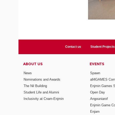
Contact us
Student Projects
ABOUT US
EVENTS
News
Spawn
Nominations and Awards
all4GAMES Comp
The Nil Building
Enjmin Games 
Student Life and Alumni
Open Day
Inclusivity at Cnam-Enjmin
Angouniarof
Enjmin Game Co
Enjam