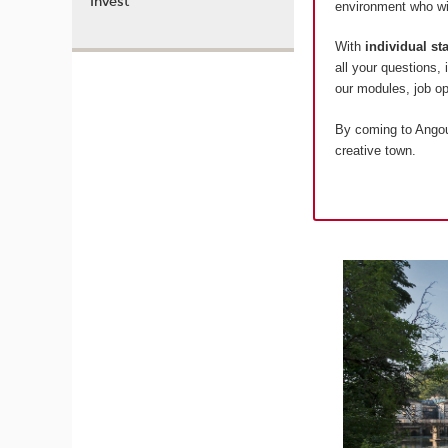
Invest
environment who wil
With
individual s
all your questions,
our modules, job 
By coming to Angoul
creative town.