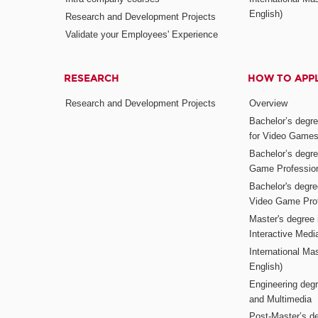
English)
Research and Development Projects
Validate your Employees' Experience
RESEARCH
HOW TO APP
Research and Development Projects
Overview
Bachelor’s degr
for Video Game
Bachelor’s degree
Game Professio
Bachelor's degr
Video Game Pro
Master's degree i
Interactive Med
International Mas
English)
Engineering deg
and Multimedia
Post-Master’s de