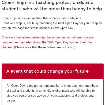
Cnam-Enjmin’s teaching professionals and
students, who will be more than happy to help.
Cnam-Enjmin, as well as the other schools part of Magelis
Creative Campus, are busy preparing the next Open Day for you. Keep an
eye on this page for details about our next Open Day.
Check out the videos presenting the school and our different course
programmes (recorded during the 2025 Open Day) on our YouTube
channel.
(Please note that these videos are in French)
A event that could change your future
An Open Day is the perfect opportunity to meet teachers, members
of staff and students in a friendly environment who will be able to
give you personalised advice on your academic and professional
career.