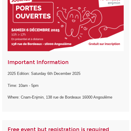
Important Information
2025 Edition: Saturday 6th December 2025
Time: 10am - 5pm
Where: Cnam-Enjmin, 138 rue de Bordeaux 16000 Angoulême
Free event but registration is required