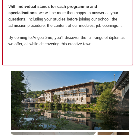
With
individual stands for each programme and
specialisations
, we will be more than happy to answer all your
questions, including your studies before joining our school, the
admission procedure, the content of our modules, job openings…
By coming to Angoulême, you’ll discover the full range of diplomas
we offer, all while discovering this creative town.