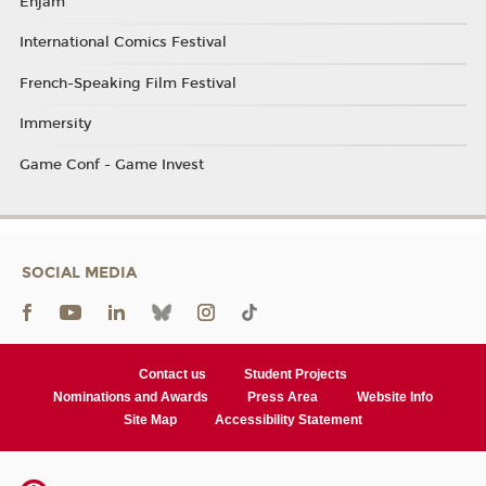
Enjam
International Comics Festival
French-Speaking Film Festival
Immersity
Game Conf - Game Invest
SOCIAL MEDIA
Contact us
Student Projects
Nominations and Awards
Press Area
Website Info
Site Map
Accessibility Statement