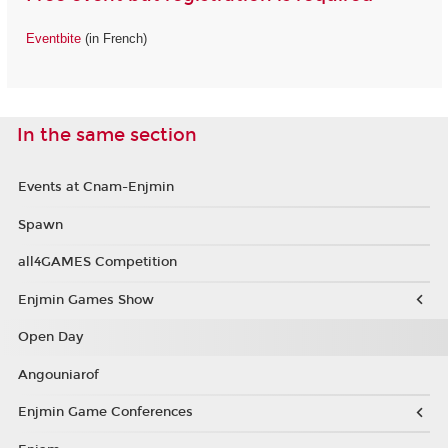
Eventbite
(in French)
In the same section
Events at Cnam-Enjmin
Spawn
all4GAMES Competition
Enjmin Games Show
Open Day
Angouniarof
Enjmin Game Conferences