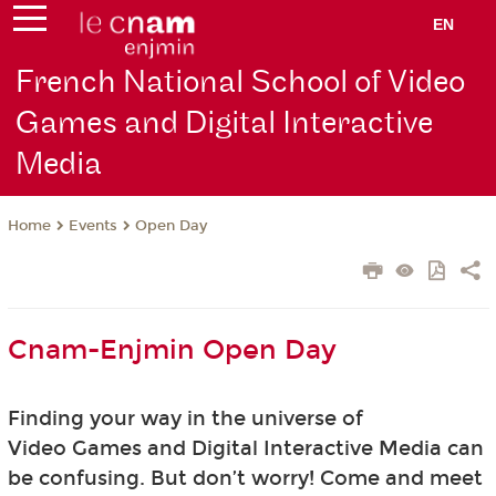
EN
French National School of Video
Games and Digital Interactive
Media
Events
Open Day
Home
Cnam-Enjmin Open Day
Finding your way in the universe of
Video Games and Digital Interactive Media can
be confusing. But don’t worry! Come and meet