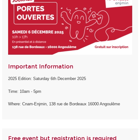
Important Information
2025 Edition: Saturday 6th December 2025
Time: 10am - 5pm
Where: Cnam-Enjmin, 138 rue de Bordeaux 16000 Angoulême
Free event but registration is required