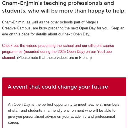
Cnam-Enjmin’s teaching professionals and
students, who will be more than happy to help.
Cnam-Enjmin, as well as the other schools part of Magelis
Creative Campus, are busy preparing the next Open Day for you. Keep an
eye on this page for details about our next Open Day.
Check out the videos presenting the school and our different course
programmes (recorded during the 2025 Open Day) on our YouTube
channel.
(Please note that these videos are in French)
A event that could change your future
An Open Day is the perfect opportunity to meet teachers, members
of staff and students in a friendly environment who will be able to
give you personalised advice on your academic and professional
career.