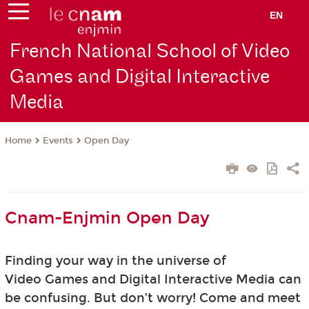
EN
French National School of Video
Games and Digital Interactive
Media
Events
Open Day
Home
Cnam-Enjmin Open Day
Finding your way in the universe of
Video Games and Digital Interactive Media can
be confusing. But don’t worry! Come and meet