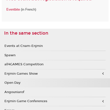
Eventbite
(in French)
In the same section
Events at Cnam-Enjmin
Spawn
all4GAMES Competition
Enjmin Games Show
Open Day
Angouniarof
Enjmin Game Conferences