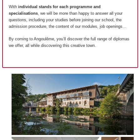
With
individual stands for each programme and
specialisations
, we will be more than happy to answer all your
questions, including your studies before joining our school, the
admission procedure, the content of our modules, job openings…
By coming to Angoulême, you’ll discover the full range of diplomas
we offer, all while discovering this creative town.