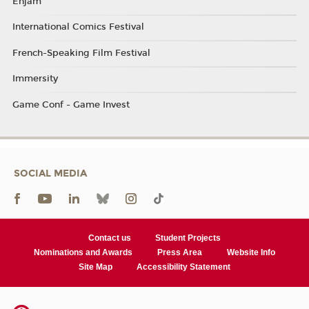
Enjam
International Comics Festival
French-Speaking Film Festival
Immersity
Game Conf - Game Invest
SOCIAL MEDIA
Contact us
Student Projects
Nominations and Awards
Press Area
Website Info
Site Map
Accessibility Statement