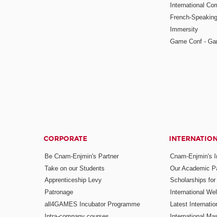
International Co
French-Speaking
Immersity
Game Conf - Ga
CORPORATE
INTERNATIO
Be Cnam-Enjmin's Partner
Cnam-Enjmin's In
Take on our Students
Our Academic Pa
Apprenticeship Levy
Scholarships fo
Patronage
International W
all4GAMES Incubator Programme
Latest Internati
Intra-company courses
International Mas