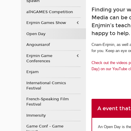
Spawn
Finding your w
all4GAMES Competition
Media can be 
Enjmin Games Show
Enjmin’s teach
happy to help.
Open Day
Angouniarof
Cnam-Enjmin, as well a
for you. Keep an eye on
Enjmin Game
Conferences
Check out the videos p
Day) on our YouTube c
Enjam
International Comics
Festival
French-Speaking Film
Festival
A event that
Immersity
Game Conf - Game
An Open Day is the 