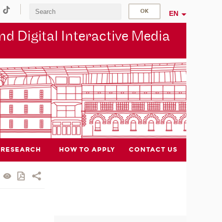
EN
d Digital Interactive Media
RESEARCH
HOW TO APPLY
CONTACT US