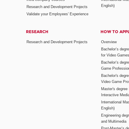
English)
Research and Development Projects
Validate your Employees' Experience
RESEARCH
HOW TO APP
Research and Development Projects
Overview
Bachelor’s degr
for Video Game
Bachelor’s degree
Game Professio
Bachelor's degr
Video Game Pro
Master's degree i
Interactive Med
International Mas
English)
Engineering deg
and Multimedia
Post-Master’s de