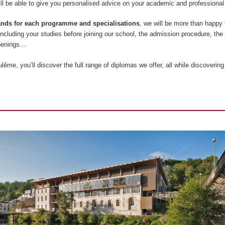
l be able to give you personalised advice on your academic and professional 
tands for each programme and specialisations
, we will be more than happy
 including your studies before joining our school, the admission procedure, the
openings…
ême, you’ll discover the full range of diplomas we offer, all while discovering