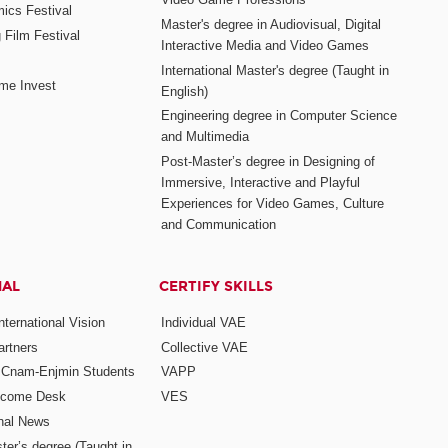
mics Festival
Master's degree in Audiovisual, Digital
 Film Festival
Interactive Media and Video Games
International Master's degree (Taught in
me Invest
English)
Engineering degree in Computer Science
and Multimedia
Post-Master’s degree in Designing of
Immersive, Interactive and Playful
Experiences for Video Games, Culture
and Communication
NAL
CERTIFY SKILLS
ternational Vision
Individual VAE
rtners
Collective VAE
r Cnam-Enjmin Students
VAPP
elcome Desk
VES
onal News
ter’s degree (Taught in