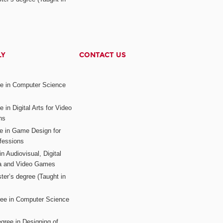
LY
CONTACT US
ee in Computer Science
s
 in Digital Arts for Video
ns
ee in Game Design for
fessions
n Audiovisual, Digital
ia and Video Games
ter’s degree (Taught in
ree in Computer Science
gree in Designing of