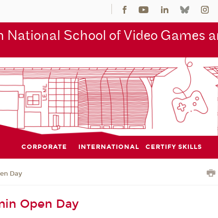
 National School of Video Games an
CORPORATE
INTERNATIONAL
CERTIFY SKILLS
en Day
in Open Day