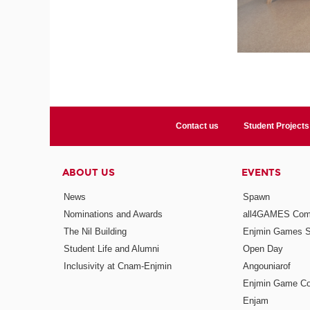
Contact us
Student Projects
ABOUT US
EVENTS
News
Spawn
Nominations and Awards
all4GAMES Comp
The Nil Building
Enjmin Games 
Student Life and Alumni
Open Day
Inclusivity at Cnam-Enjmin
Angouniarof
Enjmin Game Co
Enjam