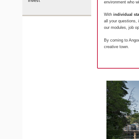
Invest
environment who wil
With
individual s
all your questions,
our modules, job 
By coming to Angoul
creative town.