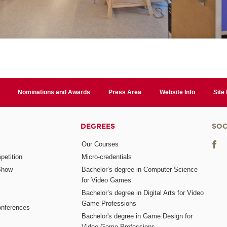
Nominations and Awards
Press Area
Website Info
Site
DEGREES
SOC
Our Courses
etition
Micro-credentials
Show
Bachelor’s degree in Computer Science
for Video Games
Bachelor’s degree in Digital Arts for Video
Game Professions
nferences
Bachelor's degree in Game Design for
Video Game Professions