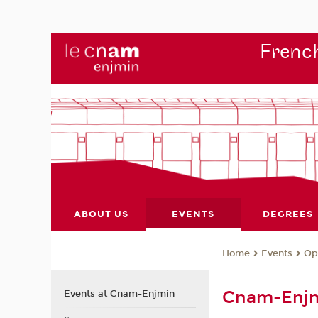
French
ABOUT US
EVENTS
DEGREES
Events
Op
Home
Cnam-Enjm
Events at Cnam-Enjmin