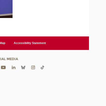
 Map
Accessibility Statement
IAL MEDIA