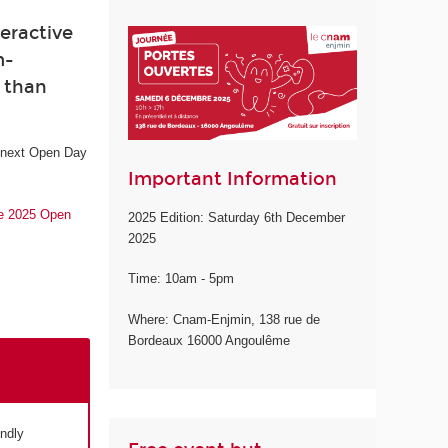
eractive
m-
e than
e next Open Day
Important Information
he 2025 Open
2025 Edition: Saturday 6th December
2025
Time: 10am - 5pm
Where: Cnam-Enjmin, 138 rue de
Bordeaux 16000 Angoulême
endly