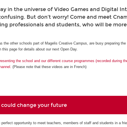
ay in the universe of Video Games and Digital Int
confusing. But don’t worry! Come and meet Cna
ing professionals and students, who will be mor
s the other schools part of Magelis Creative Campus, are busy preparing th
 this page for details about our next Open Day.
resenting the school and our different course programmes (recorded during t
hannel.
(Please note that these videos are in French)
 could change your future
perfect opportunity to meet teachers, members of staff and students in a fri