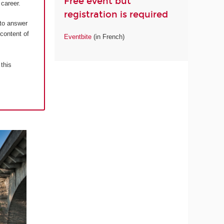
Free event but
career.
registration is required
 to answer
 content of
Eventbite
(in French)
 this