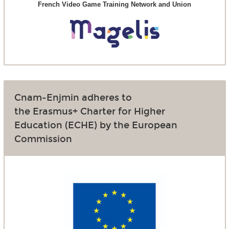
French Video Game Training Network and Union
Cnam-Enjmin adheres to
the Erasmus+ Charter for Higher
Education (ECHE) by the European
Commission