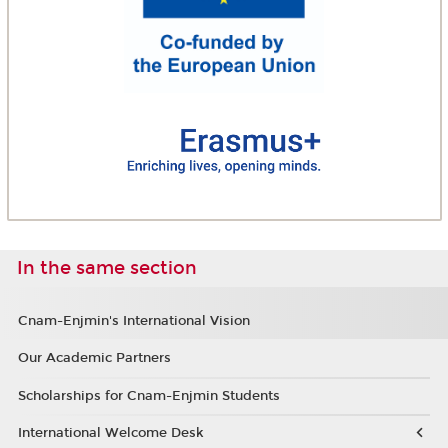
In the same section
Cnam-Enjmin's International Vision
Our Academic Partners
Scholarships for Cnam-Enjmin Students
International Welcome Desk