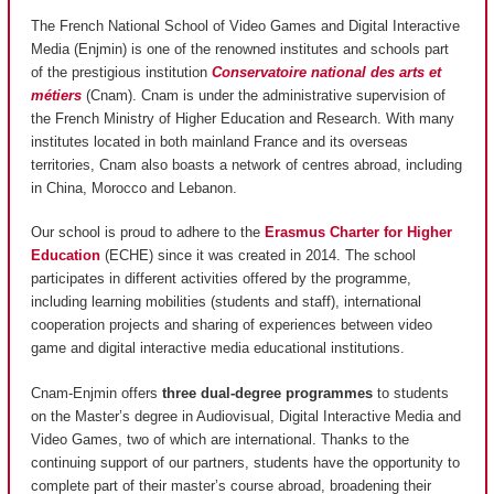
The French National School of Video Games and Digital Interactive
Media (Enjmin) is one of the renowned institutes and schools part
of the prestigious institution
Conservatoire national des arts et
métiers
(Cnam). Cnam is under the administrative supervision of
the French Ministry of Higher Education and Research. With many
institutes located in both mainland France and its overseas
territories, Cnam also boasts a network of centres abroad, including
in China, Morocco and Lebanon.
Our school is proud to adhere to the
Erasmus Charter for Higher
Education
(ECHE) since it was created in 2014. The school
participates in different activities offered by the programme,
including learning mobilities (students and staff), international
cooperation projects and sharing of experiences between video
game and digital interactive media educational institutions.
Cnam-Enjmin offers
three dual-degree programmes
to students
on the Master’s degree in Audiovisual, Digital Interactive Media and
Video Games, two of which are international. Thanks to the
continuing support of our partners, students have the opportunity to
complete part of their master’s course abroad, broadening their