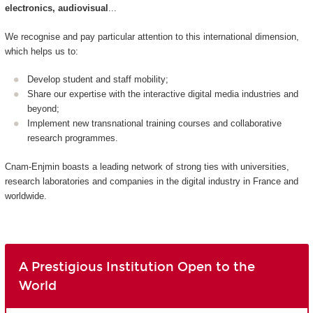
electronics, audiovisual
...
We recognise and pay particular attention to this international dimension,
which helps us to:
Develop student and staff mobility;
Share our expertise with the interactive digital media industries and
beyond;
Implement new transnational training courses and collaborative
research programmes.
Cnam-Enjmin boasts a leading network of strong ties with universities,
research laboratories and companies in the digital industry in France and
worldwide.
A Prestigious Institution Open to the
World