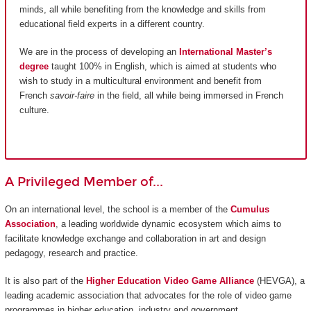
minds, all while benefiting from the knowledge and skills from
educational field experts in a different country.
We are in the process of developing an
International Master’s
degree
taught 100% in English, which is aimed at students who
wish to study in a multicultural environment and benefit from
French
savoir-faire
in the field, all while being immersed in French
culture.
A Privileged Member of...
On an international level, the school is a member of the
Cumulus
Association
, a leading worldwide dynamic ecosystem which aims to
facilitate knowledge exchange and collaboration in art and design
pedagogy, research and practice.
It is also part of the
Higher Education Video Game Alliance
(HEVGA), a
leading academic association that advocates for the role of video game
programmes in higher education, industry and government.