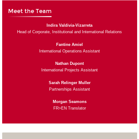
Meet the Team
Indira Valdivia-Vizarreta
Head of Corporate, Institutional and International Relations
Fantine Amiel
International Operations Assistant
Nathan Dupont
International Projects Assistant
Sarah Relinger Muller
Partnerships Assistant
Morgan Seamons
FR>EN Translator