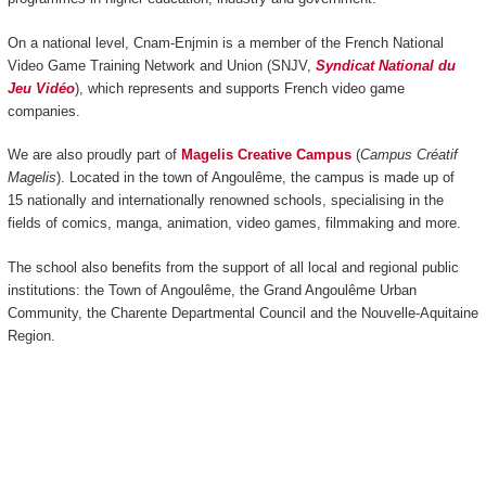
On a national level, Cnam-Enjmin is a member of the French National
Video Game Training Network and Union (SNJV,
Syndicat National du
Jeu Vidéo
), which represents and supports French video game
companies.
We are also proudly part of
Magelis Creative Campus
(
Campus Créatif
Magelis
). Located in the town of Angoulême, the campus is made up of
15 nationally and internationally renowned schools, specialising in the
fields of comics, manga, animation, video games, filmmaking and more.
The school also benefits from the support of all local and regional public
institutions: the Town of Angoulême, the Grand Angoulême Urban
Community, the Charente Departmental Council and the Nouvelle-Aquitaine
Region.