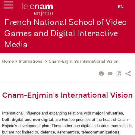
EN
French National School of Video
Games and Digital Interactive
Media
International
Cnam-Enjmin's International Vision
Home
Cnam-Enjmin's International Vision
International influence and expanding relations with
major industries,
both digital and non-digital
, are two top priorities at the heart of Cnam-
Enjmin’s development plan. These other non-digital industries may include,
but are not limited to,
defence, aeronautics, telecommunications,