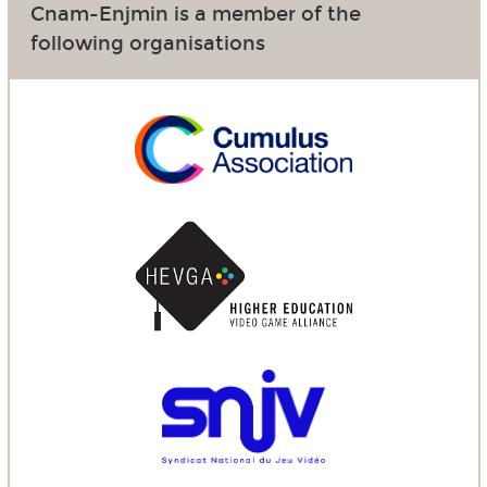
Cnam-Enjmin is a member of the
following organisations