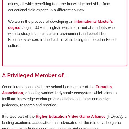
minds, all while benefiting from the knowledge and skills from
educational field experts in a different country.
We are in the process of developing an
International Master’s
degree
taught 100% in English, which is aimed at students who
wish to study in a multicultural environment and benefit from
French
savoir-faire
in the field, all while being immersed in French
culture.
A Privileged Member of...
On an international level, the school is a member of the
Cumulus
Association
, a leading worldwide dynamic ecosystem which aims to
facilitate knowledge exchange and collaboration in art and design
pedagogy, research and practice.
It is also part of the
Higher Education Video Game Alliance
(HEVGA), a
leading academic association that advocates for the role of video game
programmes in higher education, industry and government.