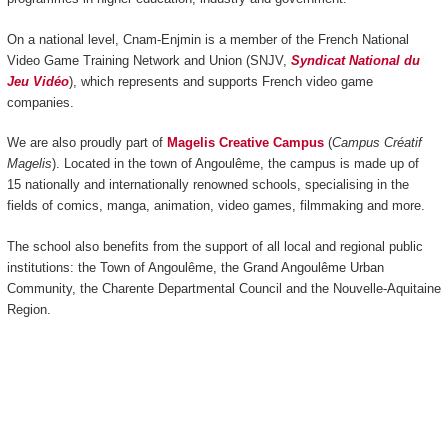
On a national level, Cnam-Enjmin is a member of the French National
Video Game Training Network and Union (SNJV,
Syndicat National du
Jeu Vidéo
), which represents and supports French video game
companies.
We are also proudly part of
Magelis Creative Campus
(
Campus Créatif
Magelis
). Located in the town of Angoulême, the campus is made up of
15 nationally and internationally renowned schools, specialising in the
fields of comics, manga, animation, video games, filmmaking and more.
The school also benefits from the support of all local and regional public
institutions: the Town of Angoulême, the Grand Angoulême Urban
Community, the Charente Departmental Council and the Nouvelle-Aquitaine
Region.