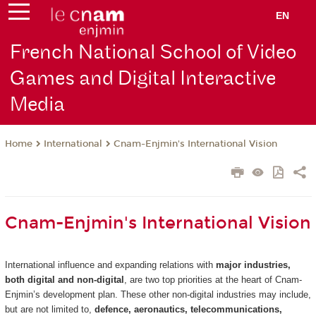
EN
French National School of Video
Games and Digital Interactive
Media
International
Cnam-Enjmin's International Vision
Home
Cnam-Enjmin's International Vision
International influence and expanding relations with
major industries,
both digital and non-digital
, are two top priorities at the heart of Cnam-
Enjmin’s development plan. These other non-digital industries may include,
but are not limited to,
defence, aeronautics, telecommunications,