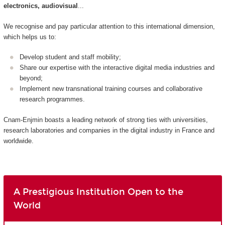
electronics, audiovisual
...
We recognise and pay particular attention to this international dimension,
which helps us to:
Develop student and staff mobility;
Share our expertise with the interactive digital media industries and
beyond;
Implement new transnational training courses and collaborative
research programmes.
Cnam-Enjmin boasts a leading network of strong ties with universities,
research laboratories and companies in the digital industry in France and
worldwide.
A Prestigious Institution Open to the
World