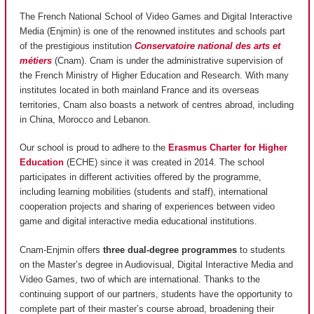
The French National School of Video Games and Digital Interactive
Media (Enjmin) is one of the renowned institutes and schools part
of the prestigious institution
Conservatoire national des arts et
métiers
(Cnam). Cnam is under the administrative supervision of
the French Ministry of Higher Education and Research. With many
institutes located in both mainland France and its overseas
territories, Cnam also boasts a network of centres abroad, including
in China, Morocco and Lebanon.
Our school is proud to adhere to the
Erasmus Charter for Higher
Education
(ECHE) since it was created in 2014. The school
participates in different activities offered by the programme,
including learning mobilities (students and staff), international
cooperation projects and sharing of experiences between video
game and digital interactive media educational institutions.
Cnam-Enjmin offers
three dual-degree programmes
to students
on the Master’s degree in Audiovisual, Digital Interactive Media and
Video Games, two of which are international. Thanks to the
continuing support of our partners, students have the opportunity to
complete part of their master’s course abroad, broadening their