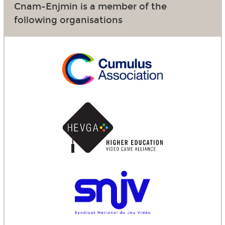
Cnam-Enjmin is a member of the
following organisations