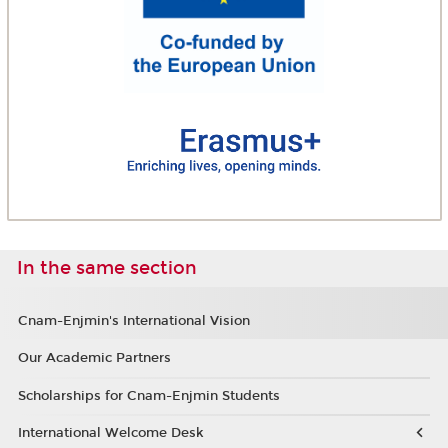
In the same section
Cnam-Enjmin's International Vision
Our Academic Partners
Scholarships for Cnam-Enjmin Students
International Welcome Desk