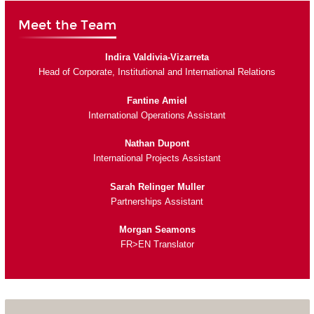
Meet the Team
Indira Valdivia-Vizarreta
Head of Corporate, Institutional and International Relations
Fantine Amiel
International Operations Assistant
Nathan Dupont
International Projects Assistant
Sarah Relinger Muller
Partnerships Assistant
Morgan Seamons
FR>EN Translator