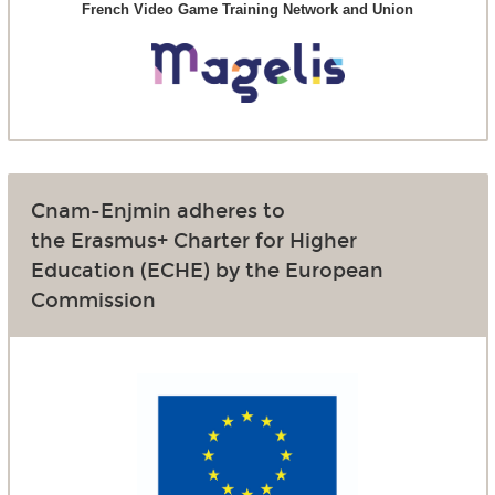
French Video Game Training Network and Union
Cnam-Enjmin adheres to
the Erasmus+ Charter for Higher
Education (ECHE) by the European
Commission