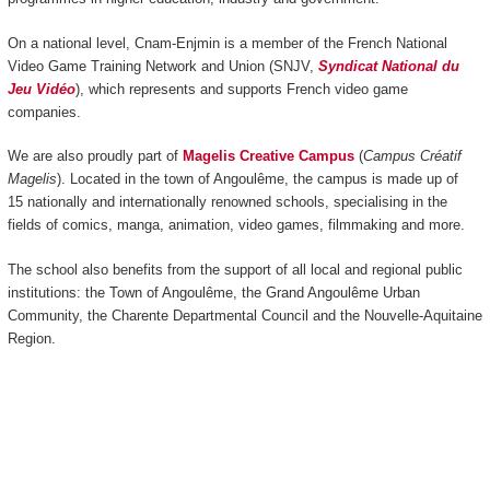
On a national level, Cnam-Enjmin is a member of the French National
Video Game Training Network and Union (SNJV,
Syndicat National du
Jeu Vidéo
), which represents and supports French video game
companies.
We are also proudly part of
Magelis Creative Campus
(
Campus Créatif
Magelis
). Located in the town of Angoulême, the campus is made up of
15 nationally and internationally renowned schools, specialising in the
fields of comics, manga, animation, video games, filmmaking and more.
The school also benefits from the support of all local and regional public
institutions: the Town of Angoulême, the Grand Angoulême Urban
Community, the Charente Departmental Council and the Nouvelle-Aquitaine
Region.