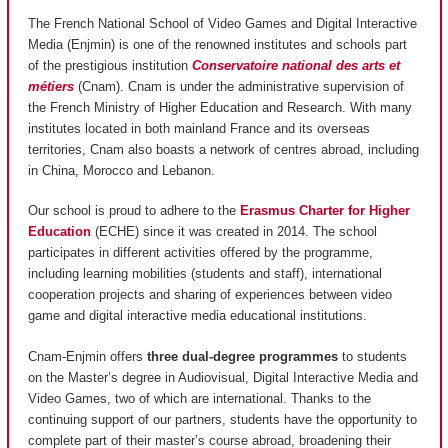
The French National School of Video Games and Digital Interactive
Media (Enjmin) is one of the renowned institutes and schools part
of the prestigious institution
Conservatoire national des arts et
métiers
(Cnam). Cnam is under the administrative supervision of
the French Ministry of Higher Education and Research. With many
institutes located in both mainland France and its overseas
territories, Cnam also boasts a network of centres abroad, including
in China, Morocco and Lebanon.
Our school is proud to adhere to the
Erasmus Charter for Higher
Education
(ECHE) since it was created in 2014. The school
participates in different activities offered by the programme,
including learning mobilities (students and staff), international
cooperation projects and sharing of experiences between video
game and digital interactive media educational institutions.
Cnam-Enjmin offers
three dual-degree programmes
to students
on the Master’s degree in Audiovisual, Digital Interactive Media and
Video Games, two of which are international. Thanks to the
continuing support of our partners, students have the opportunity to
complete part of their master’s course abroad, broadening their