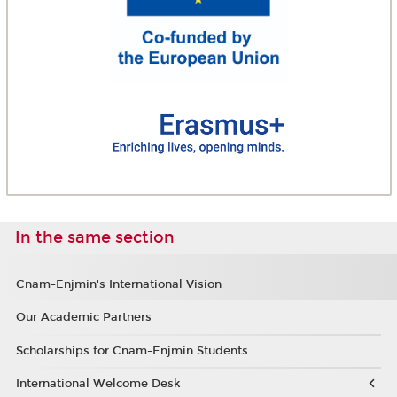
In the same section
Cnam-Enjmin's International Vision
Our Academic Partners
Scholarships for Cnam-Enjmin Students
International Welcome Desk