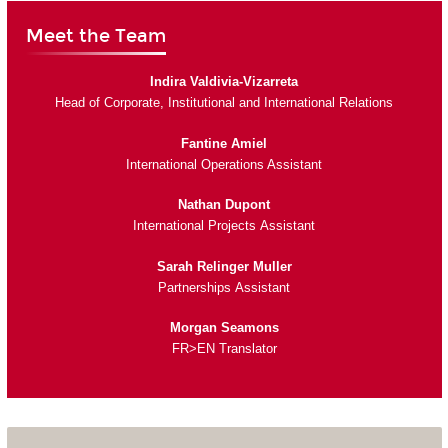
Meet the Team
Indira Valdivia-Vizarreta
Head of Corporate, Institutional and International Relations
Fantine Amiel
International Operations Assistant
Nathan Dupont
International Projects Assistant
Sarah Relinger Muller
Partnerships Assistant
Morgan Seamons
FR>EN Translator