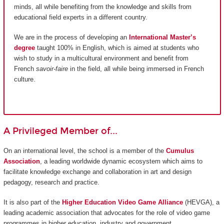
minds, all while benefiting from the knowledge and skills from
educational field experts in a different country.
We are in the process of developing an
International Master’s
degree
taught 100% in English, which is aimed at students who
wish to study in a multicultural environment and benefit from
French
savoir-faire
in the field, all while being immersed in French
culture.
A Privileged Member of...
On an international level, the school is a member of the
Cumulus
Association
, a leading worldwide dynamic ecosystem which aims to
facilitate knowledge exchange and collaboration in art and design
pedagogy, research and practice.
It is also part of the
Higher Education Video Game Alliance
(HEVGA), a
leading academic association that advocates for the role of video game
programmes in higher education, industry and government.