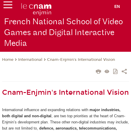
EN
French National School of Video
Games and Digital Interactive
Media
International
Cnam-Enjmin's International Vision
Home
Cnam-Enjmin's International Vision
International influence and expanding relations with
major industries,
both digital and non-digital
, are two top priorities at the heart of Cnam-
Enjmin’s development plan. These other non-digital industries may include,
but are not limited to,
defence, aeronautics, telecommunications,