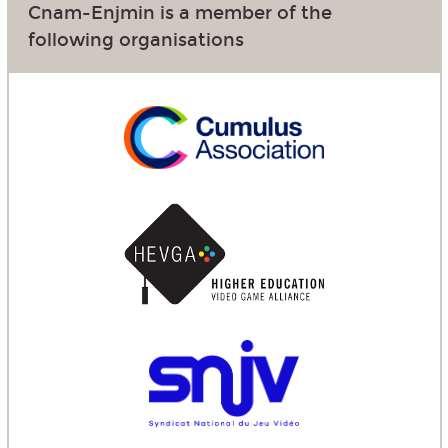
Cnam-Enjmin is a member of the
following organisations