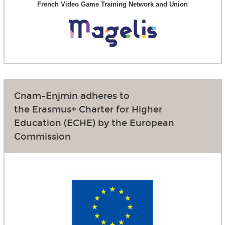
French Video Game Training Network and Union
Cnam-Enjmin adheres to
the Erasmus+ Charter for Higher
Education (ECHE) by the European
Commission