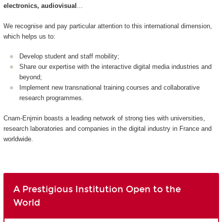
electronics, audiovisual
...
We recognise and pay particular attention to this international dimension,
which helps us to:
Develop student and staff mobility;
Share our expertise with the interactive digital media industries and
beyond;
Implement new transnational training courses and collaborative
research programmes.
Cnam-Enjmin boasts a leading network of strong ties with universities,
research laboratories and companies in the digital industry in France and
worldwide.
A Prestigious Institution Open to the
World