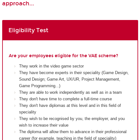
approach...
Eligibility Test
Are your employees eligible for the VAE scheme?
They work in the video game sector
They have become experts in their speciality (Game Design,
Sound Design; Game Art, UX/UR, Project Management,
Game Programming...)
They are able to work independently as well as in a team
They don't have time to complete a full-time course
They don't have diplomas at this level and in this field of
speciality
They wish to be recognised by you, the employer, and you
wish to increase their value
The diploma will allow them to advance in their professional
career (for example, teaching in the field of speciality)