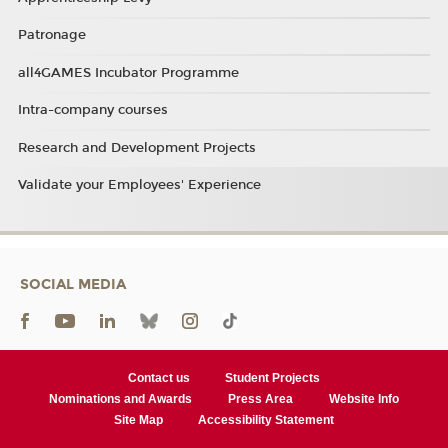
Patronage
all4GAMES Incubator Programme
Intra-company courses
Research and Development Projects
Validate your Employees' Experience
SOCIAL MEDIA
Contact us
Student Projects
Nominations and Awards
Press Area
Website Info
Site Map
Accessibility Statement