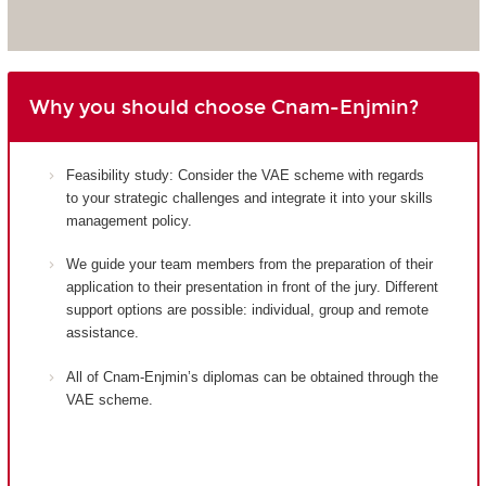
Why you should choose Cnam-Enjmin?
Feasibility study: Consider the VAE scheme with regards
to your strategic challenges and integrate it into your skills
management policy.
We guide your team members from the preparation of their
application to their presentation in front of the jury. Different
support options are possible: individual, group and remote
assistance.
All of Cnam-Enjmin’s diplomas can be obtained through the
VAE scheme.