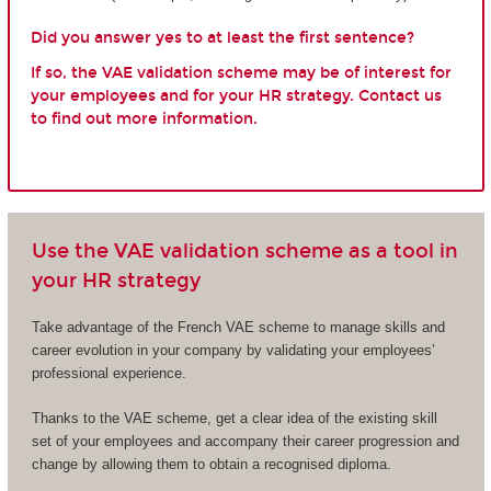
Did you answer yes to at least the first sentence?
If so, the VAE validation scheme may be of interest for
your employees and for your HR strategy. Contact us
to find out more information.
Use the VAE validation scheme as a tool in
your HR strategy
Take advantage of the French VAE scheme to manage skills and
career evolution in your company by validating your employees’
professional experience.
Thanks to the VAE scheme, get a clear idea of the existing skill
set of your employees and accompany their career progression and
change by allowing them to obtain a recognised diploma.