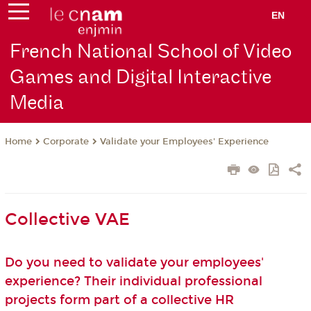
EN
French National School of Video
Games and Digital Interactive
Media
Corporate
Validate your Employees' Experience
Home
Collective VAE
Do you need to validate your employees'
experience? Their individual professional
projects form part of a collective HR