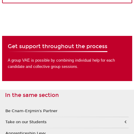
Get support throughout the process
A group VAE is possible by combining individual help for each
candidate and collective group sessions.
In the same section
Be Cnam-Enjmin's Partner
Take on our Students
Apprenticeship Levy