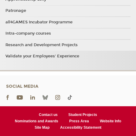
Patronage
all4GAMES Incubator Programme
Intra-company courses
Research and Development Projects
Validate your Employees' Experience
SOCIAL MEDIA
Contact us
Student Projects
Nominations and Awards
Press Area
Website Info
Site Map
Accessibility Statement