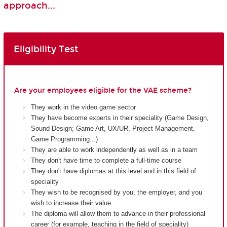
approach...
Eligibility Test
Are your employees eligible for the VAE scheme?
They work in the video game sector
They have become experts in their speciality (Game Design,
Sound Design; Game Art, UX/UR, Project Management,
Game Programming...)
They are able to work independently as well as in a team
They don't have time to complete a full-time course
They don't have diplomas at this level and in this field of
speciality
They wish to be recognised by you, the employer, and you
wish to increase their value
The diploma will allow them to advance in their professional
career (for example, teaching in the field of speciality)