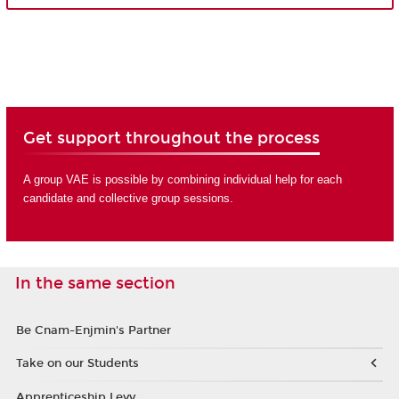
Get support throughout the process
A group VAE is possible by combining individual help for each
candidate and collective group sessions.
In the same section
Be Cnam-Enjmin's Partner
Take on our Students
Apprenticeship Levy