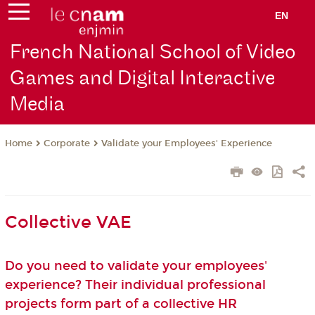
EN
French National School of Video
Games and Digital Interactive
Media
Corporate
Validate your Employees' Experience
Home
Collective VAE
Do you need to validate your employees'
experience? Their individual professional
projects form part of a collective HR