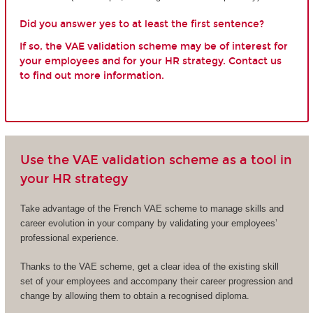
Did you answer yes to at least the first sentence?
If so, the VAE validation scheme may be of interest for
your employees and for your HR strategy. Contact us
to find out more information.
Use the VAE validation scheme as a tool in
your HR strategy
Take advantage of the French VAE scheme to manage skills and
career evolution in your company by validating your employees’
professional experience.
Thanks to the VAE scheme, get a clear idea of the existing skill
set of your employees and accompany their career progression and
change by allowing them to obtain a recognised diploma.