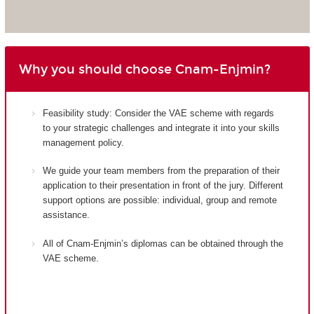
Why you should choose Cnam-Enjmin?
Feasibility study: Consider the VAE scheme with regards
to your strategic challenges and integrate it into your skills
management policy.
We guide your team members from the preparation of their
application to their presentation in front of the jury. Different
support options are possible: individual, group and remote
assistance.
All of Cnam-Enjmin’s diplomas can be obtained through the
VAE scheme.