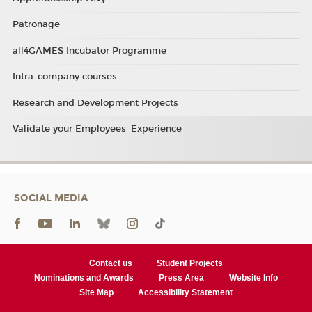
Patronage
all4GAMES Incubator Programme
Intra-company courses
Research and Development Projects
Validate your Employees' Experience
SOCIAL MEDIA
Contact us
Student Projects
Nominations and Awards
Press Area
Website Info
Site Map
Accessibility Statement