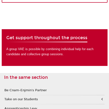
Get support throughout the process
A group VAE is possible by combining individual help for each
candidate and collective group sessions.
In the same section
Be Cnam-Enjmin's Partner
Take on our Students
Apprenticeship Levy