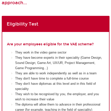
approach...
Eligibility Test
Are your employees eligible for the VAE scheme?
They work in the video game sector
They have become experts in their speciality (Game Design,
Sound Design; Game Art, UX/UR, Project Management,
Game Programming...)
They are able to work independently as well as in a team
They don't have time to complete a full-time course
They don't have diplomas at this level and in this field of
speciality
They wish to be recognised by you, the employer, and you
wish to increase their value
The diploma will allow them to advance in their professional
career (for example, teaching in the field of speciality)