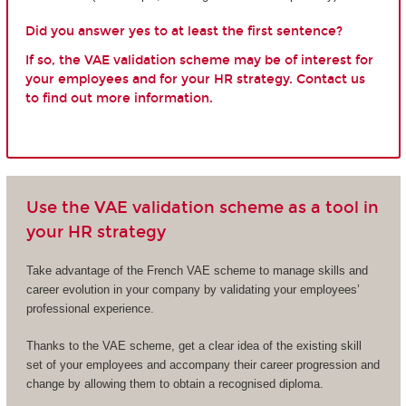
Did you answer yes to at least the first sentence?
If so, the VAE validation scheme may be of interest for
your employees and for your HR strategy. Contact us
to find out more information.
Use the VAE validation scheme as a tool in
your HR strategy
Take advantage of the French VAE scheme to manage skills and
career evolution in your company by validating your employees’
professional experience.
Thanks to the VAE scheme, get a clear idea of the existing skill
set of your employees and accompany their career progression and
change by allowing them to obtain a recognised diploma.