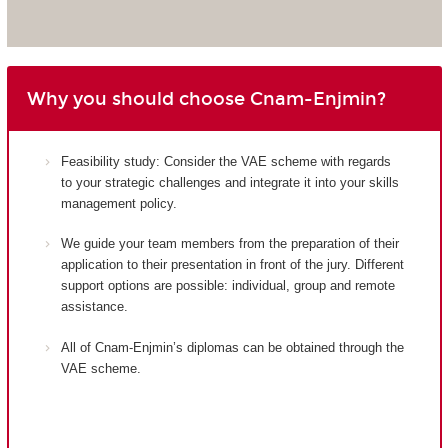
Why you should choose Cnam-Enjmin?
Feasibility study: Consider the VAE scheme with regards
to your strategic challenges and integrate it into your skills
management policy.
We guide your team members from the preparation of their
application to their presentation in front of the jury. Different
support options are possible: individual, group and remote
assistance.
All of Cnam-Enjmin’s diplomas can be obtained through the
VAE scheme.