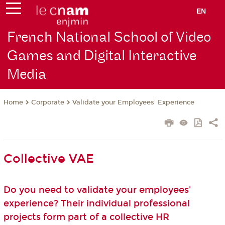
EN
French National School of Video
Games and Digital Interactive
Media
Corporate
Validate your Employees' Experience
Home
Collective VAE
Do you need to validate your employees'
experience? Their individual professional
projects form part of a collective HR