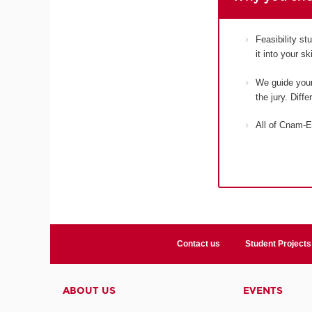
Feasibility s
it into your s
We guide your 
the jury. Diff
All of Cnam-E
Contact us
Student Projects
ABOUT US
EVENTS