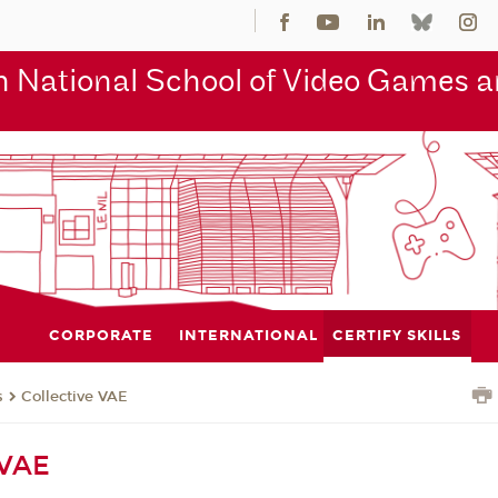
 National School of Video Games an
CORPORATE
INTERNATIONAL
CERTIFY SKILLS
s
Collective VAE
 VAE