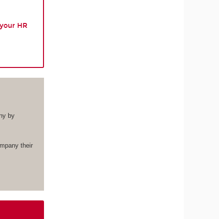
 your HR
ny by
ompany their