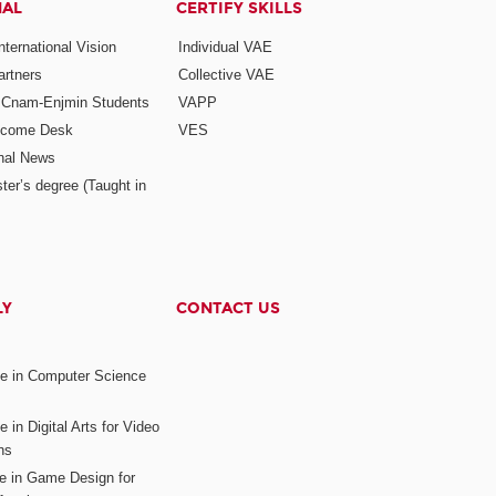
NAL
CERTIFY SKILLS
ternational Vision
Individual VAE
rtners
Collective VAE
r Cnam-Enjmin Students
VAPP
elcome Desk
VES
onal News
ter’s degree (Taught in
LY
CONTACT US
ee in Computer Science
s
 in Digital Arts for Video
ns
ee in Game Design for