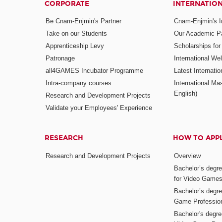
CORPORATE
INTERNATIO
Be Cnam-Enjmin's Partner
Cnam-Enjmin's In
Take on our Students
Our Academic Pa
Apprenticeship Levy
Scholarships fo
Patronage
International W
all4GAMES Incubator Programme
Latest Internati
Intra-company courses
International Mas
English)
Research and Development Projects
Validate your Employees' Experience
RESEARCH
HOW TO APP
Research and Development Projects
Overview
Bachelor’s degr
for Video Game
Bachelor’s degree
Game Professio
Bachelor's degr