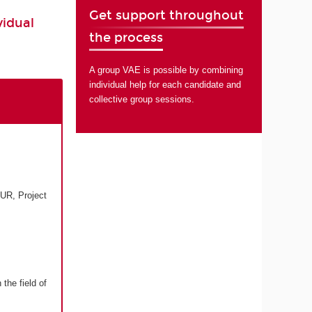
Get support throughout
vidual
the process
A group VAE is possible by combining
individual help for each candidate and
collective group sessions.
UR, Project
the field of