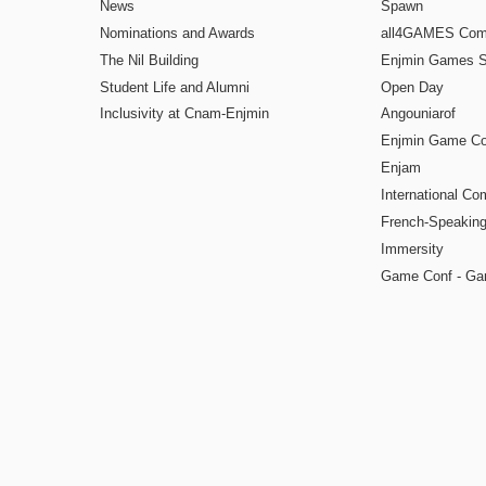
News
Spawn
Nominations and Awards
all4GAMES Comp
The Nil Building
Enjmin Games 
Student Life and Alumni
Open Day
Inclusivity at Cnam-Enjmin
Angouniarof
Enjmin Game Co
Enjam
International Co
French-Speaking
Immersity
Game Conf - Ga