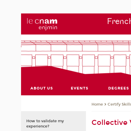
French
ABOUT US
EVENTS
DEGREES
Certify Skill
Home
Collective
How to validate my
experience?