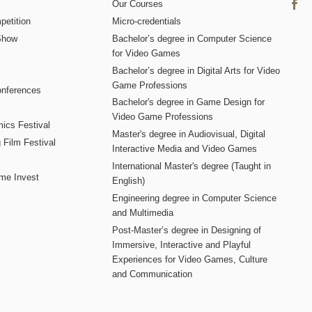
Our Courses
etition
Micro-credentials
Show
Bachelor’s degree in Computer Science
for Video Games
Bachelor’s degree in Digital Arts for Video
Game Professions
nferences
Bachelor's degree in Game Design for
Video Game Professions
mics Festival
Master's degree in Audiovisual, Digital
 Film Festival
Interactive Media and Video Games
International Master's degree (Taught in
me Invest
English)
Engineering degree in Computer Science
and Multimedia
Post-Master’s degree in Designing of
Immersive, Interactive and Playful
Experiences for Video Games, Culture
and Communication