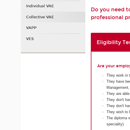
Individual VAE
Do you need to
professional pr
Collective VAE
VAPP
VES
Eligibility Te
Are your employ
They work in 
They have bec
Management, 
They are able
They don't ha
They don't hav
They wish to 
The diploma wi
speciality)