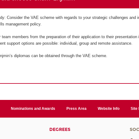
tudy: Consider the VAE scheme with regards to your strategic challenges and i
kills management policy.
team members from the preparation of their application to their presentation i
erent support options are possible: individual, group and remote assistance.
njmin’s diplomas can be obtained through the VAE scheme.
Nominations and Awards
Press Area
Website Info
Site
DEGREES
SOC