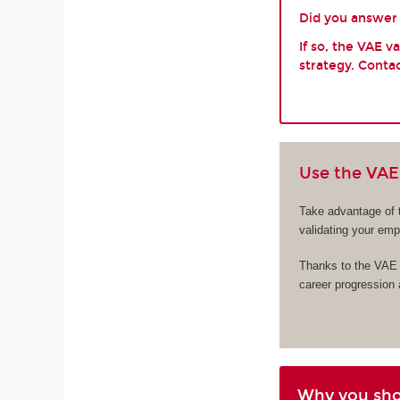
Did you answer y
If so, the VAE 
strategy. Contac
Use the VAE 
Take advantage of 
validating your em
Thanks to the VAE s
career progression
Why you sh