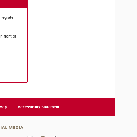
ntegrate
n front of
 Map
Accessibility Statement
IAL MEDIA