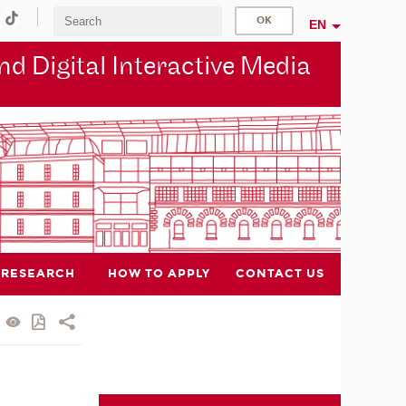
EN
d Digital Interactive Media
RESEARCH
HOW TO APPLY
CONTACT US