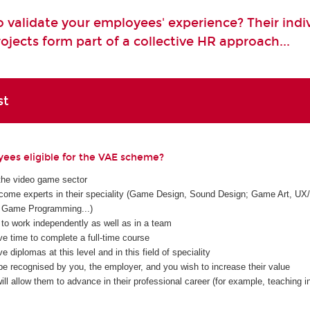
 validate your employees' experience? Their indi
ojects form part of a collective HR approach...
st
ees eligible for the VAE scheme?
the video game sector
ome experts in their speciality (Game Design, Sound Design; Game Art, UX/
Game Programming...)
 to work independently as well as in a team
ve time to complete a full-time course
e diplomas at this level and in this field of speciality
be recognised by you, the employer, and you wish to increase their value
ll allow them to advance in their professional career (for example, teaching in 