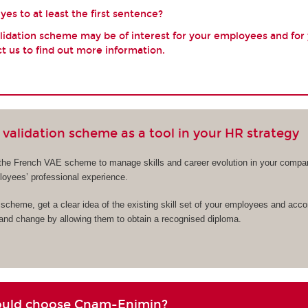
es to at least the first sentence?
validation scheme may be of interest for your employees and for
t us to find out more information.
validation scheme as a tool in your HR strategy
the French VAE scheme to manage skills and career evolution in your compa
ployees’ professional experience.
cheme, get a clear idea of the existing skill set of your employees and acc
 and change by allowing them to obtain a recognised diploma.
ould choose Cnam-Enjmin?