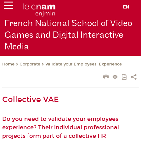
EN
French National School of Video
Games and Digital Interactive
Media
Corporate
Validate your Employees' Experience
Home
Collective VAE
Do you need to validate your employees'
experience? Their individual professional
projects form part of a collective HR