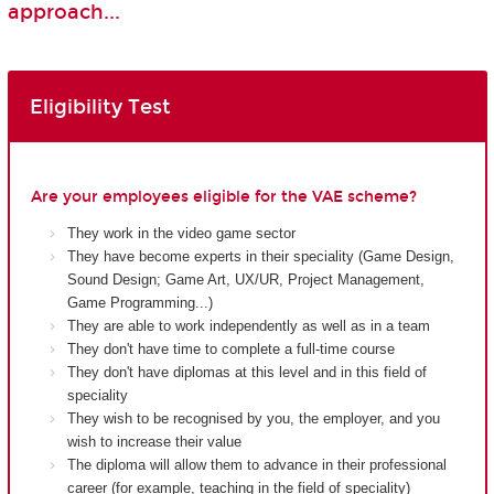
approach...
Eligibility Test
Are your employees eligible for the VAE scheme?
They work in the video game sector
They have become experts in their speciality (Game Design,
Sound Design; Game Art, UX/UR, Project Management,
Game Programming...)
They are able to work independently as well as in a team
They don't have time to complete a full-time course
They don't have diplomas at this level and in this field of
speciality
They wish to be recognised by you, the employer, and you
wish to increase their value
The diploma will allow them to advance in their professional
career (for example, teaching in the field of speciality)