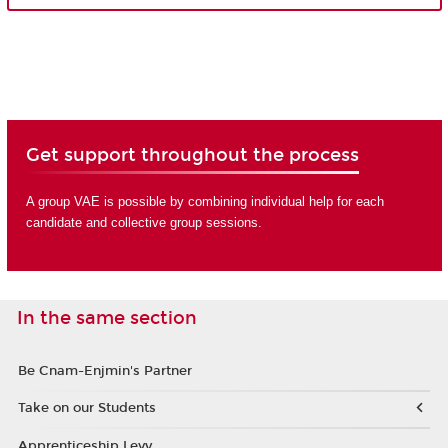
Get support throughout the process
A group VAE is possible by combining individual help for each
candidate and collective group sessions.
In the same section
Be Cnam-Enjmin's Partner
Take on our Students
Apprenticeship Levy