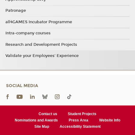
Patronage
all4GAMES Incubator Programme
Intra-company courses
Research and Development Projects
Validate your Employees' Experience
SOCIAL MEDIA
Contact us
Student Projects
Nominations and Awards
Press Area
Website Info
Site Map
Accessibility Statement