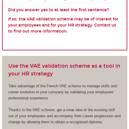
Did you answer yes to at least the first sentence?
If so, the VAE validation scheme may be of interest for
your employees and for your HR strategy. Contact us
to find out more information.
Use the VAE validation scheme as a tool in
your HR strategy
Take advantage of the French VAE scheme to manage skills and
career evolution in your company by validating your employees’
professional experience.
Thanks to the VAE scheme, get a clear idea of the existing skill
set of your employees and accompany their career progression and
change by allowing them to obtain a recognised diploma.