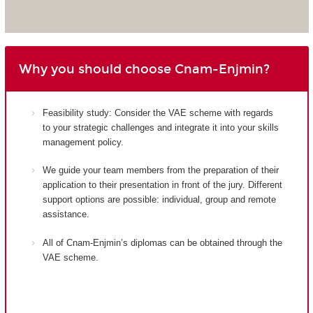
Why you should choose Cnam-Enjmin?
Feasibility study: Consider the VAE scheme with regards
to your strategic challenges and integrate it into your skills
management policy.
We guide your team members from the preparation of their
application to their presentation in front of the jury. Different
support options are possible: individual, group and remote
assistance.
All of Cnam-Enjmin’s diplomas can be obtained through the
VAE scheme.