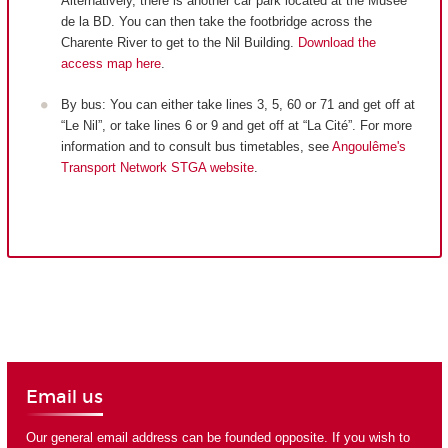
Alternatively, there is another car park located at the Musée
de la BD. You can then take the footbridge across the
Charente River to get to the Nil Building.
Download the
access map here
.
By bus: You can either take lines 3, 5, 60 or 71 and get off at
“Le Nil”, or take lines 6 or 9 and get off at “La Cité”. For more
information and to consult bus timetables, see
Angoulême's
Transport Network STGA website
.
Email us
Our general email address can be founded opposite. If you wish to