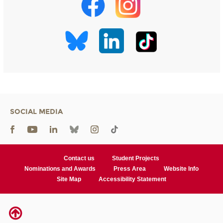
SOCIAL MEDIA
Contact us
Student Projects
Nominations and Awards
Press Area
Website Info
Site Map
Accessibility Statement