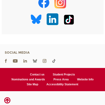
SOCIAL MEDIA
Contact us
Student Projects
Nominations and Awards
Press Area
Website Info
Site Map
Accessibility Statement