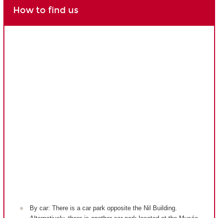
How to find us
By car: There is a car park opposite the Nil Building.