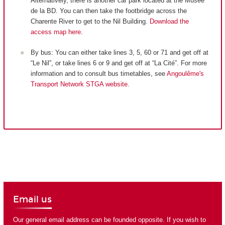
Alternatively, there is another car park located at the Musée
de la BD. You can then take the footbridge across the
Charente River to get to the Nil Building.
Download the
access map here
.
By bus: You can either take lines 3, 5, 60 or 71 and get off at
“Le Nil”, or take lines 6 or 9 and get off at “La Cité”. For more
information and to consult bus timetables, see
Angoulême's
Transport Network STGA website
.
Email us
Our general email address can be founded opposite. If you wish to