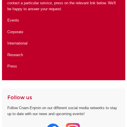
contact a particular service, press on the relevant link below. We'll
be happy to answer your request.
Events
Corporate
International
Research
Press
Follow us
Follow Cnam-Enjmin on our different social media networks to stay
up to date with our news and upcoming events!