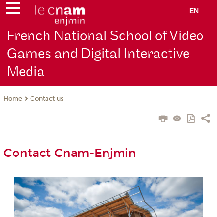
EN
French National School of Video
Games and Digital Interactive
Media
Contact us
Home
Contact Cnam-Enjmin