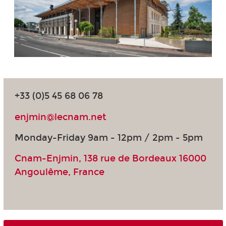
+33 (0)5 45 68 06 78
enjmin@lecnam.net
Monday-Friday 9am - 12pm / 2pm - 5pm
Cnam-Enjmin, 138 rue de Bordeaux 16000
Angoulême, France