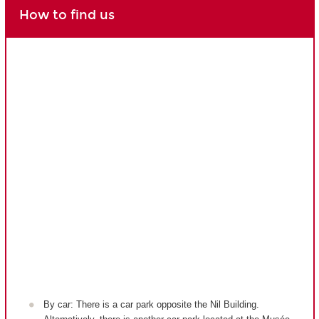
How to find us
By car: There is a car park opposite the Nil Building.