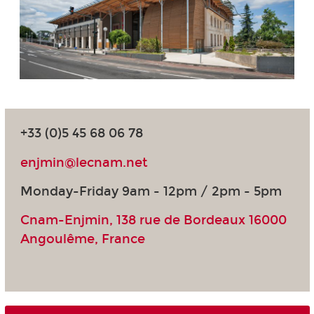
+33 (0)5 45 68 06 78
enjmin@lecnam.net
Monday-Friday 9am - 12pm / 2pm - 5pm
Cnam-Enjmin, 138 rue de Bordeaux 16000
Angoulême, France