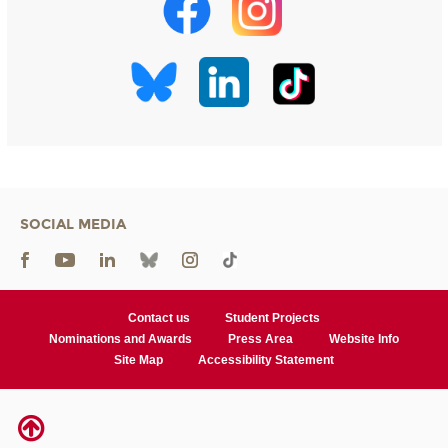
SOCIAL MEDIA
Contact us
Student Projects
Nominations and Awards
Press Area
Website Info
Site Map
Accessibility Statement