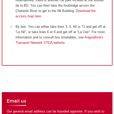
Alternatively, there is another car park located at the Musée
de la BD. You can then take the footbridge across the
Charente River to get to the Nil Building.
Download the
access map here
.
By bus: You can either take lines 3, 5, 60 or 71 and get off at
“Le Nil”, or take lines 6 or 9 and get off at “La Cité”. For more
information and to consult bus timetables, see
Angoulême's
Transport Network STGA website
.
Email us
Our general email address can be founded opposite. If you wish to