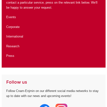
contact a particular service, press on the relevant link below. We'll
be happy to answer your request.
Events
Corporate
International
Research
Press
Follow us
Follow Cnam-Enjmin on our different social media networks to stay
up to date with our news and upcoming events!