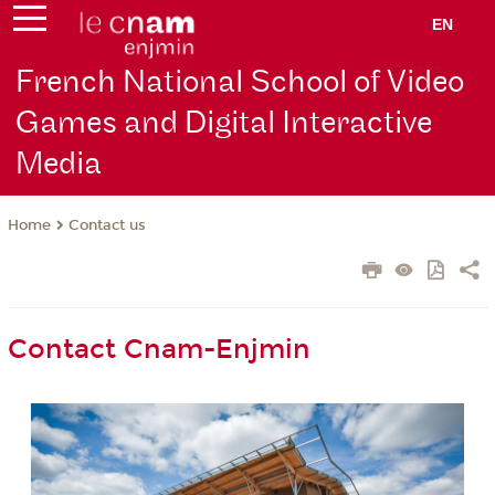
EN
French National School of Video
Games and Digital Interactive
Media
Contact us
Home
Contact Cnam-Enjmin