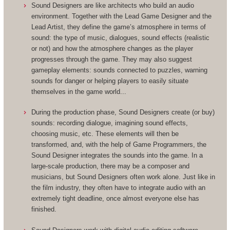
Sound Designers are like architects who build an audio
environment. Together with the Lead Game Designer and the
Lead Artist, they define the game’s atmosphere in terms of
sound: the type of music, dialogues, sound effects (realistic
or not) and how the atmosphere changes as the player
progresses through the game. They may also suggest
gameplay elements: sounds connected to puzzles, warning
sounds for danger or helping players to easily situate
themselves in the game world...
During the production phase, Sound Designers create (or buy)
sounds: recording dialogue, imagining sound effects,
choosing music, etc. These elements will then be
transformed, and, with the help of Game Programmers, the
Sound Designer integrates the sounds into the game. In a
large-scale production, there may be a composer and
musicians, but Sound Designers often work alone. Just like in
the film industry, they often have to integrate audio with an
extremely tight deadline, once almost everyone else has
finished.