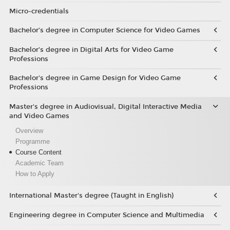
Micro-credentials
Bachelor’s degree in Computer Science for Video Games
Bachelor’s degree in Digital Arts for Video Game
Professions
Bachelor's degree in Game Design for Video Game
Professions
Master's degree in Audiovisual, Digital Interactive Media
and Video Games
Overview
Programme
Course Content
Academic Team
How to Apply
International Master's degree (Taught in English)
Engineering degree in Computer Science and Multimedia