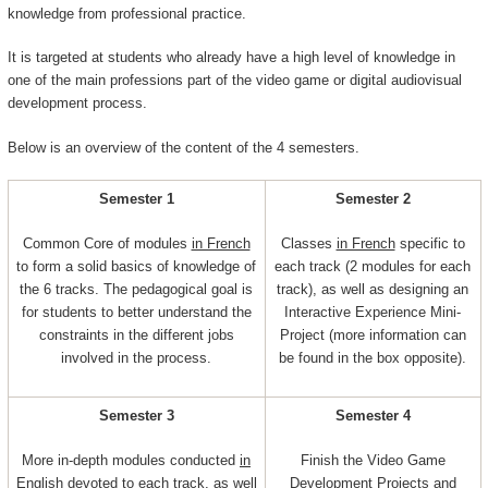
knowledge from professional practice.
It is targeted at students who already have a high level of knowledge in
one of the main professions part of the video game or digital audiovisual
development process.
Below is an overview of the content of the 4 semesters.
Semester 1
Semester 2
Common Core of modules
in French
Classes
in French
specific to
to form a solid basics of knowledge of
each track (2 modules for each
the 6 tracks. The pedagogical goal is
track), as well as designing an
for students to better understand the
Interactive Experience Mini-
constraints in the different jobs
Project (more information can
involved in the process.
be found in the box opposite).
Semester 3
Semester 4
More in-depth modules conducted
in
Finish the Video Game
English
devoted to each track, as well
Development Projects and