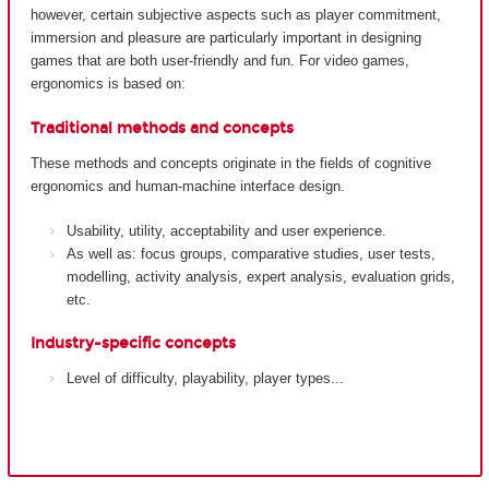
however, certain subjective aspects such as player commitment,
immersion and pleasure are particularly important in designing
games that are both user-friendly and fun. For video games,
ergonomics is based on:
Traditional methods and concepts
These methods and concepts originate in the fields of cognitive
ergonomics and human-machine interface design.
Usability, utility, acceptability and user experience.
As well as: focus groups, comparative studies, user tests,
modelling, activity analysis, expert analysis, evaluation grids,
etc.
Industry-specific concepts
Level of difficulty, playability, player types...