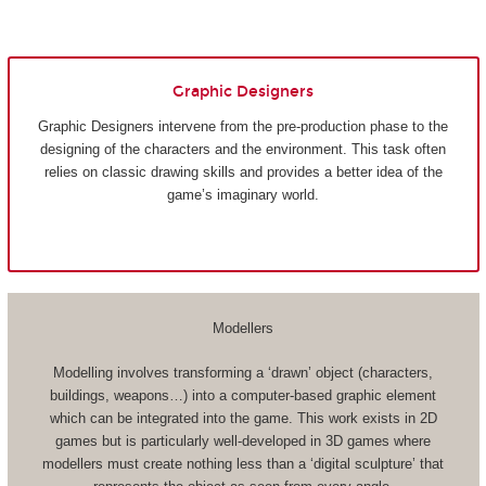
Graphic Designers
Graphic Designers intervene from the pre-production phase to the
designing of the characters and the environment. This task often
relies on classic drawing skills and provides a better idea of the
game’s imaginary world.
Modellers
Modelling involves transforming a ‘drawn’ object (characters,
buildings, weapons…) into a computer-based graphic element
which can be integrated into the game. This work exists in 2D
games but is particularly well-developed in 3D games where
modellers must create nothing less than a ‘digital sculpture’ that