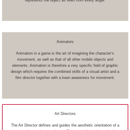
represents the object as seen from every angle.
Animators
Animation in a game is the art of imagining the character’s
movement, as well as that of all other mobile objects and
elements. Animation is therefore a very specific field of graphic
design which requires the combined skills of a visual artist and a
film director together with a keen awareness for movement.
Art Directors
The Art Director defines and guides the aesthetic orientation of a