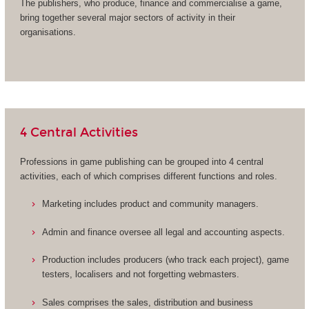
The publishers, who produce, finance and commercialise a game,
bring together several major sectors of activity in their
organisations.
4 Central Activities
Professions in game publishing can be grouped into 4 central
activities, each of which comprises different functions and roles.
Marketing includes product and community managers.
Admin and finance oversee all legal and accounting aspects.
Production includes producers (who track each project), game
testers, localisers and not forgetting webmasters.
Sales comprises the sales, distribution and business