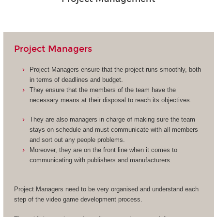
Project Managers
Project Managers ensure that the project runs smoothly, both
in terms of deadlines and budget.
They ensure that the members of the team have the
necessary means at their disposal to reach its objectives.
They are also managers in charge of making sure the team
stays on schedule and must communicate with all members
and sort out any people problems.
Moreover, they are on the front line when it comes to
communicating with publishers and manufacturers.
Project Managers need to be very organised and understand each
step of the video game development process.