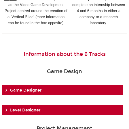
as the Video Game Development
complete an internship between
Project centred around the creation of
4 and 6 months in either a
a ‘Vertical Slice’ (more information
company or a research
can be found in the box opposite).
laboratory.
Information about the 6 Tracks
Game Design
Game Designer
Level Designer
Project Management