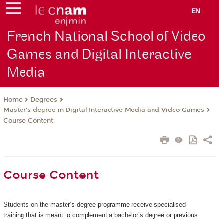
EN
French National School of Video
Games and Digital Interactive
Media
Degrees
Home
Master's degree in Digital Interactive Media and Video Games
Course Content
Course Content
Students on the master’s degree programme receive specialised
training that is meant to complement a bachelor’s degree or previous