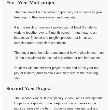
First-Year Mini-project
The mini-project i
s the perfect opportunity for students to give
free reign to their imagination and creativity!
It
is the result of teamwork project with at least 3 students
working together over a 4-month period. It must lead to an
interactive, finished and tangible product that is not too
complex from a technical standpoint.
The player must be able to understand how to play in less than
10 minutes without the help of any written or oral instructions.
Students will present their project at the end of the year to a
jury of industry professionals and members of the teaching
staff.
Second-Year Project
The Second-Year Multi-disciplinary Video Game Development
Project corresponds to the pre-production of games in the
industry sense of the term. Students must design, test and