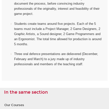
document the process, before convincing industry
professionals of the originality, interest and feasibility of their
game project.
Students create teams around five projects. Each of the 5
teams must include a Project Manager, 2 Game Designers, 2
Graphic Artists, a Sound designer, 2 Game Programmers and
an Ergonomist.
The total time allowed for production is around
5 months.
Three oral defence presentations are delievered (December,
February and March) to a jury made up of industry
professionals and members of the teaching staff.
In the same section
Our Courses