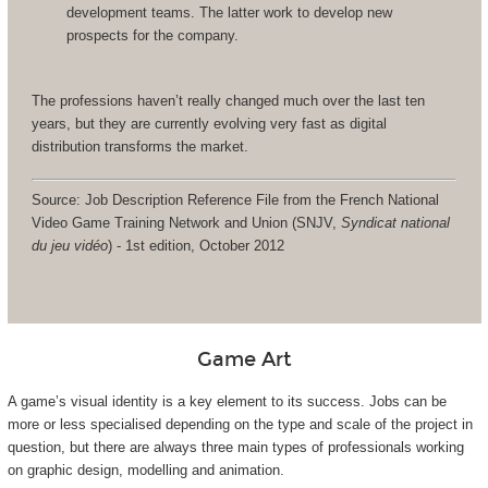
development teams. The latter work to develop new
prospects for the company.
The professions haven’t really changed much over the last ten
years, but they are currently evolving very fast as digital
distribution transforms the market.
Source: Job Description Reference File from the French National
Video Game Training Network and Union (SNJV,
Syndicat national
du jeu vidéo
) - 1st edition, October 2012
Game Art
A game’s visual identity is a key element to its success. Jobs can be
more or less specialised depending on the type and scale of the project in
question, but there are always three main types of professionals working
on graphic design, modelling and animation.