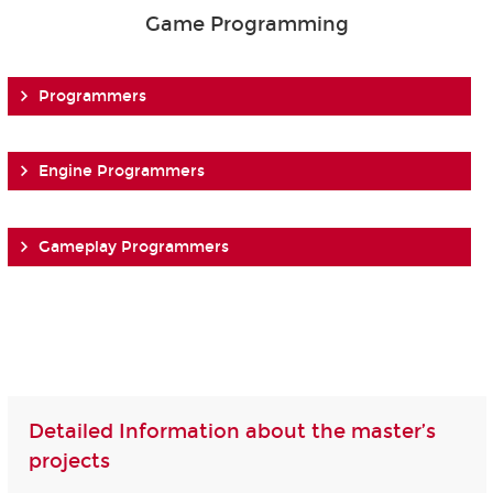
Game Programming
Programmers
Engine Programmers
Gameplay Programmers
Detailed Information about the master’s
projects