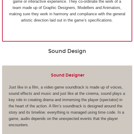
game or interactive experience. They co-ordinate the work of a
team made up of Graphic Designers, Modellers and Animators,
making sure they work in harmony and compliance with the general
artistic direction laid out in the game’s specifications.
Sound Design
Sound Designer
Just like in a film, a video game soundtrack is made up of voices,
sound effects and music and just like at the cinema, sound plays a
key role in creating drama and immersing the player (spectator) in
the heart of the action. A film’s soundtrack is designed around the
story and its timeline: everything is managed using time code. In a
game, audio depends on the unexpected events that the player
encounters.