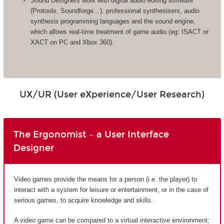
Sound Designers work with digital audio editing software
(Protools, Soundforge…), professional synthesisers, audio
synthesis programming languages and the sound engine,
which allows real-time treatment of game audio (eg: ISACT or
XACT on PC and Xbox 360).
UX/UR (User eXperience/User Research)
The Ergonomist – a User Interface
Designer
Video games provide the means for a person (i.e. the player) to
interact with a system for leisure or entertainment, or in the case of
serious games, to acquire knowledge and skills.
A video game can be compared to a virtual interactive environment;