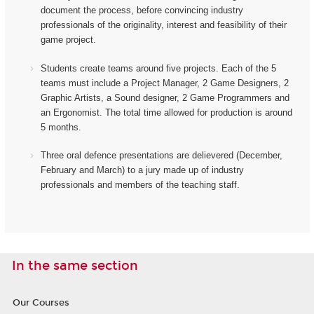
document the process, before convincing industry
professionals of the originality, interest and feasibility of their
game project.
Students create teams around five projects. Each of the 5
teams must include a Project Manager, 2 Game Designers, 2
Graphic Artists, a Sound designer, 2 Game Programmers and
an Ergonomist.
The total time allowed for production is around
5 months.
Three oral defence presentations are delievered (December,
February and March) to a jury made up of industry
professionals and members of the teaching staff.
In the same section
Our Courses