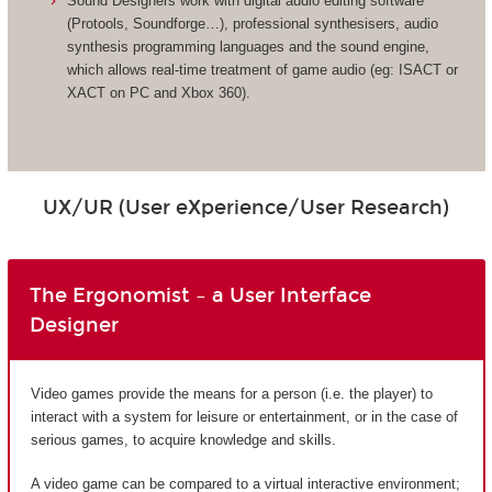
Sound Designers work with digital audio editing software
(Protools, Soundforge…), professional synthesisers, audio
synthesis programming languages and the sound engine,
which allows real-time treatment of game audio (eg: ISACT or
XACT on PC and Xbox 360).
UX/UR (User eXperience/User Research)
The Ergonomist – a User Interface
Designer
Video games provide the means for a person (i.e. the player) to
interact with a system for leisure or entertainment, or in the case of
serious games, to acquire knowledge and skills.
A video game can be compared to a virtual interactive environment;