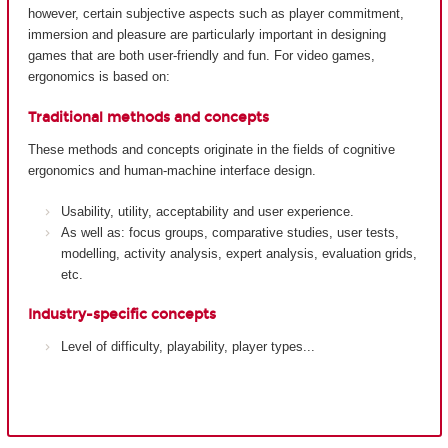
however, certain subjective aspects such as player commitment,
immersion and pleasure are particularly important in designing
games that are both user-friendly and fun. For video games,
ergonomics is based on:
Traditional methods and concepts
These methods and concepts originate in the fields of cognitive
ergonomics and human-machine interface design.
Usability, utility, acceptability and user experience.
As well as: focus groups, comparative studies, user tests,
modelling, activity analysis, expert analysis, evaluation grids,
etc.
Industry-specific concepts
Level of difficulty, playability, player types...