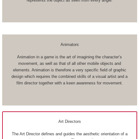
represents the object as seen from every angle.
Animators
Animation in a game is the art of imagining the character’s
movement, as well as that of all other mobile objects and
elements. Animation is therefore a very specific field of graphic
design which requires the combined skills of a visual artist and a
film director together with a keen awareness for movement.
Art Directors
The Art Director defines and guides the aesthetic orientation of a