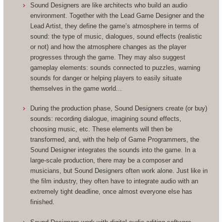
Sound Designers are like architects who build an audio
environment. Together with the Lead Game Designer and the
Lead Artist, they define the game’s atmosphere in terms of
sound: the type of music, dialogues, sound effects (realistic
or not) and how the atmosphere changes as the player
progresses through the game. They may also suggest
gameplay elements: sounds connected to puzzles, warning
sounds for danger or helping players to easily situate
themselves in the game world...
During the production phase, Sound Designers create (or buy)
sounds: recording dialogue, imagining sound effects,
choosing music, etc. These elements will then be
transformed, and, with the help of Game Programmers, the
Sound Designer integrates the sounds into the game. In a
large-scale production, there may be a composer and
musicians, but Sound Designers often work alone. Just like in
the film industry, they often have to integrate audio with an
extremely tight deadline, once almost everyone else has
finished.