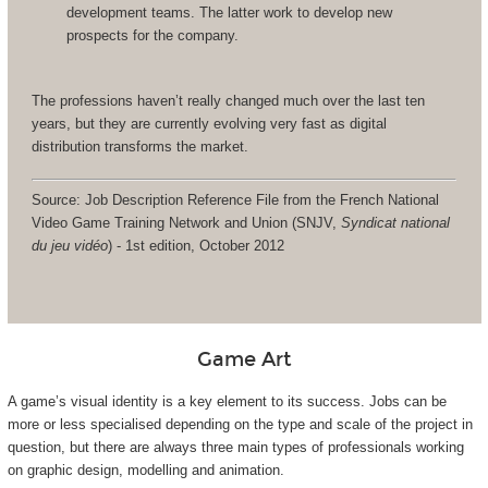
development teams. The latter work to develop new
prospects for the company.
The professions haven’t really changed much over the last ten
years, but they are currently evolving very fast as digital
distribution transforms the market.
Source: Job Description Reference File from the French National
Video Game Training Network and Union (SNJV,
Syndicat national
du jeu vidéo
) - 1st edition, October 2012
Game Art
A game’s visual identity is a key element to its success. Jobs can be
more or less specialised depending on the type and scale of the project in
question, but there are always three main types of professionals working
on graphic design, modelling and animation.