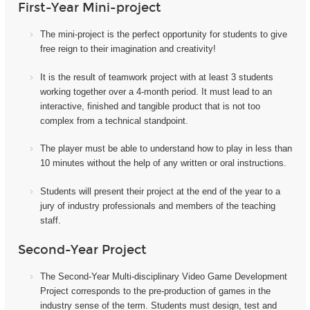
First-Year Mini-project
The mini-project i
s the perfect opportunity for students to give
free reign to their imagination and creativity!
It
is the result of teamwork project with at least 3 students
working together over a 4-month period. It must lead to an
interactive, finished and tangible product that is not too
complex from a technical standpoint.
The player must be able to understand how to play in less than
10 minutes without the help of any written or oral instructions.
Students will present their project at the end of the year to a
jury of industry professionals and members of the teaching
staff.
Second-Year Project
The Second-Year Multi-disciplinary Video Game Development
Project corresponds to the pre-production of games in the
industry sense of the term. Students must design, test and