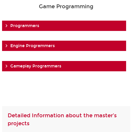
Game Programming
Programmers
Engine Programmers
Gameplay Programmers
Detailed Information about the master’s
projects