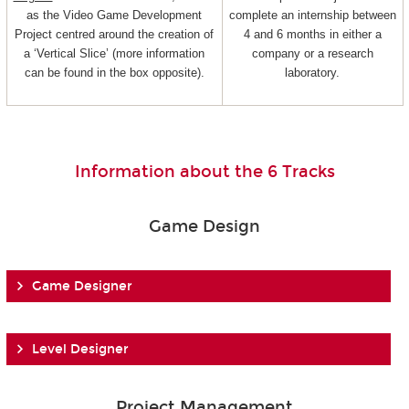
as the Video Game Development
complete an internship between
Project centred around the creation of
4 and 6 months in either a
a ‘Vertical Slice’ (more information
company or a research
can be found in the box opposite).
laboratory.
Information about the 6 Tracks
Game Design
Game Designer
Level Designer
Project Management