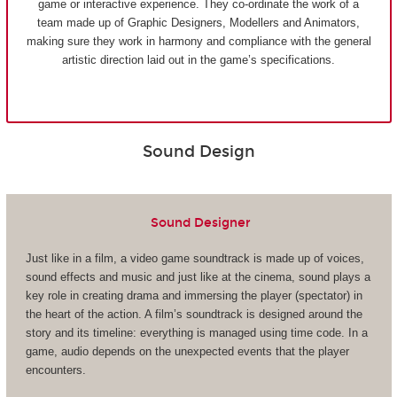
game or interactive experience. They co-ordinate the work of a
team made up of Graphic Designers, Modellers and Animators,
making sure they work in harmony and compliance with the general
artistic direction laid out in the game’s specifications.
Sound Design
Sound Designer
Just like in a film, a video game soundtrack is made up of voices,
sound effects and music and just like at the cinema, sound plays a
key role in creating drama and immersing the player (spectator) in
the heart of the action. A film’s soundtrack is designed around the
story and its timeline: everything is managed using time code. In a
game, audio depends on the unexpected events that the player
encounters.