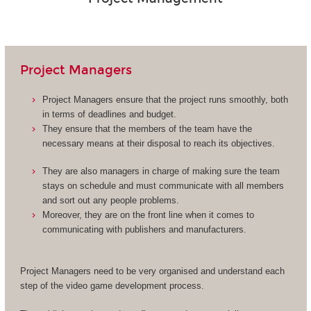
Project Managers
Project Managers ensure that the project runs smoothly, both
in terms of deadlines and budget.
They ensure that the members of the team have the
necessary means at their disposal to reach its objectives.
They are also managers in charge of making sure the team
stays on schedule and must communicate with all members
and sort out any people problems.
Moreover, they are on the front line when it comes to
communicating with publishers and manufacturers.
Project Managers need to be very organised and understand each
step of the video game development process.