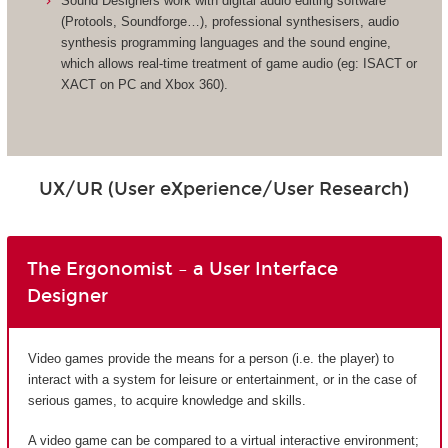
Sound Designers work with digital audio editing software
(Protools, Soundforge…), professional synthesisers, audio
synthesis programming languages and the sound engine,
which allows real-time treatment of game audio (eg: ISACT or
XACT on PC and Xbox 360).
UX/UR (User eXperience/User Research)
The Ergonomist – a User Interface
Designer
Video games provide the means for a person (i.e. the player) to
interact with a system for leisure or entertainment, or in the case of
serious games, to acquire knowledge and skills.
A video game can be compared to a virtual interactive environment;