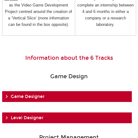
as the Video Game Development
complete an internship between
Project centred around the creation of
4 and 6 months in either a
a ‘Vertical Slice’ (more information
company or a research
can be found in the box opposite).
laboratory.
Information about the 6 Tracks
Game Design
Game Designer
Level Designer
Project Management