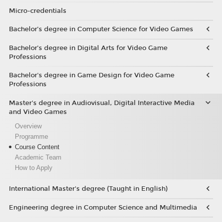
Micro-credentials
Bachelor’s degree in Computer Science for Video Games
Bachelor’s degree in Digital Arts for Video Game
Professions
Bachelor's degree in Game Design for Video Game
Professions
Master's degree in Audiovisual, Digital Interactive Media
and Video Games
Overview
Programme
Course Content
Academic Team
How to Apply
International Master's degree (Taught in English)
Engineering degree in Computer Science and Multimedia