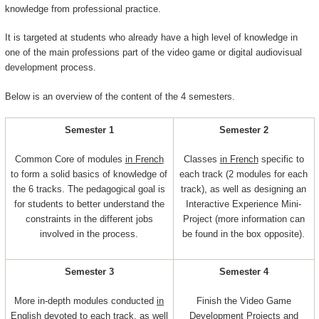
knowledge from professional practice.
It is targeted at students who already have a high level of knowledge in
one of the main professions part of the video game or digital audiovisual
development process.
Below is an overview of the content of the 4 semesters.
Semester 1
Semester 2
Common Core of modules
in French
Classes
in French
specific to
to form a solid basics of knowledge of
each track (2 modules for each
the 6 tracks. The pedagogical goal is
track), as well as designing an
for students to better understand the
Interactive Experience Mini-
constraints in the different jobs
Project (more information can
involved in the process.
be found in the box opposite).
Semester 3
Semester 4
More in-depth modules conducted
in
Finish the Video Game
English
devoted to each track, as well
Development Projects and