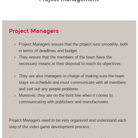
Project Managers
Project Managers ensure that the project runs smoothly, both
in terms of deadlines and budget.
They ensure that the members of the team have the
necessary means at their disposal to reach its objectives.
They are also managers in charge of making sure the team
stays on schedule and must communicate with all members
and sort out any people problems.
Moreover, they are on the front line when it comes to
communicating with publishers and manufacturers.
Project Managers need to be very organised and understand each
step of the video game development process.