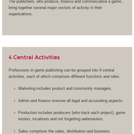
The publishers, who produce, finance and commercialise a game,
bring together several major sectors of activity in their
organisations.
4 Central Activities
Professions in game publishing can be grouped into 4 central
activities, each of which comprises different functions and roles.
Marketing includes product and community managers.
Admin and finance oversee all legal and accounting aspects.
Production includes producers (who track each project), game
testers, localisers and not forgetting webmasters.
Sales comprises the sales, distribution and business