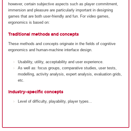
however, certain subjective aspects such as player commitment,
immersion and pleasure are particularly important in designing
games that are both user-friendly and fun. For video games,
ergonomics is based on:
Traditional methods and concepts
These methods and concepts originate in the fields of cognitive
ergonomics and human-machine interface design.
Usability, utility, acceptability and user experience.
As well as: focus groups, comparative studies, user tests,
modelling, activity analysis, expert analysis, evaluation grids,
etc.
Industry-specific concepts
Level of difficulty, playability, player types...