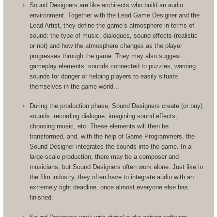
Sound Designers are like architects who build an audio
environment. Together with the Lead Game Designer and the
Lead Artist, they define the game’s atmosphere in terms of
sound: the type of music, dialogues, sound effects (realistic
or not) and how the atmosphere changes as the player
progresses through the game. They may also suggest
gameplay elements: sounds connected to puzzles, warning
sounds for danger or helping players to easily situate
themselves in the game world...
During the production phase, Sound Designers create (or buy)
sounds: recording dialogue, imagining sound effects,
choosing music, etc. These elements will then be
transformed, and, with the help of Game Programmers, the
Sound Designer integrates the sounds into the game. In a
large-scale production, there may be a composer and
musicians, but Sound Designers often work alone. Just like in
the film industry, they often have to integrate audio with an
extremely tight deadline, once almost everyone else has
finished.