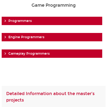
Game Programming
Programmers
Engine Programmers
Gameplay Programmers
Detailed Information about the master’s
projects