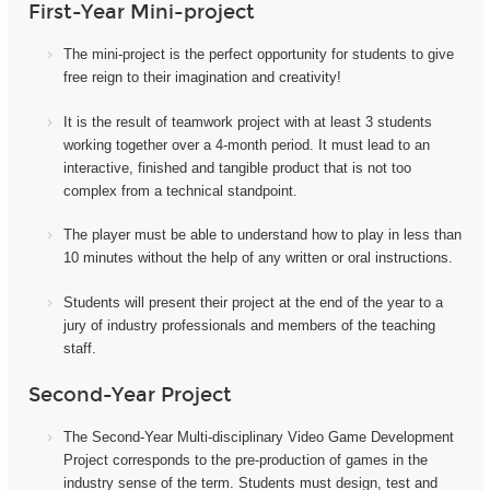
First-Year Mini-project
The mini-project i
s the perfect opportunity for students to give
free reign to their imagination and creativity!
It
is the result of teamwork project with at least 3 students
working together over a 4-month period. It must lead to an
interactive, finished and tangible product that is not too
complex from a technical standpoint.
The player must be able to understand how to play in less than
10 minutes without the help of any written or oral instructions.
Students will present their project at the end of the year to a
jury of industry professionals and members of the teaching
staff.
Second-Year Project
The Second-Year Multi-disciplinary Video Game Development
Project corresponds to the pre-production of games in the
industry sense of the term. Students must design, test and