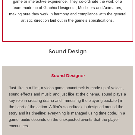
game or interactive experience. They co-ordinate the work of a
team made up of Graphic Designers, Modellers and Animators,
making sure they work in harmony and compliance with the general
artistic direction laid out in the game’s specifications.
Sound Design
Sound Designer
Just like in a film, a video game soundtrack is made up of voices,
sound effects and music and just like at the cinema, sound plays a
key role in creating drama and immersing the player (spectator) in
the heart of the action. A film’s soundtrack is designed around the
story and its timeline: everything is managed using time code. In a
game, audio depends on the unexpected events that the player
encounters.