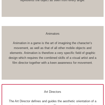
represents the object as seen from every angle.
Animators
Animation in a game is the art of imagining the character’s
movement, as well as that of all other mobile objects and
elements. Animation is therefore a very specific field of graphic
design which requires the combined skills of a visual artist and a
film director together with a keen awareness for movement.
Art Directors
The Art Director defines and guides the aesthetic orientation of a