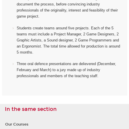
document the process, before convincing industry
professionals of the originality, interest and feasibility of their
game project.
Students create teams around five projects. Each of the 5
teams must include a Project Manager, 2 Game Designers, 2
Graphic Artists, a Sound designer, 2 Game Programmers and
an Ergonomist.
The total time allowed for production is around
5 months.
Three oral defence presentations are delievered (December,
February and March) to a jury made up of industry
professionals and members of the teaching staff.
In the same section
Our Courses