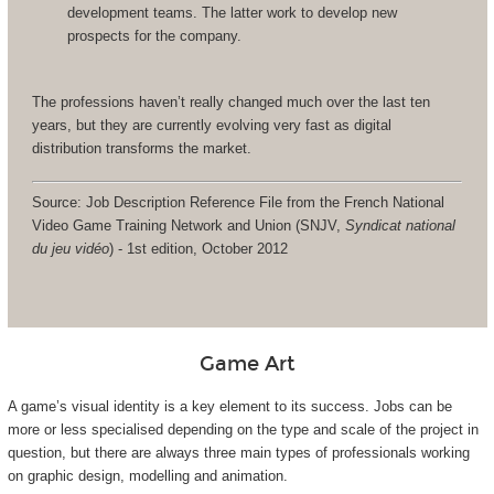
development teams. The latter work to develop new
prospects for the company.
The professions haven’t really changed much over the last ten
years, but they are currently evolving very fast as digital
distribution transforms the market.
Source: Job Description Reference File from the French National
Video Game Training Network and Union (SNJV,
Syndicat national
du jeu vidéo
) - 1st edition, October 2012
Game Art
A game’s visual identity is a key element to its success. Jobs can be
more or less specialised depending on the type and scale of the project in
question, but there are always three main types of professionals working
on graphic design, modelling and animation.