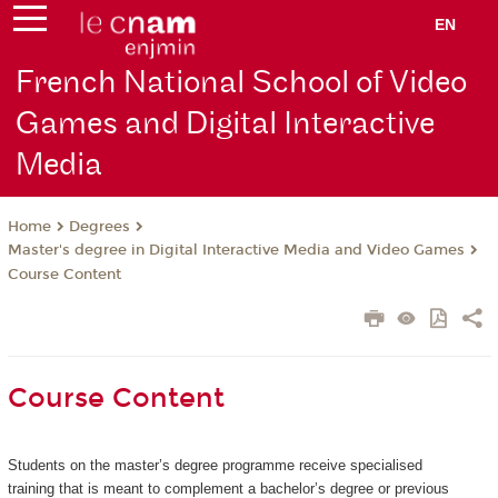
EN
French National School of Video
Games and Digital Interactive
Media
Degrees
Home
Master's degree in Digital Interactive Media and Video Games
Course Content
Course Content
Students on the master’s degree programme receive specialised
training that is meant to complement a bachelor’s degree or previous