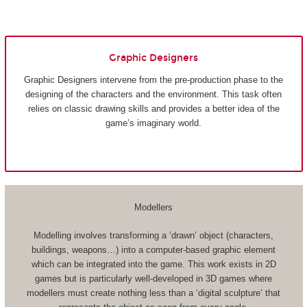
Graphic Designers
Graphic Designers intervene from the pre-production phase to the
designing of the characters and the environment. This task often
relies on classic drawing skills and provides a better idea of the
game’s imaginary world.
Modellers
Modelling involves transforming a ‘drawn’ object (characters,
buildings, weapons…) into a computer-based graphic element
which can be integrated into the game. This work exists in 2D
games but is particularly well-developed in 3D games where
modellers must create nothing less than a ‘digital sculpture’ that