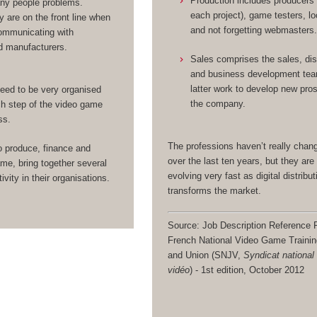
Production includes producers
any people problems.
each project), game testers, lo
y are on the front line when
and not forgetting webmasters
ommunicating with
d manufacturers.
Sales comprises the sales, dis
and business development te
latter work to develop new pro
eed to be very organised
the company.
h step of the video game
ss.
The professions haven’t really cha
o produce, finance and
over the last ten years, but they are 
me, bring together several
evolving very fast as digital distribut
ivity in their organisations.
transforms the market.
Source: Job Description Reference F
French National Video Game Traini
and Union (SNJV,
Syndicat national
vidéo
) - 1st edition, October 2012