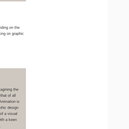
nding on the
king on graphic
magining the
hat of all
Animation is
aphic design
of a visual
with a keen
.