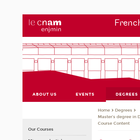
French
ABOUT US
EVENTS
DEGREES
Degrees
Home
Master's degree in 
Course Content
Our Courses