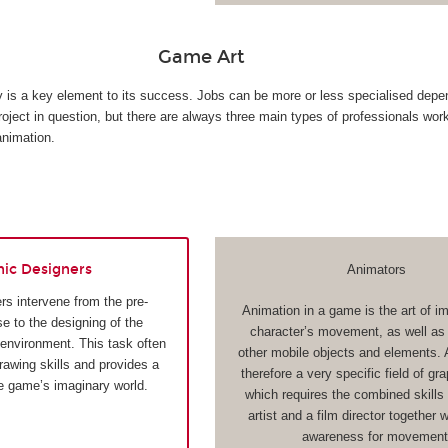
Game Art
ty is a key element to its success. Jobs can be more or less specialised depe
roject in question, but there are always three main types of professionals wor
animation.
hic Designers
Animators
rs intervene from the pre-
Animation in a game is the art of i
e to the designing of the
character’s movement, as well as t
 environment. This task often
other mobile objects and elements. 
drawing skills and provides a
therefore a very specific field of gr
he game’s imaginary world.
which requires the combined skills 
artist and a film director together 
awareness for movement