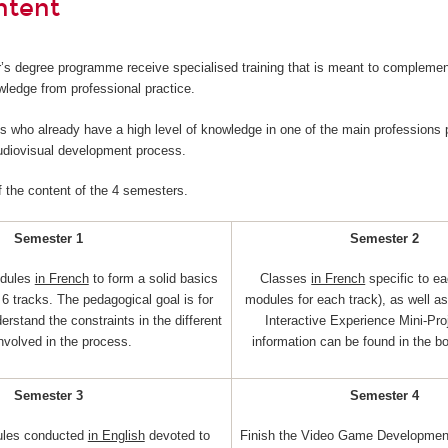
ntent
’s degree programme receive specialised training that is meant to complemen
wledge from professional practice.
nts who already have a high level of knowledge in one of the main professions p
audiovisual development process.
f the content of the 4 semesters.
Semester 1
Semester 2
dules
in French
to form a solid basics
Classes
in French
specific to ea
6 tracks. The pedagogical goal is for
modules for each track), as well a
erstand the constraints in the different
Interactive Experience Mini-Pro
involved in the process.
information can be found in the b
Semester 3
Semester 4
ules conducted
in English
devoted to
Finish the Video Game Development