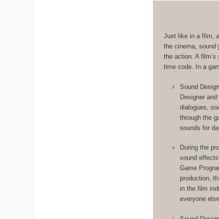
Just like in a film
the cinema, sound p
the action. A film’
time code. In a ga
Sound Designe
Designer and 
dialogues, so
through the 
sounds for da
During the pr
sound effects
Game Programm
production, t
in the film in
everyone else
Sound Designe