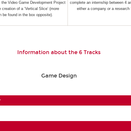
as the Video Game Development Project
complete an internship between 4 a
 creation of a ‘Vertical Slice’ (more
either a company or a research 
n be found in the box opposite).
Information about the 6 Tracks
Game Design
r