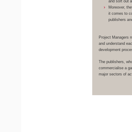
and sort out 
Moreover, the
it comes to c
publishers an
Project Managers n
and understand eac
development proce
The publishers, wh
commercialise a ga
major sectors of act