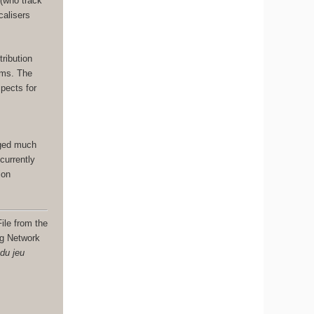
 (who track
calisers
.
tribution
ams. The
spects for
nged much
currently
ion
ile from the
ng Network
 du jeu