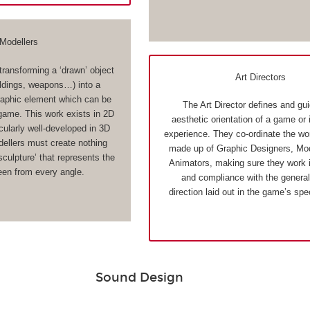
Modellers
transforming a ‘drawn’ object
Art Directors
ildings, weapons…) into a
aphic element which can be
The Art Director defines and gu
 game. This work exists in 2D
aesthetic orientation of a game or 
cularly well-developed in 3D
experience. They co-ordinate the wo
llers must create nothing
made up of Graphic Designers, Mod
 sculpture’ that represents the
Animators, making sure they work 
een from every angle.
and compliance with the general 
direction laid out in the game’s spe
Sound Design