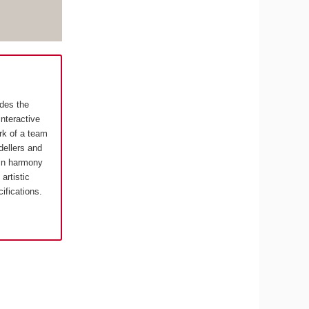
ides the
interactive
rk of a team
ellers and
in harmony
artistic
cifications.