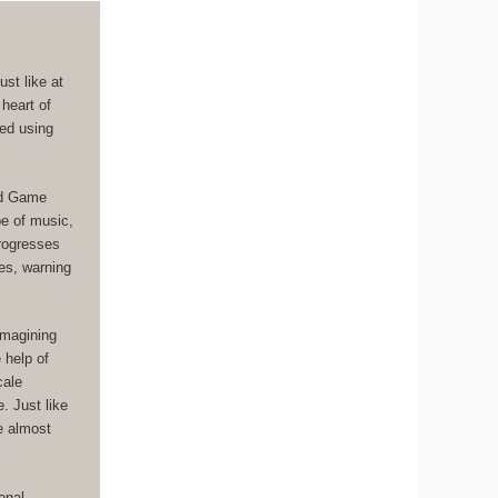
st like at
 heart of
ged using
ad Game
pe of music,
progresses
es, warning
imagining
 help of
cale
. Just like
ce almost
onal