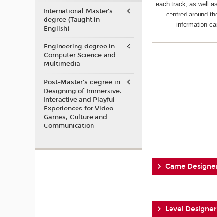
each track, as well 
International Master's
centred around the
degree (Taught in
information ca
English)
Engineering degree in
Computer Science and
Multimedia
Post-Master’s degree in
Designing of Immersive,
Interactive and Playful
Experiences for Video
Games, Culture and
Communication
Game Designe
Level Designer