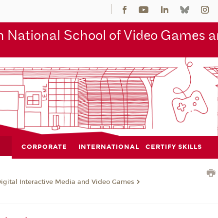
 National School of Video Games an
CORPORATE
INTERNATIONAL
CERTIFY SKILLS
Digital Interactive Media and Video Games