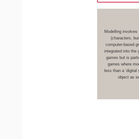
Modelling involves 
(characters, bu
computer-based gr
integrated into the
games but is parti
games where mode
less than a ‘digital
object as s