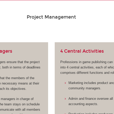
Project Management
agers
4 Central Activities
ers ensure that the project
Professions in game publishing can
, both in terms of deadlines
into 4 central activities, each of whi
comprises different functions and ro
hat the members of the
Marketing includes product an
 necessary means at their
community managers.
ach its objectives.
Admin and finance oversee all 
 managers in charge of
accounting aspects.
the team stays on schedule
municate with all members