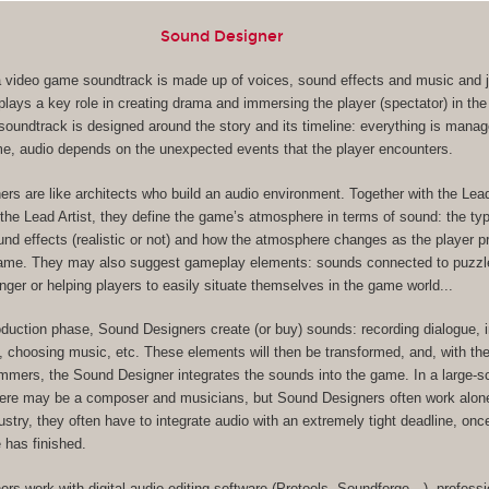
Sound Designer
, a video game soundtrack is made up of voices, sound effects and music and ju
lays a key role in creating drama and immersing the player (spectator) in the
s soundtrack is designed around the story and its timeline: everything is mana
me, audio depends on the unexpected events that the player encounters.
rs are like architects who build an audio environment. Together with the Le
the Lead Artist, they define the game’s atmosphere in terms of sound: the ty
und effects (realistic or not) and how the atmosphere changes as the player 
game. They may also suggest gameplay elements: sounds connected to puzzl
nger or helping players to easily situate themselves in the game world...
oduction phase, Sound Designers create (or buy) sounds: recording dialogue, 
, choosing music, etc. These elements will then be transformed, and, with the
ers, the Sound Designer integrates the sounds into the game. In a large-s
here may be a composer and musicians, but Sound Designers often work alone
dustry, they often have to integrate audio with an extremely tight deadline, on
 has finished.
rs work with digital audio editing software (Protools, Soundforge…), professi