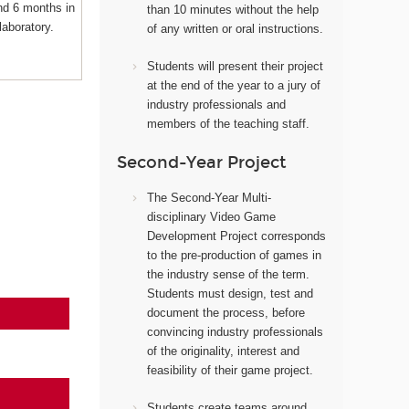
nd 6 months in
than 10 minutes without the help
laboratory.
of any written or oral instructions.
Students will present their project
at the end of the year to a jury of
industry professionals and
members of the teaching staff.
Second-Year Project
The Second-Year Multi-
disciplinary Video Game
Development Project corresponds
to the pre-production of games in
the industry sense of the term.
Students must design, test and
document the process, before
convincing industry professionals
of the originality, interest and
feasibility of their game project.
Students create teams around