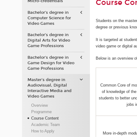
Course Co
Micro-credentials
Bachelor’s degree in
Computer Science for
Students on the master
Video Games
degree or previous kno
Bachelor’s degree in
It is targeted at stude
Digital Arts for Video
Game Professions
video game or digital 
Bachelor's degree in
Below is an overview o
Game Design for Video
Game Professions
Master's degree in
Audiovisual, Digital
Common Core of mo
Interactive Media and
of knowledge of the 
Video Games
students to better und
jobs 
Overview
Programme
Course Content
Academic Team
How to Apply
More in-depth mod