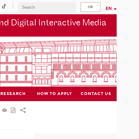
EN
d Digital Interactive Media
RESEARCH
HOW TO APPLY
CONTACT US