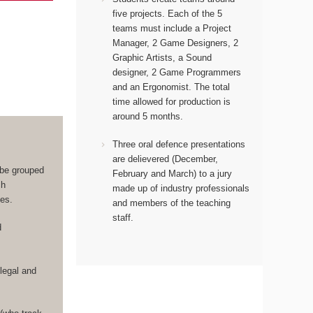
five projects. Each of the 5
teams must include a Project
Manager, 2 Game Designers, 2
Graphic Artists, a Sound
designer, 2 Game Programmers
and an Ergonomist.
The total
time allowed for production is
around 5 months.
Three oral defence presentations
are delievered (December,
 be grouped
February and March) to a jury
ch
made up of industry professionals
les.
and members of the teaching
staff.
d
legal and