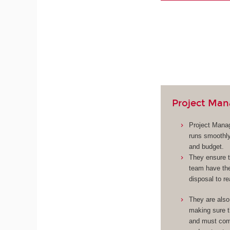
Project Man
Project Manag
runs smoothly
and budget.
They ensure t
team have the
disposal to re
They are also
making sure 
and must com