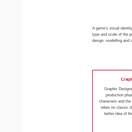
A game’s visual identi
type and scale of the p
design, modelling and 
Grap
Graphic Designe
production phas
characters and the
relies on classic 
better idea of t