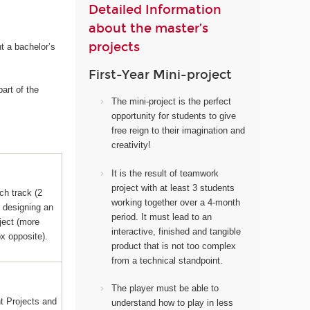
Detailed Information
about the master’s
projects
t a bachelor’s
First-Year Mini-project
art of the
The mini-project i
s the perfect
opportunity for students to give
free reign to their imagination and
creativity!
It
is the result of teamwork
project with at least 3 students
ch track (2
working together over a 4-month
s designing an
period. It must lead to an
ject (more
interactive, finished and tangible
ox opposite).
product that is not too complex
from a technical standpoint.
The player must be able to
 Projects and
understand how to play in less