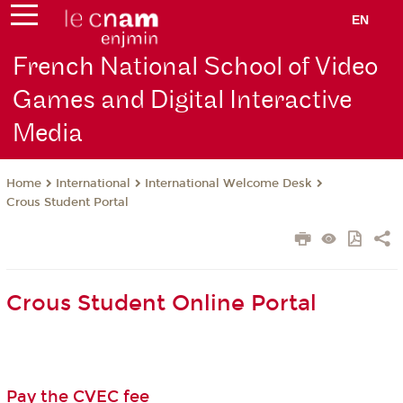
EN
French National School of Video
Games and Digital Interactive
Media
International
International Welcome Desk
Home
Crous Student Portal
Crous Student Online Portal
Pay the CVEC fee