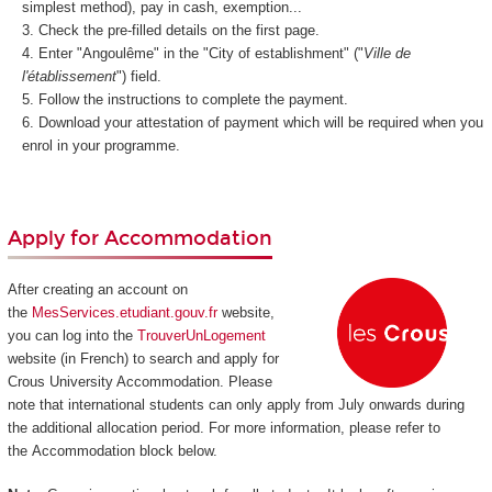
simplest method), pay in cash, exemption...
Check the pre-filled details on the first page.
Enter "Angoulême" in the "City of establishment" ("
Ville de
l'établissement
") field.
Follow the instructions to complete the payment.
Download your attestation of payment which will be required when you
enrol in your programme.
Apply for Accommodation
After creating an account on
the
MesServices.etudiant.gouv.fr
website,
you can log into the
TrouverUnLogement
website (in French) to search and apply for
Crous University Accommodation. Please
note that international students can only apply from July onwards during
the additional allocation period. For more information, please refer to
the Accommodation block below.