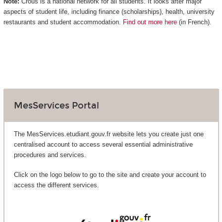
Note:
Crous is a national network for all students. It looks after major
aspects of student life, including finance (scholarships), health, university
restaurants and student accommodation.
Find out more here
(in French).
MesServices Portal
The MesServices.etudiant.gouv.fr website lets you create just one
centralised account to access several essential administrative
procedures and services.
Click on the logo below to go to the site and create your account to
access the different services.