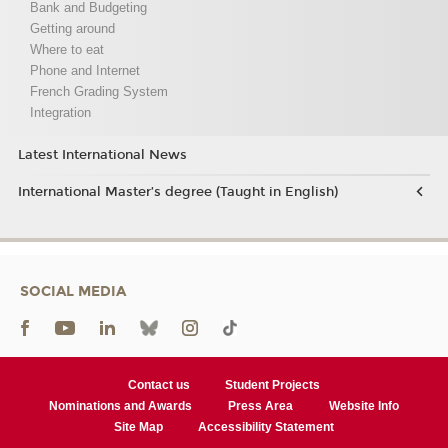
Bank and Budgeting
Getting around
Where to eat
Phone and Internet
French Grading System
Integration
Latest International News
International Master’s degree (Taught in English)
SOCIAL MEDIA
Contact us
Student Projects
Nominations and Awards
Press Area
Website Info
Site Map
Accessibility Statement