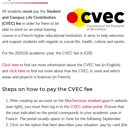
All students
must
pay the
Student
and Campus Life Contribution
(CVEC) fee
in order for them to be
able to enrol on an initial training
course in a French higher educational institution. It aims to help welcome
and support students with regards to social life, health, culture and sports.
For the 2025/26 academic year, the CVEC fee is €105.
Click here
to find out more information about the CVEC fee (in English),
and
click here
to find out more about how the CVEC is used and which
areas and projects it finances (in French).
Steps on how to pay the CVEC fee
After creating an account on the
MesServices.etudiant.gouv.fr
website
(see right), you must then log in to the
CVEC online portal
.
Ensure that
the year indicated on the portal corresponds to your academic year in
France. The portal usually opens in June for the following September.
Click on the option that best describes your situation: pay by card (the