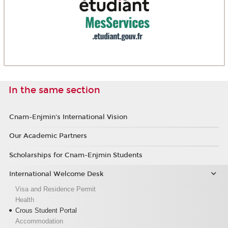
In the same section
Cnam-Enjmin's International Vision
Our Academic Partners
Scholarships for Cnam-Enjmin Students
International Welcome Desk
Visa and Residence Permit
Health
Crous Student Portal
Accommodation