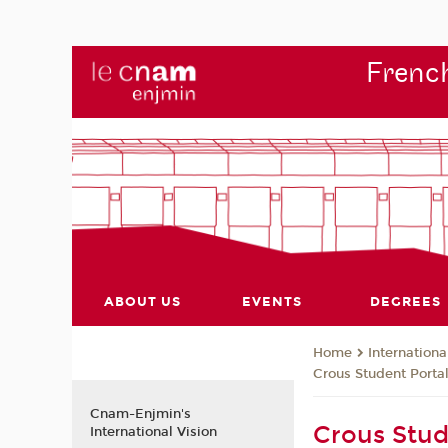
French
ABOUT US
EVENTS
DEGREES
Internationa
Home
Crous Student Porta
Cnam-Enjmin's
Crous Stud
International Vision