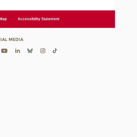
 Map
Accessibility Statement
IAL MEDIA