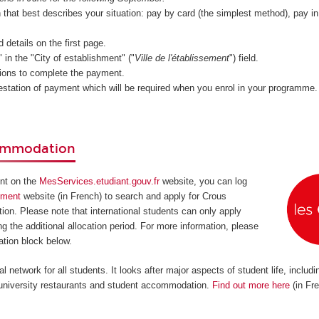
n that best describes your situation: pay by card (the simplest method), pay i
d details on the first page.
in the "City of establishment" ("
Ville de l'établissement
") field.
tions to complete the payment.
estation of payment which will be required when you enrol in your programme.
commodation
unt on the
MesServices.etudiant.gouv.fr
website, you can log
ement
website (in French) to search and apply for Crous
on. Please note that international students can only apply
g the additional allocation period. For more information, please
tion block below.
l network for all students. It looks after major aspects of student life, includi
, university restaurants and student accommodation.
Find out more here
(in Fr