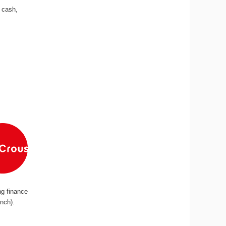
n cash,
ng finance
ench).