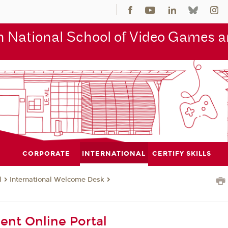
 National School of Video Games an
CORPORATE
INTERNATIONAL
CERTIFY SKILLS
l
International Welcome Desk
l
ent Online Portal