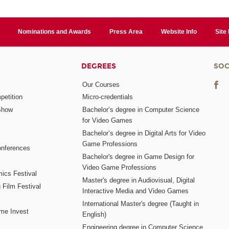
Nominations and Awards
Press Area
Website Info
Site
DEGREES
SOC
Our Courses
etition
Micro-credentials
Show
Bachelor’s degree in Computer Science
for Video Games
Bachelor’s degree in Digital Arts for Video
Game Professions
nferences
Bachelor's degree in Game Design for
Video Game Professions
mics Festival
Master's degree in Audiovisual, Digital
 Film Festival
Interactive Media and Video Games
International Master's degree (Taught in
me Invest
English)
Engineering degree in Computer Science