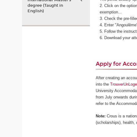
International Master’s
degree (Taught in
Click on the optio
English)
exemption...
Check the pre-fille
Enter "Angoulême" 
Follow the instruc
Download your att
Apply for Ac
After creating an acco
into the
TrouverUnLog
University Accommodati
from July onwards durin
refer to the Accommoda
Note:
Crous is a nationa
(scholarships), health