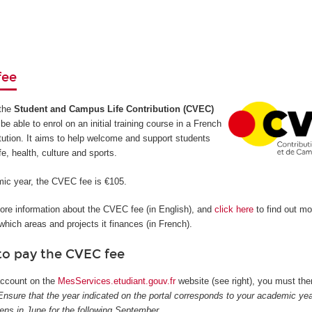
fee
the
Student and Campus Life Contribution (CVEC)
be able to enrol on an initial training course in a French
itution. It aims to help welcome and support students
ife, health, culture and sports.
ic year, the CVEC fee is €105.
more information about the CVEC fee (in English), and
click here
to find out m
hich areas and projects it finances (in French).
to pay the CVEC fee
 account on the
MesServices.etudiant.gouv.fr
website (see right), you must then
Ensure that the year indicated on the portal corresponds to your academic yea
pens in June for the following September.