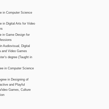
ee in Computer Science
s
 in Digital Arts for Video
ns
ee in Game Design for
fessions
n Audiovisual, Digital
ia and Video Games
ter’s degree (Taught in
ree in Computer Science
gree in Designing of
active and Playful
 Video Games, Culture
ion