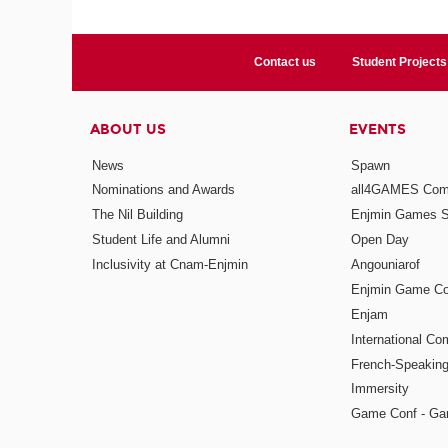
Contact us
Student Projects
ABOUT US
EVENTS
News
Spawn
Nominations and Awards
all4GAMES Comp
The Nil Building
Enjmin Games 
Student Life and Alumni
Open Day
Inclusivity at Cnam-Enjmin
Angouniarof
Enjmin Game Co
Enjam
International Co
French-Speaking
Immersity
Game Conf - Ga