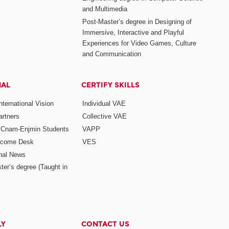
and Multimedia
Post-Master’s degree in Designing of
Immersive, Interactive and Playful
Experiences for Video Games, Culture
and Communication
NAL
CERTIFY SKILLS
ternational Vision
Individual VAE
rtners
Collective VAE
r Cnam-Enjmin Students
VAPP
elcome Desk
VES
onal News
ter’s degree (Taught in
LY
CONTACT US