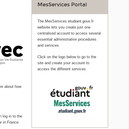
MesServices Portal
The MesServices.etudiant.gouv.fr
website lets you create just one
centralised account to access several
essential administrative procedures
and services.
Click on the logo below to go to the
site and create your account to
access the different services.
ore about how
 log in to the
r in France.