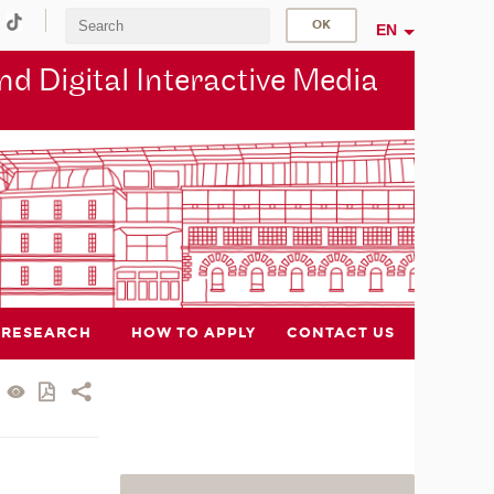
EN
d Digital Interactive Media
RESEARCH
HOW TO APPLY
CONTACT US