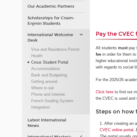
Our Academic Partners
Scholarships for Cnam-
Enjmin Students
Pay the CVEC 
International Welcome
Desk
All students
must
pay 
Visa and Residence Permit
fee
in order for them to 
Health
higher educational inst
Crous Student Portal
with regards to social l
Accommodation
Bank and Budgeting
For the 2025/26 academ
Getting around
Where to eat
Click here
to find out 
Phone and Internet
the CVEC is used and w
French Grading System
Integration
Steps on how 
Latest International
After creating an
News
CVEC online portal
.
The portal usually o