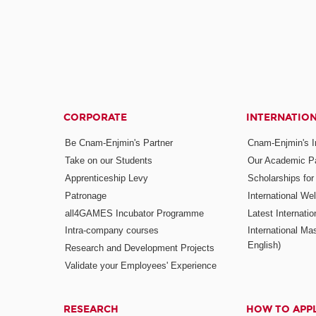
CORPORATE
INTERNATIO
Be Cnam-Enjmin's Partner
Cnam-Enjmin's In
Take on our Students
Our Academic Pa
Apprenticeship Levy
Scholarships fo
Patronage
International W
all4GAMES Incubator Programme
Latest Internati
Intra-company courses
International Mas
English)
Research and Development Projects
Validate your Employees' Experience
RESEARCH
HOW TO APP