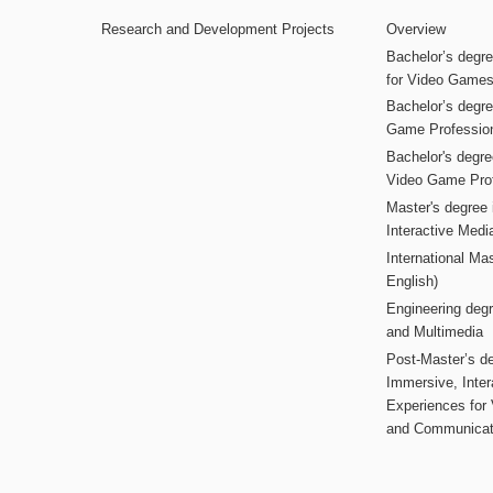
Research and Development Projects
Overview
Bachelor’s degr
for Video Game
Bachelor’s degree
Game Professio
Bachelor's degr
Video Game Pro
Master's degree i
Interactive Med
International Mas
English)
Engineering deg
and Multimedia
Post-Master’s de
Immersive, Inter
Experiences for
and Communicat