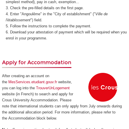
simplest method), pay in cash, exemption...
Check the pre-filled details on the first page.
Enter "Angoulême" in the "City of establishment" ("
Ville de
l'établissement
") field.
Follow the instructions to complete the payment.
Download your attestation of payment which will be required when you
enrol in your programme.
Apply for Accommodation
After creating an account on
the
MesServices.etudiant.gouv.fr
website,
you can log into the
TrouverUnLogement
website (in French) to search and apply for
Crous University Accommodation. Please
note that international students can only apply from July onwards during
the additional allocation period. For more information, please refer to
the Accommodation block below.