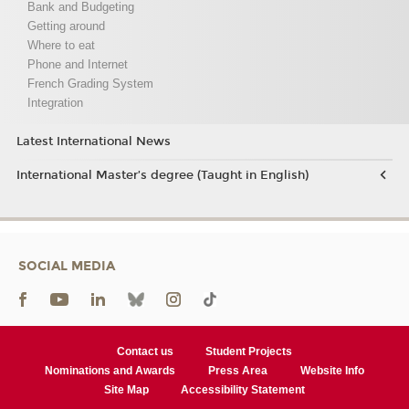
Bank and Budgeting
Getting around
Where to eat
Phone and Internet
French Grading System
Integration
Latest International News
International Master’s degree (Taught in English)
SOCIAL MEDIA
Contact us
Student Projects
Nominations and Awards
Press Area
Website Info
Site Map
Accessibility Statement