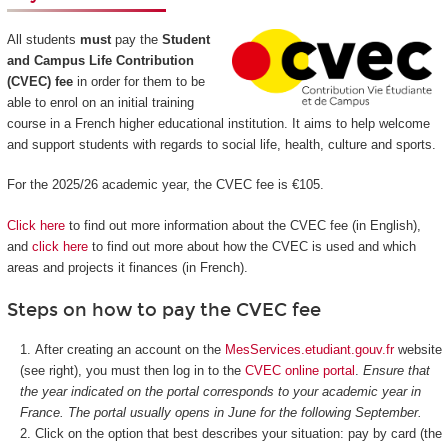
All students
must
pay the
Student
and Campus Life Contribution
(CVEC) fee
in order for them to be
able to enrol on an initial training
course in a French higher educational institution. It aims to help welcome
and support students with regards to social life, health, culture and sports.
For the 2025/26 academic year, the CVEC fee is €105.
Click here
to find out more information about the CVEC fee (in English),
and
click here
to find out more about how the CVEC is used and which
areas and projects it finances (in French).
Steps on how to pay the CVEC fee
After creating an account on the
MesServices.etudiant.gouv.fr
website
(see right), you must then log in to the
CVEC online portal
.
Ensure that
the year indicated on the portal corresponds to your academic year in
France. The portal usually opens in June for the following September.
Click on the option that best describes your situation: pay by card (the