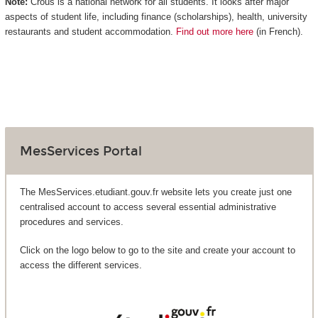
Note:
Crous is a national network for all students. It looks after major
aspects of student life, including finance (scholarships), health, university
restaurants and student accommodation.
Find out more here
(in French).
MesServices Portal
The MesServices.etudiant.gouv.fr website lets you create just one
centralised account to access several essential administrative
procedures and services.
Click on the logo below to go to the site and create your account to
access the different services.