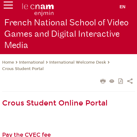
EN
French National School of Video
Games and Digital Interactive
Media
International
International Welcome Desk
Home
Crous Student Portal
Crous Student Online Portal
Pay the CVEC fee