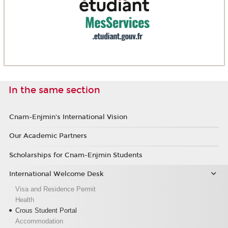
In the same section
Cnam-Enjmin's International Vision
Our Academic Partners
Scholarships for Cnam-Enjmin Students
International Welcome Desk
Visa and Residence Permit
Health
Crous Student Portal
Accommodation