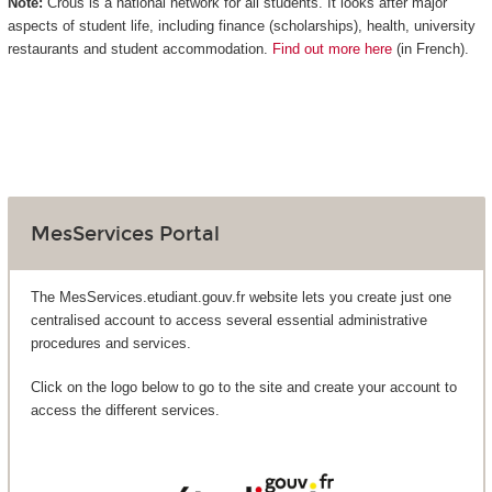
Note:
Crous is a national network for all students. It looks after major
aspects of student life, including finance (scholarships), health, university
restaurants and student accommodation.
Find out more here
(in French).
MesServices Portal
The MesServices.etudiant.gouv.fr website lets you create just one
centralised account to access several essential administrative
procedures and services.
Click on the logo below to go to the site and create your account to
access the different services.