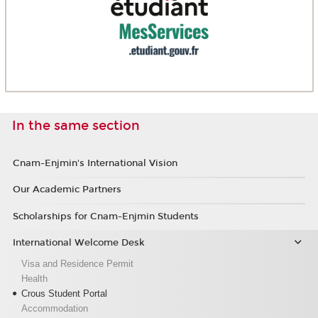
In the same section
Cnam-Enjmin's International Vision
Our Academic Partners
Scholarships for Cnam-Enjmin Students
International Welcome Desk
Visa and Residence Permit
Health
Crous Student Portal
Accommodation