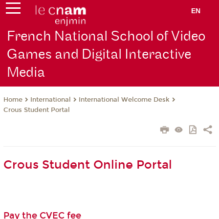
EN
French National School of Video
Games and Digital Interactive
Media
International
International Welcome Desk
Home
Crous Student Portal
Crous Student Online Portal
Pay the CVEC fee