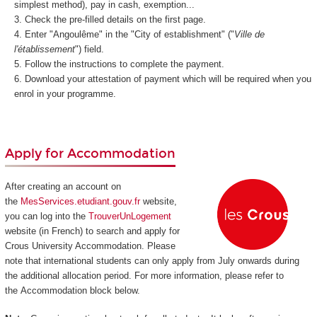
simplest method), pay in cash, exemption...
Check the pre-filled details on the first page.
Enter "Angoulême" in the "City of establishment" ("
Ville de
l'établissement
") field.
Follow the instructions to complete the payment.
Download your attestation of payment which will be required when you
enrol in your programme.
Apply for Accommodation
After creating an account on
the
MesServices.etudiant.gouv.fr
website,
you can log into the
TrouverUnLogement
website (in French) to search and apply for
Crous University Accommodation. Please
note that international students can only apply from July onwards during
the additional allocation period. For more information, please refer to
the Accommodation block below.