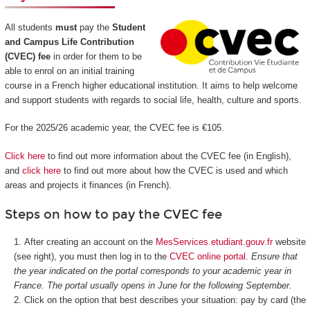
All students
must
pay the
Student
and Campus Life Contribution
(CVEC) fee
in order for them to be
able to enrol on an initial training
course in a French higher educational institution. It aims to help welcome
and support students with regards to social life, health, culture and sports.
For the 2025/26 academic year, the CVEC fee is €105.
Click here
to find out more information about the CVEC fee (in English),
and
click here
to find out more about how the CVEC is used and which
areas and projects it finances (in French).
Steps on how to pay the CVEC fee
After creating an account on the
MesServices.etudiant.gouv.fr
website
(see right), you must then log in to the
CVEC online portal
.
Ensure that
the year indicated on the portal corresponds to your academic year in
France. The portal usually opens in June for the following September.
Click on the option that best describes your situation: pay by card (the