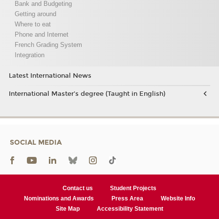
Bank and Budgeting
Getting around
Where to eat
Phone and Internet
French Grading System
Integration
Latest International News
International Master’s degree (Taught in English)
SOCIAL MEDIA
Contact us
Student Projects
Nominations and Awards
Press Area
Website Info
Site Map
Accessibility Statement