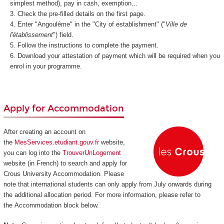
simplest method), pay in cash, exemption...
Check the pre-filled details on the first page.
Enter "Angoulême" in the "City of establishment" ("
Ville de
l'établissement
") field.
Follow the instructions to complete the payment.
Download your attestation of payment which will be required when you
enrol in your programme.
Apply for Accommodation
After creating an account on
the
MesServices.etudiant.gouv.fr
website,
you can log into the
TrouverUnLogement
website (in French) to search and apply for
Crous University Accommodation. Please
note that international students can only apply from July onwards during
the additional allocation period. For more information, please refer to
the Accommodation block below.