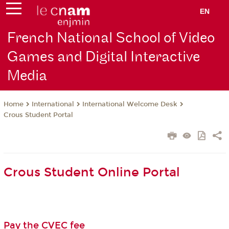
EN
French National School of Video
Games and Digital Interactive
Media
International
International Welcome Desk
Home
Crous Student Portal
Crous Student Online Portal
Pay the CVEC fee