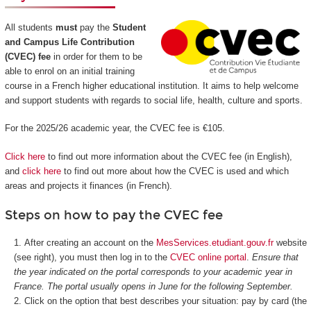
All students
must
pay the
Student
and Campus Life Contribution
(CVEC) fee
in order for them to be
able to enrol on an initial training
course in a French higher educational institution. It aims to help welcome
and support students with regards to social life, health, culture and sports.
For the 2025/26 academic year, the CVEC fee is €105.
Click here
to find out more information about the CVEC fee (in English),
and
click here
to find out more about how the CVEC is used and which
areas and projects it finances (in French).
Steps on how to pay the CVEC fee
After creating an account on the
MesServices.etudiant.gouv.fr
website
(see right), you must then log in to the
CVEC online portal
.
Ensure that
the year indicated on the portal corresponds to your academic year in
France. The portal usually opens in June for the following September.
Click on the option that best describes your situation: pay by card (the