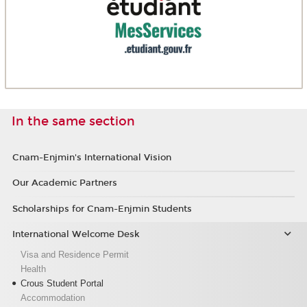
In the same section
Cnam-Enjmin's International Vision
Our Academic Partners
Scholarships for Cnam-Enjmin Students
International Welcome Desk
Visa and Residence Permit
Health
Crous Student Portal
Accommodation