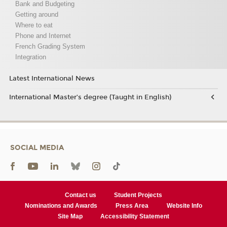
Bank and Budgeting
Getting around
Where to eat
Phone and Internet
French Grading System
Integration
Latest International News
International Master’s degree (Taught in English)
SOCIAL MEDIA
Contact us
Student Projects
Nominations and Awards
Press Area
Website Info
Site Map
Accessibility Statement