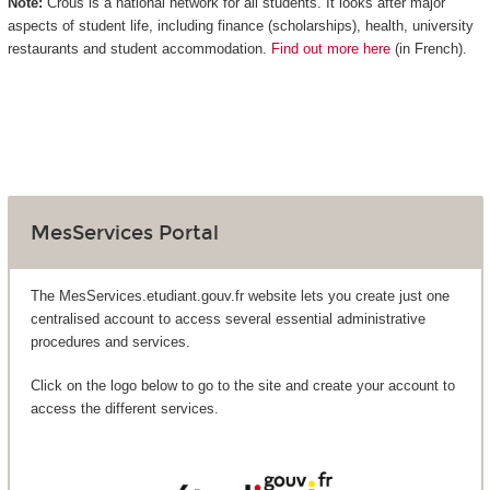
Note:
Crous is a national network for all students. It looks after major
aspects of student life, including finance (scholarships), health, university
restaurants and student accommodation.
Find out more here
(in French).
MesServices Portal
The MesServices.etudiant.gouv.fr website lets you create just one
centralised account to access several essential administrative
procedures and services.
Click on the logo below to go to the site and create your account to
access the different services.