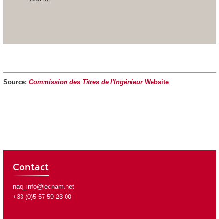
Source:
Commission des Titres de l'Ingénieur
Website
Contact
naq_info@lecnam.net
+33 (0)5 57 59 23 00