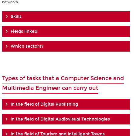
networks.
Skills
Fields linked
Which sectors?
Types of tasks that a Computer Science and
Multimedia Engineer can carry out
In the field of Digital Publishing
In the field of Digital Audiovisual Technologies
In the field of Tourism and Intelligent Towns