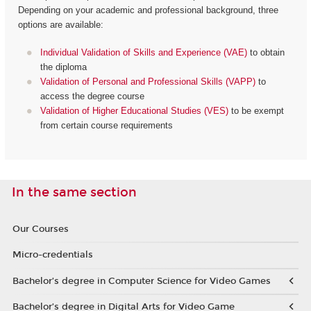
Depending on your academic and professional background, three
options are available:
Individual Validation of Skills and Experience (VAE)
to obtain
the diploma
Validation of Personal and Professional Skills (VAPP)
to
access the degree course
Validation of Higher Educational Studies (VES)
to be exempt
from certain course requirements
In the same section
Our Courses
Micro-credentials
Bachelor’s degree in Computer Science for Video Games
Bachelor’s degree in Digital Arts for Video Game