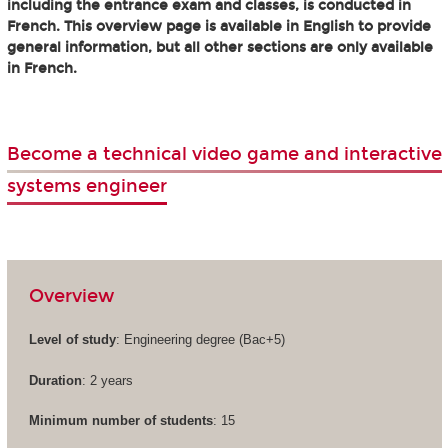
including the entrance exam and classes, is conducted in
French. This overview page is available in English to provide
general information, but all other sections are only available
in French.
Become a technical video game and interactive
systems engineer
Overview
Level of study
: Engineering degree (Bac+5)
Duration
: 2 years
Minimum number of students
: 15