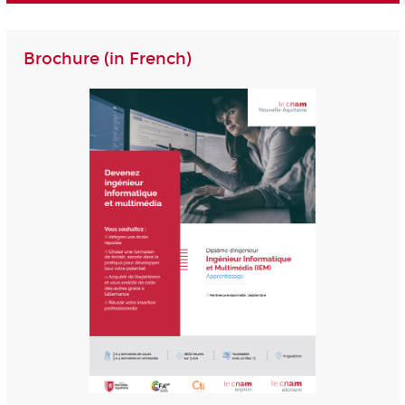
Brochure (in French)