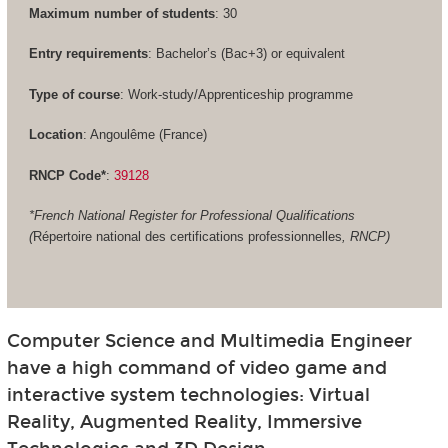
Maximum number of students
: 30
Entry requirements
: Bachelor’s (Bac+3) or equivalent
Type of course
: Work-study/Apprenticeship programme
Location
: Angoulême (France)
RNCP Code*
:
39128
*French National Register for Professional Qualifications
(
Répertoire national des certifications professionnelles
, RNCP)
Computer Science and Multimedia Engineer
have a high command of video game and
interactive system technologies: Virtual
Reality, Augmented Reality, Immersive