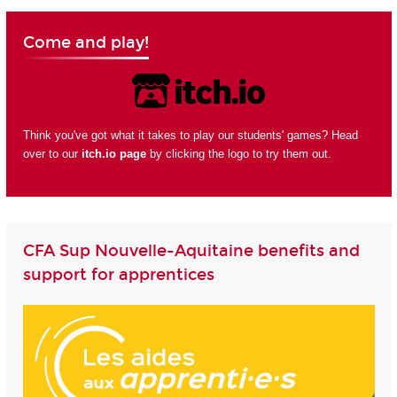
Come and play!
Think you've got what it takes to play our students' games? Head
over to our
itch.io page
by clicking the logo to try them out.
CFA Sup Nouvelle-Aquitaine benefits and
support for apprentices