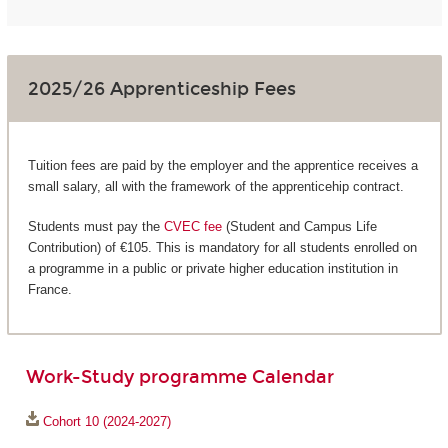
2025/26 Apprenticeship Fees
Tuition fees are paid by the employer and the apprentice receives a
small salary, all with the framework of the apprenticehip contract.
Students must pay the
CVEC fee
(Student and Campus Life
Contribution) of €105. This is mandatory for all students enrolled on
a programme in a public or private higher education institution in
France.
Work-Study programme Calendar
Cohort 10 (2024-2027)