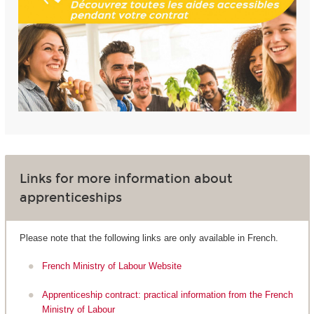
Links for more information about
apprenticeships
Please note that the following links are only available in French.
French Ministry of Labour Website
Apprenticeship contract: practical information from the French
Ministry of Labour