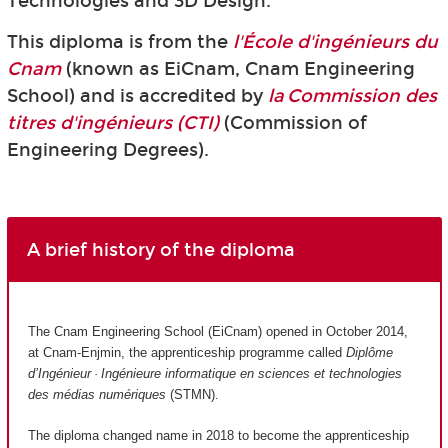
Technologies and 3D Design.
This diploma is from the
l'École d'ingénieurs du
Cnam
(known as EiCnam,
Cnam Engineering
School) and is accredited by
la Commission des
titres d'ingénieurs (CTI)
(Commission of
Engineering Degrees).
A brief history of the diploma
The Cnam Engineering School (EiCnam) opened in October 2014,
at Cnam-Enjmin, the apprenticeship programme called
Diplôme
d’Ingénieur · Ingénieure informatique en sciences et technologies
des médias numériques
(STMN).
The diploma changed name in 2018 to become the apprenticeship