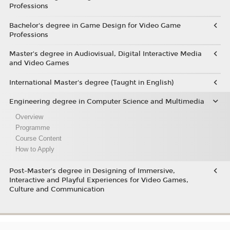
Professions
Bachelor's degree in Game Design for Video Game
Professions
Master's degree in Audiovisual, Digital Interactive Media
and Video Games
International Master's degree (Taught in English)
Engineering degree in Computer Science and Multimedia
Overview
Programme
Course Content
How to Apply
Post-Master’s degree in Designing of Immersive,
Interactive and Playful Experiences for Video Games,
Culture and Communication