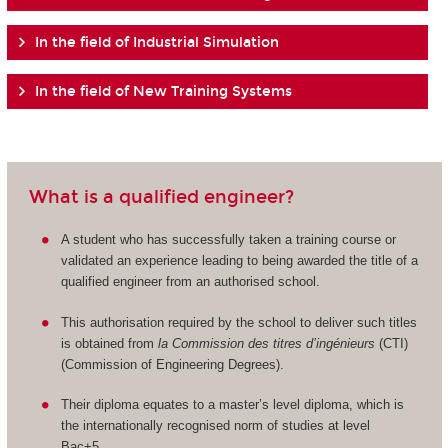
In the field of Industrial Simulation
In the field of New Training Systems
What is a qualified engineer?
A student who has successfully taken a training course or
validated an experience leading to being awarded the title of a
qualified engineer from an authorised school.
This authorisation required by the school to deliver such titles
is obtained from
la Commission des titres d’ingénieurs
(CTI)
(Commission of Engineering Degrees).
Their diploma equates to a master’s level diploma, which is
the internationally recognised norm of studies at level
Bac+5.