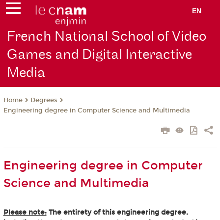
EN
French National School of Video
Games and Digital Interactive
Media
Degrees
Home
Engineering degree in Computer Science and Multimedia
Engineering degree in Computer
Science and Multimedia
Please note:
The entirety of this engineering degree,