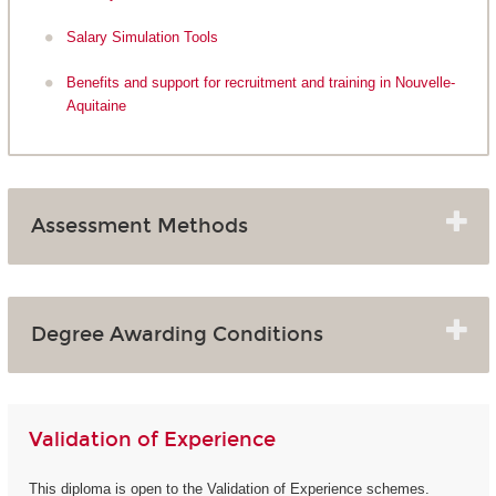
Salary Simulation Tools
Benefits and support for recruitment and training in Nouvelle-
Aquitaine
Assessment Methods
Degree Awarding Conditions
Validation of Experience
This diploma is open to the Validation of Experience schemes.