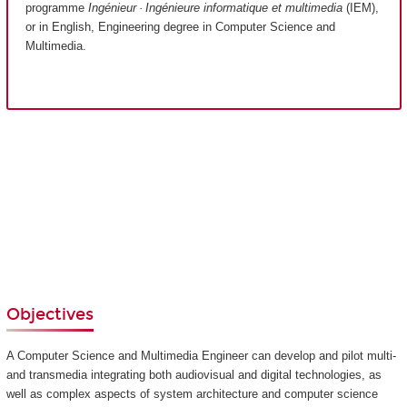
programme
Ingénieur · Ingénieure informatique et multimedia
(IEM),
or in English, Engineering degree in Computer Science and
Multimedia.
Objectives
A Computer Science and Multimedia Engineer can develop and pilot multi-
and transmedia integrating both audiovisual and digital technologies, as
well as complex aspects of system architecture and computer science