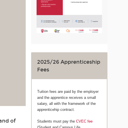
2025/26 Apprenticeship
Fees
Tuition fees are paid by the employer
and the apprentice receives a small
salary, all with the framework of the
apprenticehip contract.
and of
Students must pay the
CVEC fee
(Student and Campus Life