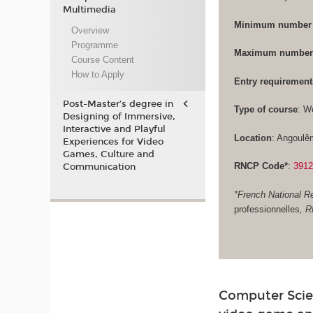
Multimedia
Minimum number 
Overview
Programme
Maximum number 
Course Content
How to Apply
Entry requirement
Post-Master’s degree in
Type of course
: W
Designing of Immersive,
Interactive and Playful
Location
: Angoulê
Experiences for Video
Games, Culture and
RNCP Code*
:
391
Communication
*French National Re
professionnelles
, 
Computer Scie