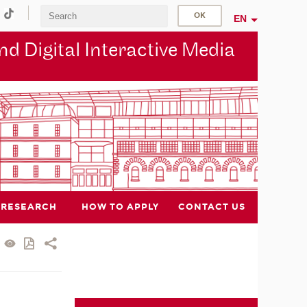
EN
d Digital Interactive Media
RESEARCH
HOW TO APPLY
CONTACT US