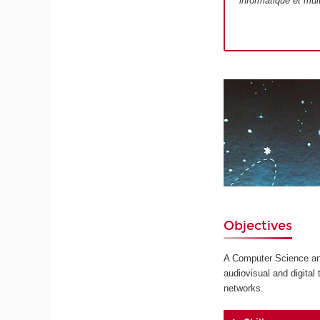
informatique et mul
Objectives
A Computer Science and
audiovisual and digita
networks.