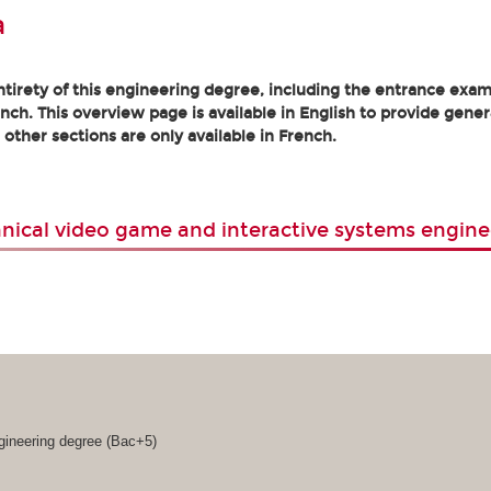
a
tirety of this engineering degree, including the entrance exam
nch. This overview page is available in English to provide gener
l other sections are only available in French.
nical video game and interactive systems engine
gineering degree (Bac+5)