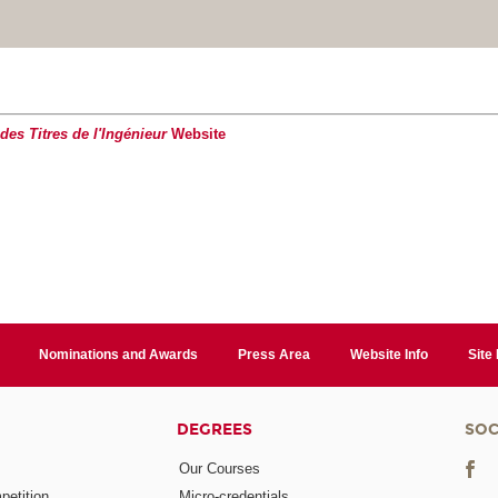
es Titres de l'Ingénieur
Website
Nominations and Awards
Press Area
Website Info
Site
DEGREES
SOC
Our Courses
etition
Micro-credentials