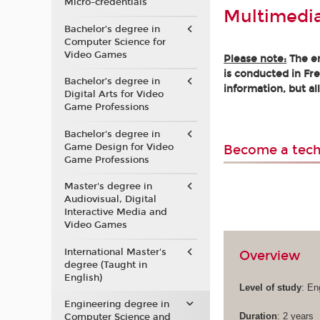
Micro-credentials
Multimedi
Bachelor’s degree in
Computer Science for
Video Games
Please note:
The en
is conducted in Fre
Bachelor’s degree in
information, but al
Digital Arts for Video
Game Professions
Bachelor's degree in
Game Design for Video
Become a tech
Game Professions
Master's degree in
Audiovisual, Digital
Interactive Media and
Video Games
International Master's
Overview
degree (Taught in
English)
Level of study
: En
Engineering degree in
Duration
: 2 years
Computer Science and