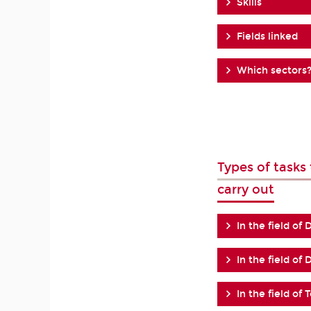
Skills
Fields linked
Which sectors
Types of task
carry out
In the field of 
In the field of
In the field of