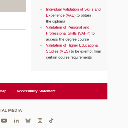
Individual Validation of Skills and
Experience (VAE)
to obtain
the diploma
Validation of Personal and
Professional Skills (VAPP)
to
access the degree course
Validation of Higher Educational
Studies (VES)
to be exempt from
certain course requirements
 Map
Accessibility Statement
IAL MEDIA