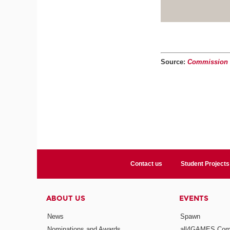
Source:
Commission d
Contact us
Student Projects
ABOUT US
EVENTS
News
Spawn
Nominations and Awards
all4GAMES Comp