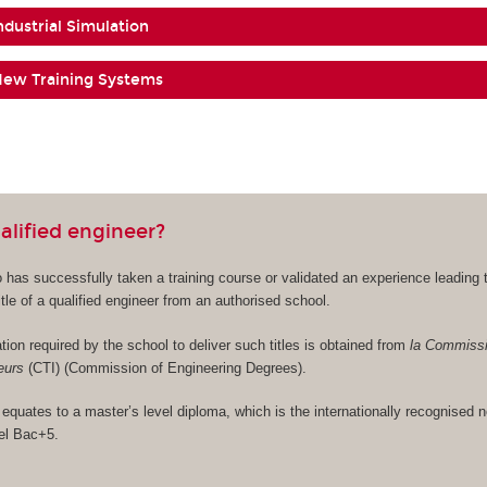
Industrial Simulation
f New Training Systems
alified engineer?
 has successfully taken a training course or validated an experience leading 
tle of a qualified engineer from an authorised school.
tion required by the school to deliver such titles is obtained from
la Commiss
ieurs
(CTI) (Commission of Engineering Degrees).
 equates to a master’s level diploma, which is the internationally recognised 
vel Bac+5.