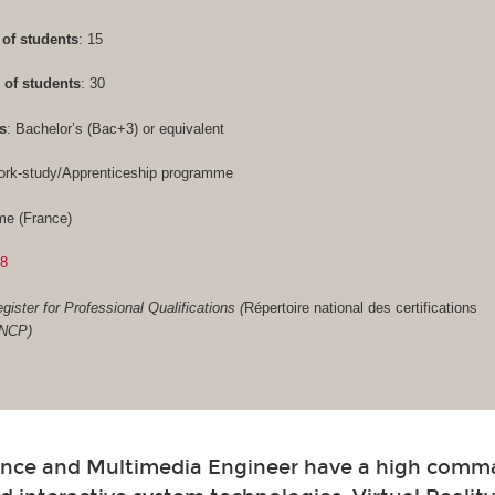
of students
: 15
of students
: 30
s
: Bachelor’s (Bac+3) or equivalent
ork-study/Apprenticeship programme
me (France)
28
gister for Professional Qualifications (
Répertoire national des certifications
RNCP)
nce and Multimedia Engineer have a high comm