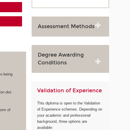
Assessment Methods
Degree Awarding
Conditions
to being
Validation of Experience
ion des
This diploma is open to the Validation
of Experience schemes. Depending on
norm of
your academic and professional
background, three options are
available: