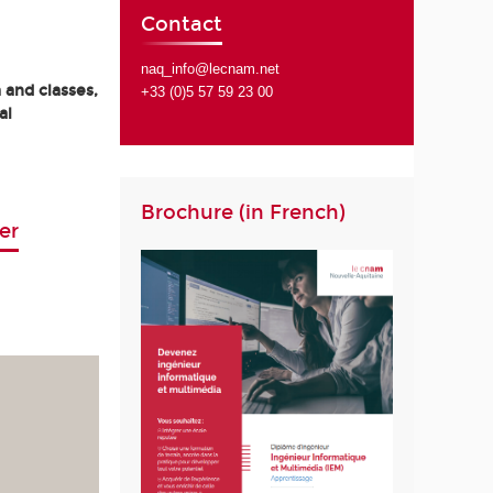
Contact
naq_info@lecnam.net
 and classes,
+33 (0)5 57 59 23 00
al
Brochure (in French)
er