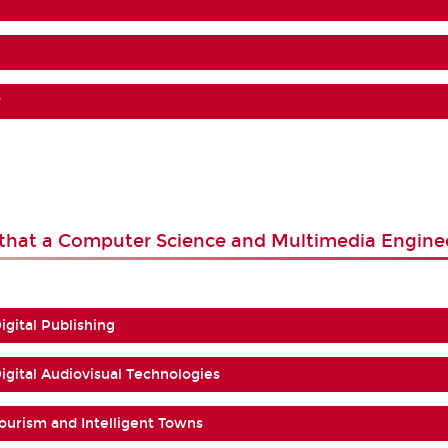
?
s that a Computer Science and Multimedia Engine
Digital Publishing
 Digital Audiovisual Technologies
 Tourism and Intelligent Towns