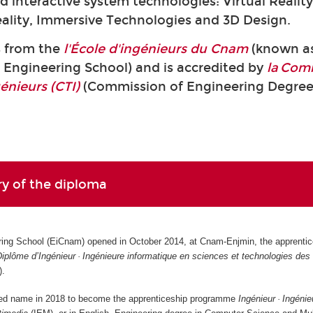
 interactive system technologies: Virtual Reality
lity, Immersive Technologies and 3D Design.
s from the
l'École d'ingénieurs du Cnam
(known a
Engineering School) and is accredited by
la Com
génieurs (CTI)
(Commission of Engineering Degree
ory of the diploma
ng School (EiCnam) opened in October 2014, at Cnam-Enjmin, the apprentic
iplôme d’Ingénieur · Ingénieure informatique en sciences et technologies de
).
ed name in 2018 to become the apprenticeship programme
Ingénieur · Ingénie