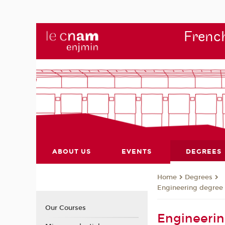
French
ABOUT US
EVENTS
DEGREES
Degrees
Home
Engineering degree
Our Courses
Engineerin