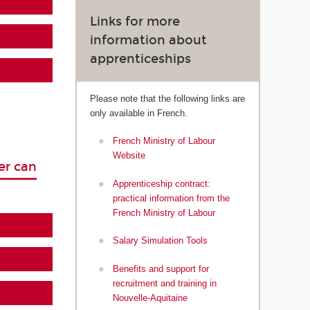
Links for more
information about
apprenticeships
Please note that the following links are
only available in French.
French Ministry of Labour
Website
er can
Apprenticeship contract:
practical information from the
French Ministry of Labour
Salary Simulation Tools
Benefits and support for
recruitment and training in
Nouvelle-Aquitaine