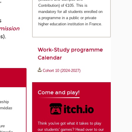
,
Contribution) of €105. This is
mandatory for all students enrolled on
a programme in a public or private
s
higher education institution in France.
mission
s).
Work-Study programme
Calendar
Cohort 10 (2024-2027)
Come and play!
eship
s médias
Think you've got what it takes to play
ure
our students' games? Head over to our