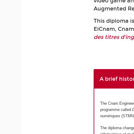
video game and
Augmented Rea
This diploma i
EiCnam,
Cnam 
des titres d'in
A brief hist
The Cnam Engineeri
programme called
D
numériques
(STMN
The diploma chang