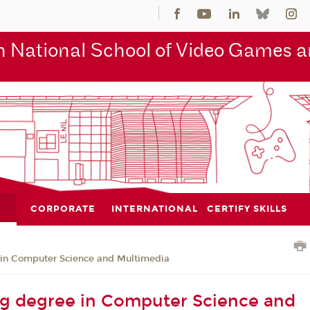
 National School of Video Games an
CORPORATE
INTERNATIONAL
CERTIFY SKILLS
 in Computer Science and Multimedia
g degree in Computer Science and