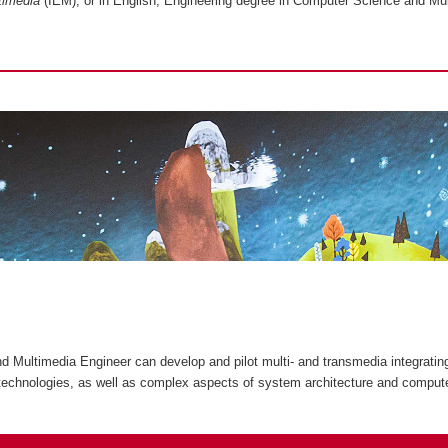
timedia
(IEM), or in English, Engineering degree in Computer Science and Mu
 Multimedia Engineer can develop and pilot multi- and transmedia integratin
l technologies, as well as complex aspects of system architecture and comput