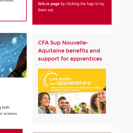
ltimedia.
itch.io page
by clicking the logo to try
them out.
CFA Sup Nouvelle-
Aquitaine benefits and
support for apprentices
g both
er science