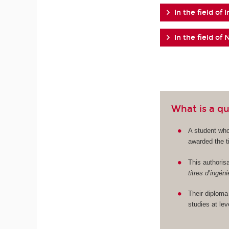
In the field of 
In the field o
What is a qu
A student who
awarded the ti
This authorisa
titres d’ingén
Their diploma
studies at le