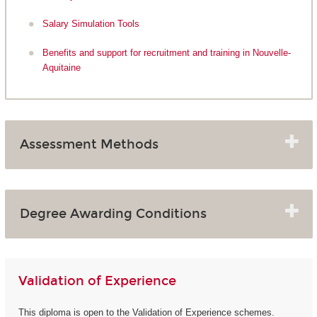
Salary Simulation Tools
Benefits and support for recruitment and training in Nouvelle-
Aquitaine
Assessment Methods
Degree Awarding Conditions
Validation of Experience
This diploma is open to the Validation of Experience schemes.