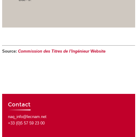
Source:
Commission des Titres de l'Ingénieur
Website
Contact
naq_info@lecnam.net
+33 (0)5 57 59 23 00