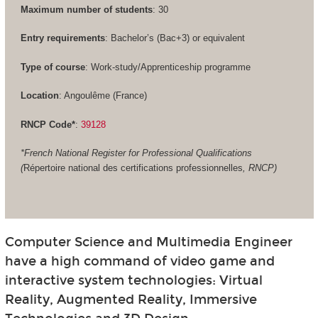
Maximum number of students
: 30
Entry requirements
: Bachelor’s (Bac+3) or equivalent
Type of course
: Work-study/Apprenticeship programme
Location
: Angoulême (France)
RNCP Code*
:
39128
*French National Register for Professional Qualifications
(
Répertoire national des certifications professionnelles
, RNCP)
Computer Science and Multimedia Engineer
have a high command of video game and
interactive system technologies: Virtual
Reality, Augmented Reality, Immersive