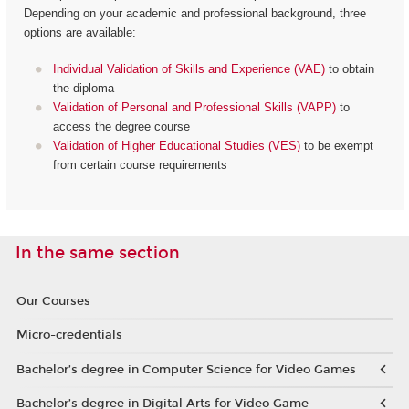
Depending on your academic and professional background, three
options are available:
Individual Validation of Skills and Experience (VAE)
to obtain
the diploma
Validation of Personal and Professional Skills (VAPP)
to
access the degree course
Validation of Higher Educational Studies (VES)
to be exempt
from certain course requirements
In the same section
Our Courses
Micro-credentials
Bachelor’s degree in Computer Science for Video Games
Bachelor’s degree in Digital Arts for Video Game