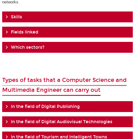
networks.
Skills
Fields linked
Which sectors?
Types of tasks that a Computer Science and
Multimedia Engineer can carry out
In the field of Digital Publishing
In the field of Digital Audiovisual Technologies
In the field of Tourism and Intelligent Towns