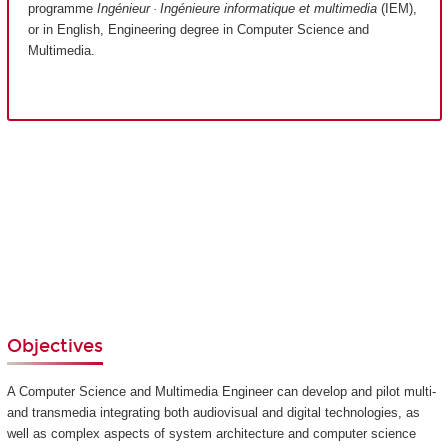
programme
Ingénieur · Ingénieure informatique et multimedia
(IEM),
or in English, Engineering degree in Computer Science and
Multimedia.
Objectives
A Computer Science and Multimedia Engineer can develop and pilot multi-
and transmedia integrating both audiovisual and digital technologies, as
well as complex aspects of system architecture and computer science