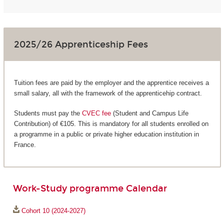
2025/26 Apprenticeship Fees
Tuition fees are paid by the employer and the apprentice receives a
small salary, all with the framework of the apprenticehip contract.
Students must pay the
CVEC fee
(Student and Campus Life
Contribution) of €105. This is mandatory for all students enrolled on
a programme in a public or private higher education institution in
France.
Work-Study programme Calendar
Cohort 10 (2024-2027)