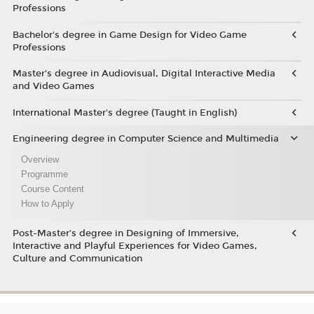
Professions
Bachelor's degree in Game Design for Video Game
Professions
Master's degree in Audiovisual, Digital Interactive Media
and Video Games
International Master's degree (Taught in English)
Engineering degree in Computer Science and Multimedia
Overview
Programme
Course Content
How to Apply
Post-Master’s degree in Designing of Immersive,
Interactive and Playful Experiences for Video Games,
Culture and Communication