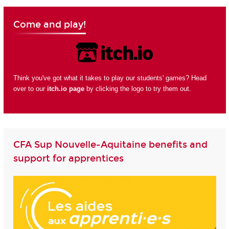
Come and play!
Think you've got what it takes to play our students' games? Head
over to our
itch.io page
by clicking the logo to try them out.
CFA Sup Nouvelle-Aquitaine benefits and
support for apprentices