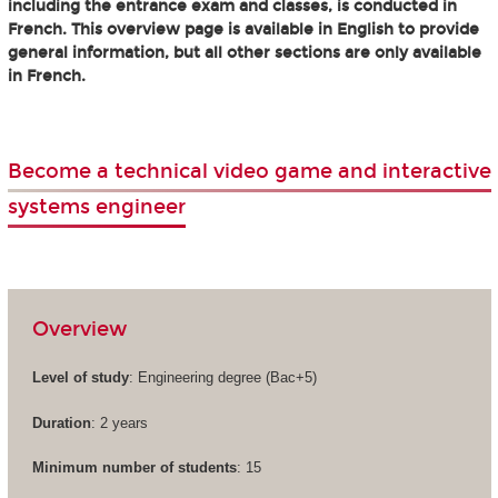
including the entrance exam and classes, is conducted in
French. This overview page is available in English to provide
general information, but all other sections are only available
in French.
Become a technical video game and interactive
systems engineer
Overview
Level of study
: Engineering degree (Bac+5)
Duration
: 2 years
Minimum number of students
: 15