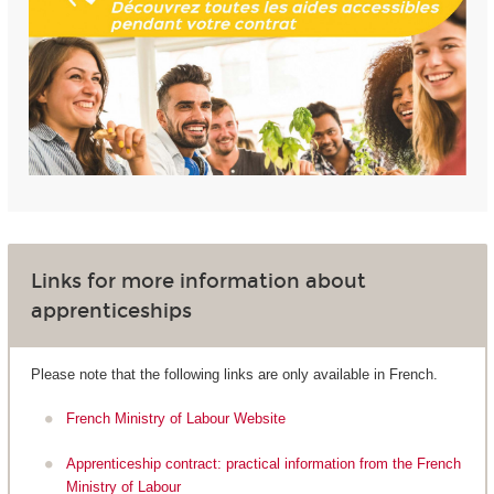
Links for more information about
apprenticeships
Please note that the following links are only available in French.
French Ministry of Labour Website
Apprenticeship contract: practical information from the French
Ministry of Labour