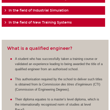
In the field of Industrial Simulation
In the field of New Training Systems
What is a qualified engineer?
A student who has successfully taken a training course or
validated an experience leading to being awarded the title of a
qualified engineer from an authorised school.
This authorisation required by the school to deliver such titles
is obtained from
la Commission des titres d’ingénieurs
(CTI)
(Commission of Engineering Degrees).
Their diploma equates to a master’s level diploma, which is
the internationally recognised norm of studies at level
Bac+5.