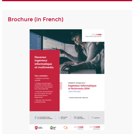
Brochure (in French)