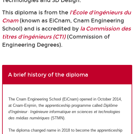
Technologies and 3D Design.
This diploma is from the
l'École d'ingénieurs du
Cnam
(known as EiCnam,
Cnam Engineering
School) and is accredited by
la Commission des
titres d'ingénieurs (CTI)
(Commission of
Engineering Degrees).
A brief history of the diploma
The Cnam Engineering School (EiCnam) opened in October 2014,
at Cnam-Enjmin, the apprenticeship programme called
Diplôme
d’Ingénieur · Ingénieure informatique en sciences et technologies
des médias numériques
(STMN).
The diploma changed name in 2018 to become the apprenticeship