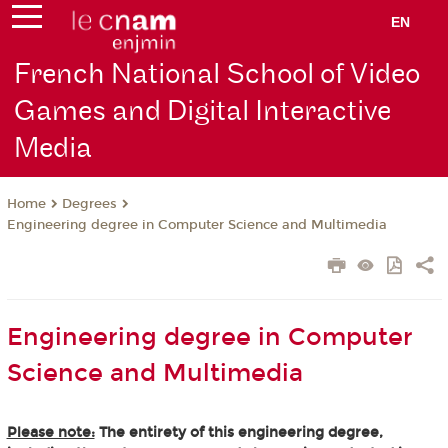
EN
French National School of Video
Games and Digital Interactive
Media
Degrees
Home
Engineering degree in Computer Science and Multimedia
Engineering degree in Computer
Science and Multimedia
Please note:
The entirety of this engineering degree,