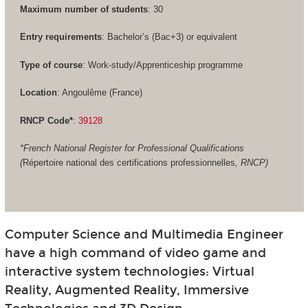
Maximum number of students
: 30
Entry requirements
: Bachelor’s (Bac+3) or equivalent
Type of course
: Work-study/Apprenticeship programme
Location
: Angoulême (France)
RNCP Code*
:
39128
*French National Register for Professional Qualifications
(
Répertoire national des certifications professionnelles
, RNCP)
Computer Science and Multimedia Engineer
have a high command of video game and
interactive system technologies: Virtual
Reality, Augmented Reality, Immersive