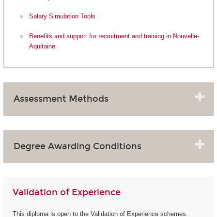
Salary Simulation Tools
Benefits and support for recruitment and training in Nouvelle-
Aquitaine
Assessment Methods
Degree Awarding Conditions
Validation of Experience
This diploma is open to the Validation of Experience schemes.