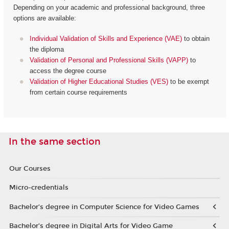
Depending on your academic and professional background, three
options are available:
Individual Validation of Skills and Experience (VAE)
to obtain
the diploma
Validation of Personal and Professional Skills (VAPP)
to
access the degree course
Validation of Higher Educational Studies (VES)
to be exempt
from certain course requirements
In the same section
Our Courses
Micro-credentials
Bachelor’s degree in Computer Science for Video Games
Bachelor’s degree in Digital Arts for Video Game