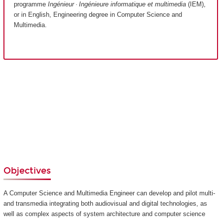
programme
Ingénieur · Ingénieure informatique et multimedia
(IEM),
or in English, Engineering degree in Computer Science and
Multimedia.
Objectives
A Computer Science and Multimedia Engineer can develop and pilot multi-
and transmedia integrating both audiovisual and digital technologies, as
well as complex aspects of system architecture and computer science