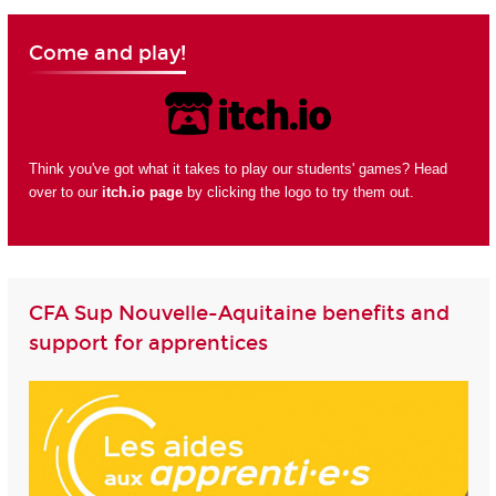
Come and play!
Think you've got what it takes to play our students' games? Head
over to our
itch.io page
by clicking the logo to try them out.
CFA Sup Nouvelle-Aquitaine benefits and
support for apprentices