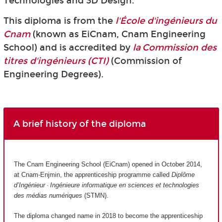
Technologies and 3D Design.
This diploma is from the
l'École d'ingénieurs du
Cnam
(known as EiCnam,
Cnam Engineering
School) and is accredited by
la Commission des
titres d'ingénieurs (CTI)
(Commission of
Engineering Degrees).
A brief history of the diploma
The Cnam Engineering School (EiCnam) opened in October 2014,
at Cnam-Enjmin, the apprenticeship programme called
Diplôme
d’Ingénieur · Ingénieure informatique en sciences et technologies
des médias numériques
(STMN).
The diploma changed name in 2018 to become the apprenticeship