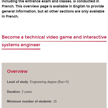
including the entrance exam and classes, is conducted in
French. This overview page is available in English to provide
general information, but all other sections are only available
in French.
Become a technical video game and interactive
systems engineer
Overview
Level of study
: Engineering degree (Bac+5)
Duration
: 2 years
Minimum number of students
: 15