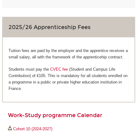
2025/26 Apprenticeship Fees
Tuition fees are paid by the employer and the apprentice receives a
small salary, all with the framework of the apprenticehip contract.
Students must pay the
CVEC fee
(Student and Campus Life
Contribution) of €105. This is mandatory for all students enrolled on
a programme in a public or private higher education institution in
France.
Work-Study programme Calendar
Cohort 10 (2024-2027)