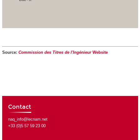
Source:
Commission des Titres de l'Ingénieur
Website
Contact
naq_info@lecnam.net
+33 (0)5 57 59 23 00