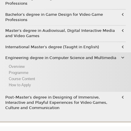
Professions
Bachelor's degree in Game Design for Video Game
Professions
Master's degree in Audiovisual, Digital Interactive Media
and Video Games
International Master's degree (Taught in English)
Engineering degree in Computer Science and Multimedia
Overview
Programme
Course Content
How to Apply
Post-Master’s degree in Designing of Immersive,
Interactive and Playful Experiences for Video Games,
Culture and Communication