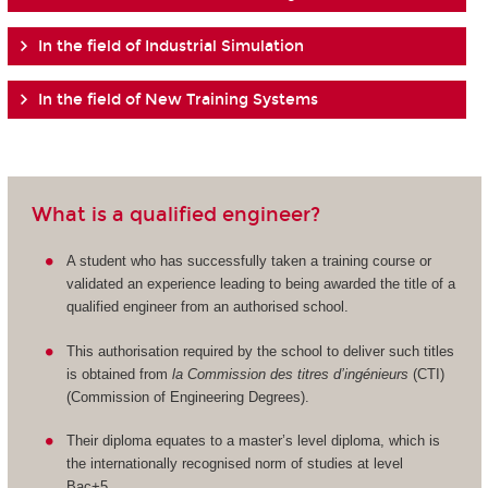
In the field of Industrial Simulation
In the field of New Training Systems
What is a qualified engineer?
A student who has successfully taken a training course or
validated an experience leading to being awarded the title of a
qualified engineer from an authorised school.
This authorisation required by the school to deliver such titles
is obtained from
la Commission des titres d’ingénieurs
(CTI)
(Commission of Engineering Degrees).
Their diploma equates to a master’s level diploma, which is
the internationally recognised norm of studies at level
Bac+5.