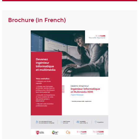
Brochure (in French)