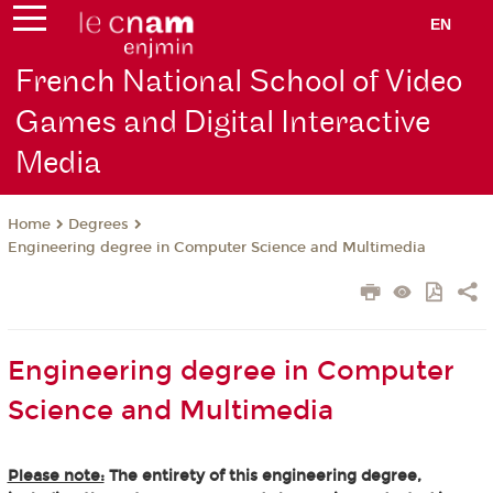
EN
French National School of Video
Games and Digital Interactive
Media
Degrees
Home
Engineering degree in Computer Science and Multimedia
Engineering degree in Computer
Science and Multimedia
Please note:
The entirety of this engineering degree,