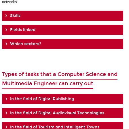
networks.
Skills
Fields linked
Which sectors?
Types of tasks that a Computer Science and
Multimedia Engineer can carry out
In the field of Digital Publishing
In the field of Digital Audiovisual Technologies
In the field of Tourism and Intelligent Towns