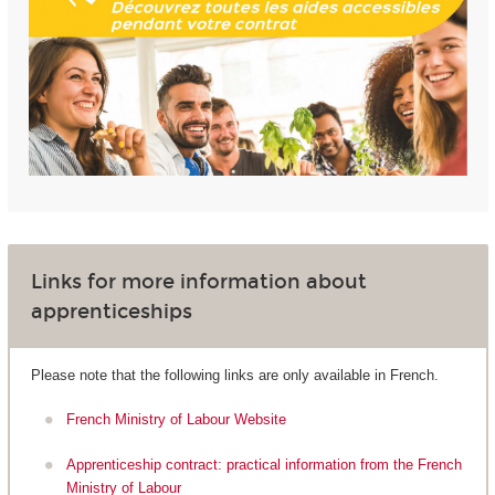
Links for more information about
apprenticeships
Please note that the following links are only available in French.
French Ministry of Labour Website
Apprenticeship contract: practical information from the French
Ministry of Labour